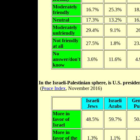
Moderately
16.7%
25.3%
18
friendly
Neutral
17.3%
13.2%
16
Moderately
29.4%
9.1%
2
unfriendly
Not friendly
27.5%
1.8%
23
at all
No
answer/don't
3.6%
11.6%
4
know
In the Israeli-Palestinian sphere, is U.S. preside
(
Peace Index
, November 2016)
Israeli
Israeli
Gen
Jews
Arabs
Pu
More in
favor of
48.5%
59.7%
50
Israel
More in
favor of the
1.3%
1.1%
1