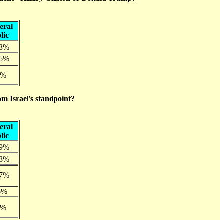
eral
lic
.3%
.6%
0%
om Israel's standpoint?
eral
lic
.9%
.8%
.7%
6%
7%