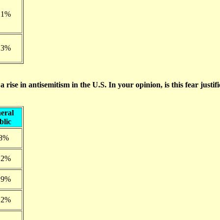
.1%
.3%
rise in antisemitism in the U.S. In your opinion, is this fear justif
eral
blic
.8%
.2%
.9%
.2%