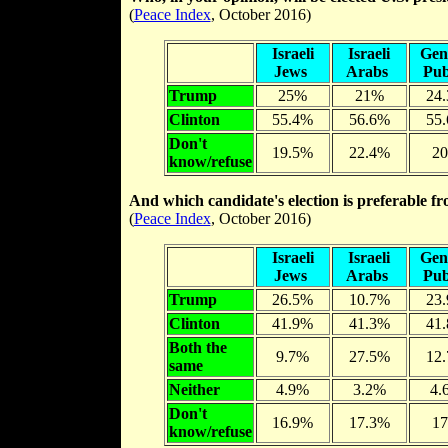
(
Peace Index
, October 2016)
Israeli
Israeli
Gen
Jews
Arabs
Pub
Trump
25%
21%
24
Clinton
55.4%
56.6%
55
Don't
19.5%
22.4%
2
know/refuse
And which candidate's election is preferable fr
(
Peace Index
, October 2016)
Israeli
Israeli
Gen
Jews
Arabs
Pub
Trump
26.5%
10.7%
23
Clinton
41.9%
41.3%
41
Both the
9.7%
27.5%
12
same
Neither
4.9%
3.2%
4.
Don't
16.9%
17.3%
1
know/refuse