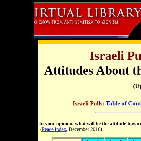
Israeli P
Attitudes About t
(U
Israeli Polls
:
Table of Cont
In your opinion, what will be the attitude towa
(
Peace Index
, December 2016)