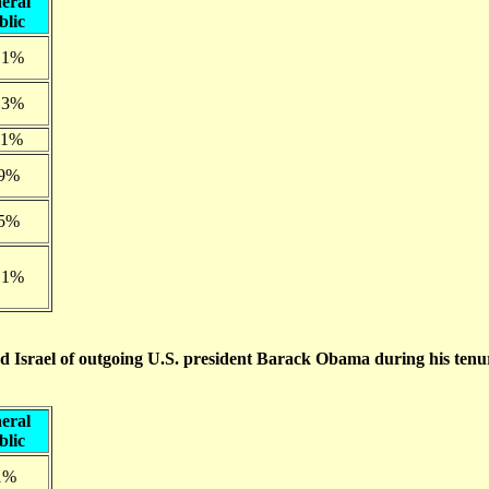
eral
blic
.1%
.3%
.1%
.9%
.5%
.1%
d Israel of outgoing U.S. president Barack Obama during his tenu
eral
blic
1%