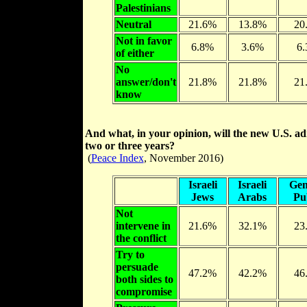
Palestinians
Neutral
21.6%
13.8%
20
Not in favor
6.8%
3.6%
6
of either
No
answer/don't
21.8%
21.8%
21
know
And what, in your opinion, will the new U.S. adm
two or three years?
(
Peace Index
, November 2016)
Israeli
Israeli
Gen
Jews
Arabs
Pu
Not
intervene in
21.6%
32.1%
23
the conflict
Try to
persuade
47.2%
42.2%
46
both sides to
compromise