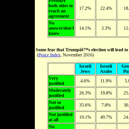
Pressure
both sides to
17.2%
22.4%
18
reach an
agreement
No
answer/don't
14.1%
3.3%
12
know
Some fear that Trumpâ€™s election will lead to a 
(
Peace Index
, November 2016)
Israeli
Israeli
Gen
Jews
Arabs
Pu
Very
4.6%
11.9%
5
justified
Moderately
26.3%
19.8%
25
justified
Not so
35.6%
7.8%
30
justified
Not justified
19.1%
49.7%
24
at all
No