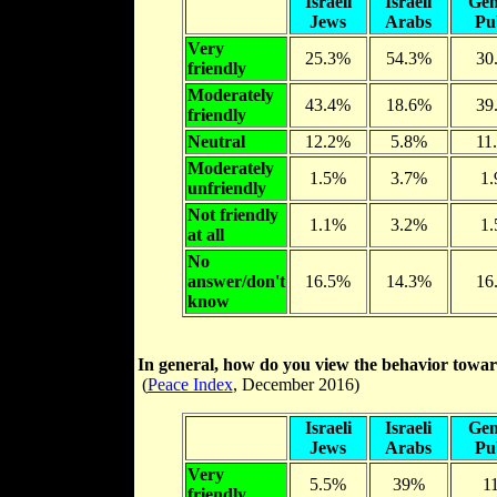
Israeli
Israeli
Gen
Jews
Arabs
Pu
Very
25.3%
54.3%
30
friendly
Moderately
43.4%
18.6%
39
friendly
Neutral
12.2%
5.8%
11
Moderately
1.5%
3.7%
1
unfriendly
Not friendly
1.1%
3.2%
1
at all
No
answer/don't
16.5%
14.3%
16
know
In general, how do you view the behavior towar
(
Peace Index
, December 2016)
Israeli
Israeli
Gen
Jews
Arabs
Pu
Very
5.5%
39%
1
friendly