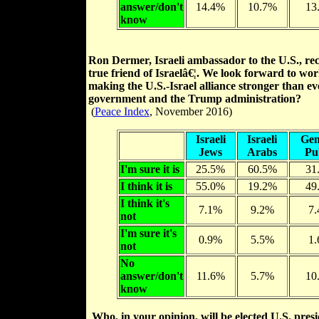
answer/don't
14.4%
10.7%
13
know
Ron Dermer, Israeli ambassador to the U.S., rece
true friend of Israelâ€¦. We look forward to wo
making the U.S.-Israel alliance stronger than eve
government and the Trump administration?
(
Peace Index
, November 2016)
Israeli
Israeli
Gen
Jews
Arabs
Pu
I'm sure it is
25.5%
60.5%
31
I think it is
55.0%
19.2%
49
I think it's
7.1%
9.2%
7
not
I'm sure it's
0.9%
5.5%
1
not
No
answer/don't
11.6%
5.7%
10
know
Who, in your opinion, will be elected U.S. pre