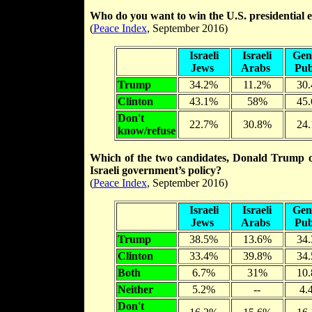
Who do you want to win the U.S. presidential 
(
Peace Index
, September 2016)
Israeli
Israeli
Gen
Jews
Arabs
Pub
Trump
34.2%
11.2%
30
Clinton
43.1%
58%
45
Don't
22.7%
30.8%
24
know/refuse
Which of the two candidates, Donald Trump or H
Israeli government’s policy?
(
Peace Index
, September 2016)
Israeli
Israeli
Gen
Jews
Arabs
Pub
Trump
38.5%
13.6%
34
Clinton
33.4%
39.8%
34
Both
6.7%
31%
10
Neither
5.2%
--
4.
Don't