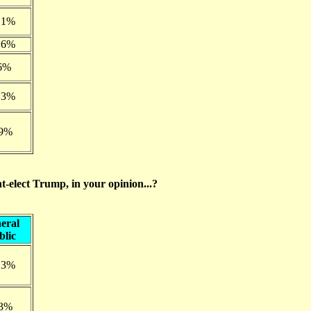
.1%
.6%
6%
.3%
.9%
nt-elect Trump, in your opinion...?
eral
blic
.3%
.3%