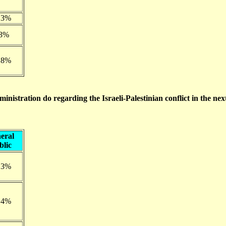
.3%
.3%
.8%
inistration do regarding the Israeli-Palestinian conflict in the nex
eral
blic
.3%
.4%