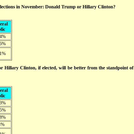
elections in November: Donald Trump or Hillary Clinton?
eral
lic
.4%
.6%
.1%
illary Clinton, if elected, will be better from the standpoint of
eral
lic
.3%
.5%
.8%
4%