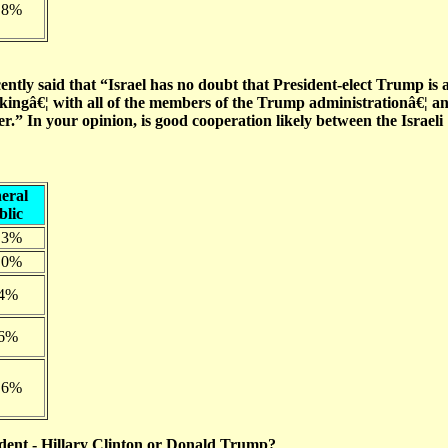
.8%
ntly said that “Israel has no doubt that President-elect Trump is 
rkingâ€¦ with all of the members of the Trump administrationâ€¦ a
r.” In your opinion, is good cooperation likely between the Israeli
eral
blic
.3%
.0%
.4%
.6%
.6%
sident - Hillary Clinton or Donald Trump?