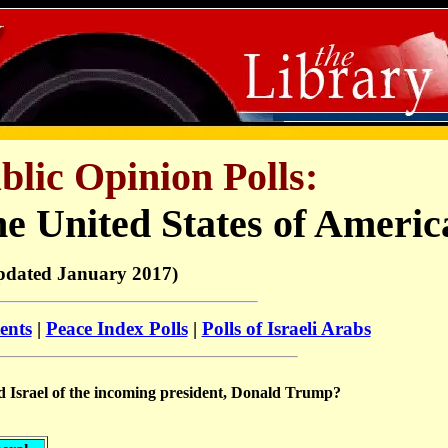
ublic Opinion Polls:
he United States of Americ
pdated January 2017)
ents
|
Peace Index Polls
|
Polls of Israeli Arabs
rd Israel of the incoming president, Donald Trump?