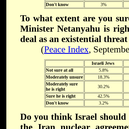
Don't know
3%
To what extent are you sur
Minister Netanyahu is righ
deal as an existential threat
(
Peace Index
, Septembe
Israeli Jews
Not sure at all
5.8%
Moderately unsure
18.3%
Moderately sure
30.2%
he is right
Sure he is right
42.5%
Don't know
3.2%
Do you think Israel should 
the Iran nuclear agreem