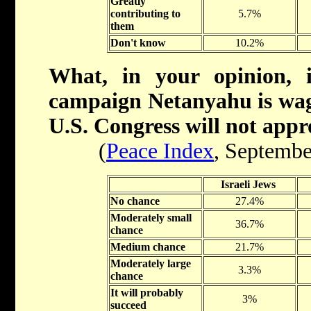
Greatly
contributing to
5.7%
them
Don't know
10.2%
What, in your opinion, 
campaign Netanyahu is wagi
U.S. Congress will not appr
(
Peace Index
, Septembe
Israeli Jews
No chance
27.4%
Moderately small
36.7%
chance
Medium chance
21.7%
Moderately large
3.3%
chance
It will probably
3%
succeed