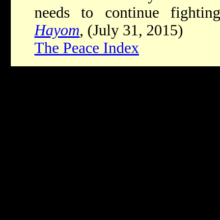
needs to continue fighti
Hayom
, (July 31, 2015)
The Peace Index