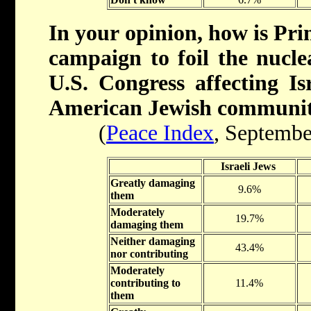
In your opinion, how is Pr
campaign to foil the nucle
U.S. Congress affecting Isr
American Jewish communi
(
Peace Index
, Septembe
Israeli Jews
Greatly damaging
9.6%
them
Moderately
19.7%
damaging them
Neither damaging
43.4%
nor contributing
Moderately
contributing to
11.4%
them