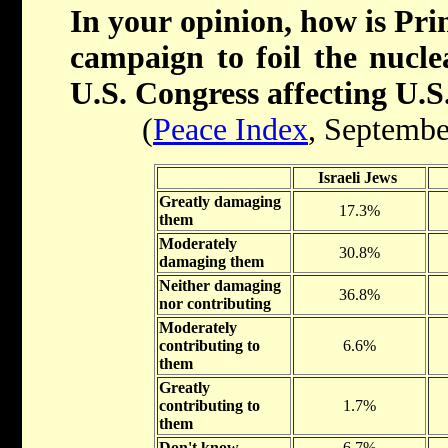
In your opinion, how is Pr
campaign to foil the nucle
U.S. Congress affecting U.S.
(
Peace Index
, Septembe
Israeli Jews
Greatly damaging
17.3%
them
Moderately
30.8%
damaging them
Neither damaging
36.8%
nor contributing
Moderately
contributing to
6.6%
them
Greatly
contributing to
1.7%
them
Don't know
6.7%