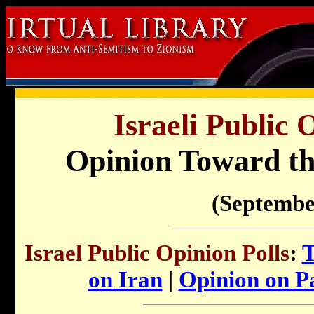
Israeli Public 
Opinion Toward th
(Septembe
Israel Public Opinion Polls
:
T
on Iran
|
Opinion on Pa