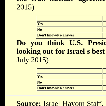
2015)
Yes
No
Don't know/No answer
Do you think U.S. Pres
looking out for Israel's best
July 2015)
Yes
No
Don't know/No answer
Source:
Israel Hayom Staff. “