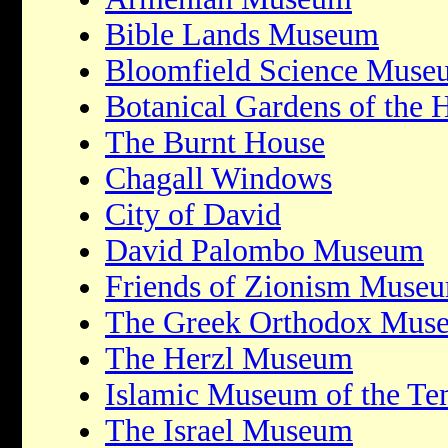
Bible Lands Museum
Bloomfield Science Muse
Botanical Gardens of the 
The Burnt House
Chagall Windows
City of David
David Palombo Museum
Friends of Zionism Muse
The Greek Orthodox Mus
The Herzl Museum
Islamic Museum of the T
The Israel Museum