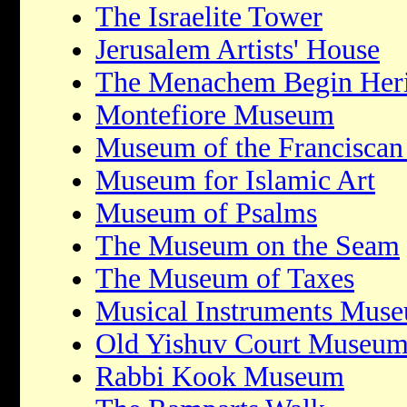
The Israelite Tower
Jerusalem Artists' House
The Menachem Begin Heri
Montefiore Museum
Museum of the Franciscan
Museum for Islamic Art
Museum of Psalms
The Museum on the Seam
The Museum of Taxes
Musical Instruments Mus
Old Yishuv Court Museu
Rabbi Kook Museum