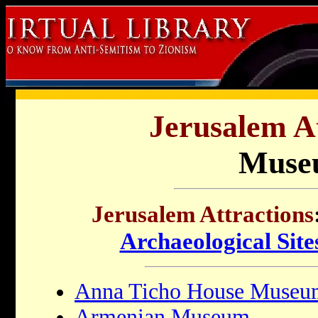
Jerusalem At
Muse
Jerusalem Attractions
Archaeological Site
Anna Ticho House Museu
Armenian Museum