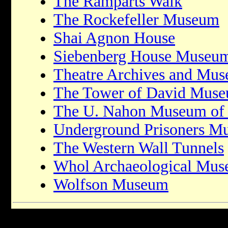
The Ramparts Walk
The Rockefeller Museum
Shai Agnon House
Siebenberg House Museu
Theatre Archives and Mu
The Tower of David Mus
The U. Nahon Museum of I
Underground Prisoners M
The Western Wall Tunnels
Whol Archaeological Mu
Wolfson Museum