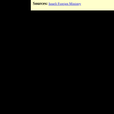
Sources:
Israeli Foreign Ministry