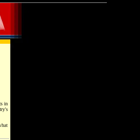
s in
ry's
what