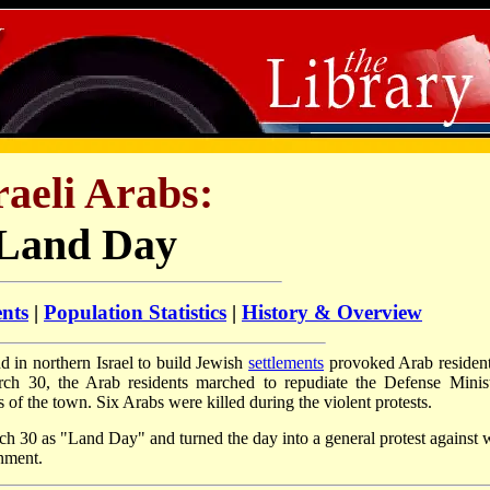
raeli Arabs:
Land Day
ents
|
Population Statistics
|
History & Overview
nd in northern Israel to build Jewish
settlements
provoked Arab resident
h 30, the Arab residents marched to repudiate the Defense Minist
s of the town. Six Arabs were killed during the violent protests.
h 30 as "Land Day" and turned the day into a general protest against 
rnment.