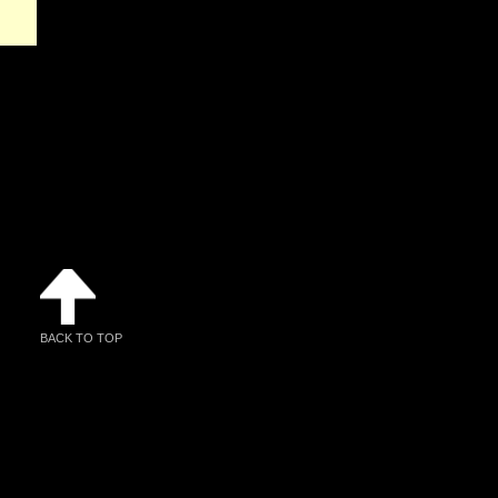
BACK TO TOP