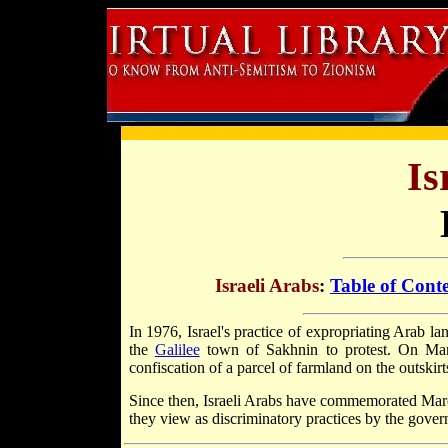
Is
Israeli Arabs
:
Table of Cont
In 1976, Israel's practice of expropriating Arab la
the
Galilee
town of Sakhnin to protest. On Marc
confiscation of a parcel of farmland on the outskirt
Since then, Israeli Arabs have commemorated Marc
they view as discriminatory practices by the gove