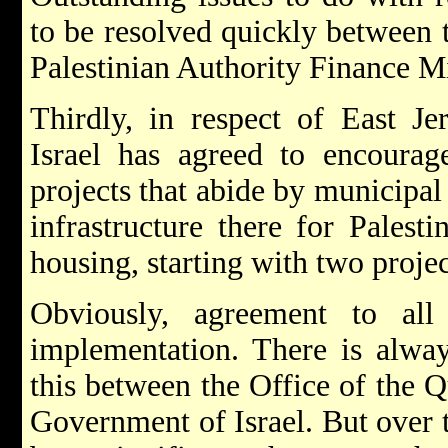
to be resolved quickly between 
Palestinian Authority Finance Mi
Thirdly, in respect of East J
Israel has agreed to encourag
projects that abide by municipal
infrastructure there for Palesti
housing, starting with two projec
Obviously, agreement to al
implementation. There is alway
this between the Office of the Q
Government of Israel. But over t