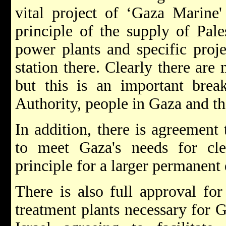
vital project of ‘Gaza Marine'
principle of the supply of Pale
power plants and specific proj
station there. Clearly there ar
but this is an important break
Authority, people in Gaza and th
In addition, there is agreement 
to meet Gaza's needs for cl
principle for a larger permanent 
There is also full approval for
treatment plants necessary for 