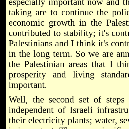
especially important now and the
taking are to continue the pol
economic growth in the Palesti
contributed to stability; it's cont
Palestinians and I think it's con
in the long term. So we are ann
the Palestinian areas that I t
prosperity and living standar
important.
Well, the second set of steps
independent of Israeli infrastr
their electricity plants; water, s