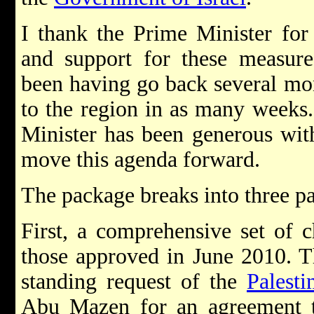
I thank the Prime Minister for
and support for these measure
been having go back several mon
to the region in as many weeks
Minister has been generous wit
move this agenda forward.
The package breaks into three pa
First, a comprehensive set of 
those approved in June 2010. T
standing request of the
Palesti
Abu Mazen for an agreement to