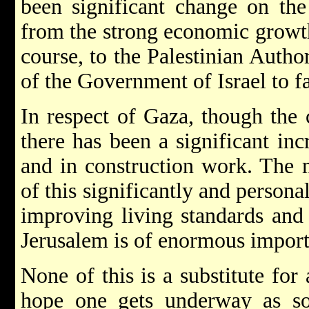
been significant change on th
from the strong economic growth
course, to the Palestinian Author
of the Government of Israel to fa
In respect of Gaza, though the
there has been a significant in
and in construction work. The m
of this significantly and personal
improving living standards and 
Jerusalem is of enormous importa
None of this is a substitute for 
hope one gets underway as so