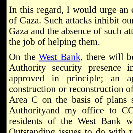
In this regard, I would urge an 
of Gaza. Such attacks inhibit our
Gaza and the absence of such att
the job of helping them.
On the
West Bank
, there will 
Authority security presence
approved in principle; an a
construction or reconstruction of
Area C on the basis of plans s
Authorityand my office to C
residents of the West Bank 
Outstanding issues to do with r