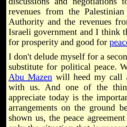
discussions and negotiations t
revenues from the Palestinian 
Authority and the revenues from
Israeli government and I think th
for prosperity and good for
peac
I don't delude myself for a seco
substitute for political peace.
Abu Mazen
will heed my call a
with us. And one of the thin
appreciate today is the importa
arrangements on the ground be
shown us, the peace agreement 