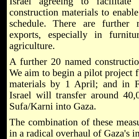
Israel agreeing to facilitat
construction materials to enabl
schedule. There are further
exports, especially in furnit
agriculture.
A further 20 named constructio
We aim to begin a pilot project f
materials by 1 April; and in 
Israel will transfer around 40
Sufa/Karni into Gaza.
The combination of these measur
in a radical overhaul of Gaza's in