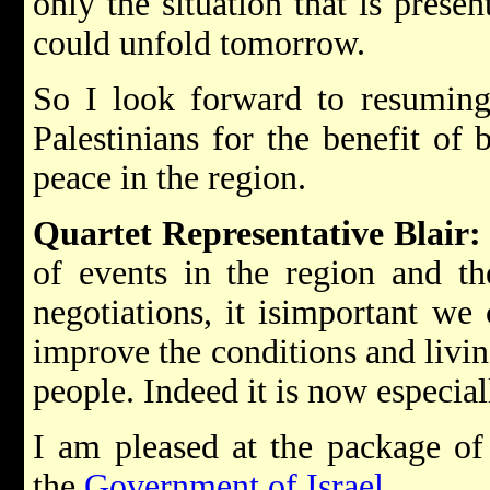
only the situation that is presen
could unfold tomorrow.
So I look forward to resuming 
Palestinians for the benefit of 
peace in the region.
Quartet Representative Blair:
of events in the region and the
negotiations, it isimportant we
improve the conditions and livin
people. Indeed it is now especial
I am pleased at the package of
the
Government of Israel
.