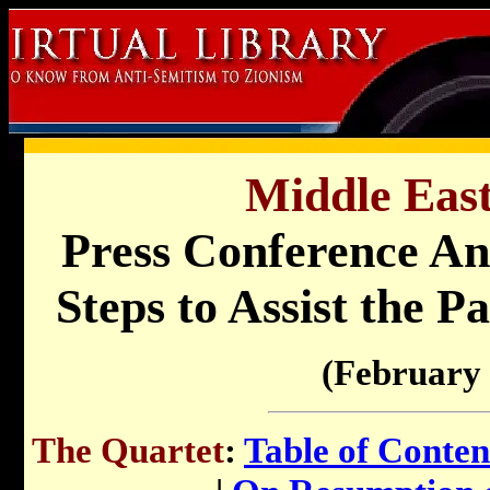
Middle East
Press Conference A
Steps to Assist the P
(February 
The Quartet
:
Table of Conten