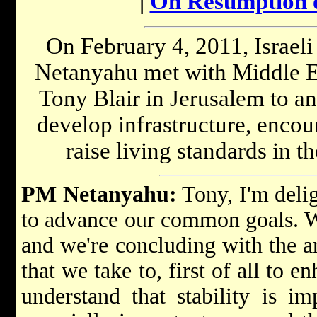
|
On Resumption o
On February 4, 2011, Israel
Netanyahu met with Middle Ea
Tony Blair in Jerusalem to an
develop infrastructure, enco
raise living standards in th
PM Netanyahu:
Tony, I'm delig
to advance our common goals. We
and we're concluding with the a
that we take to, first of all to e
understand that stability is imp