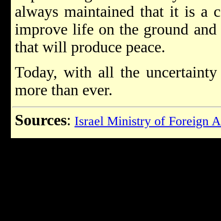
always maintained that it is a 
improve life on the ground and a
that will produce peace.
Today, with all the uncertainty 
more than ever.
Sources
:
Israel Ministry of Foreign A