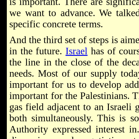
is important. There are significa
we want to advance. We talked
specific concrete terms.
And the third set of steps is aim
in the future.
Israel
has of cour
the line in the close of the de
needs. Most of our supply toda
important for us to develop addi
important for the Palestinians. 
gas field adjacent to an Israeli
both simultaneously. This is so
Authority expressed interest in