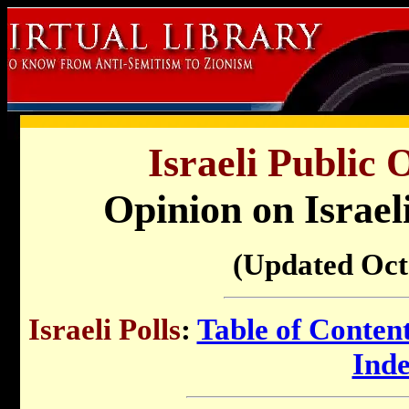
Israeli Public 
Opinion on Israel
(Updated Oct
Israeli Polls
:
Table of Conten
Ind