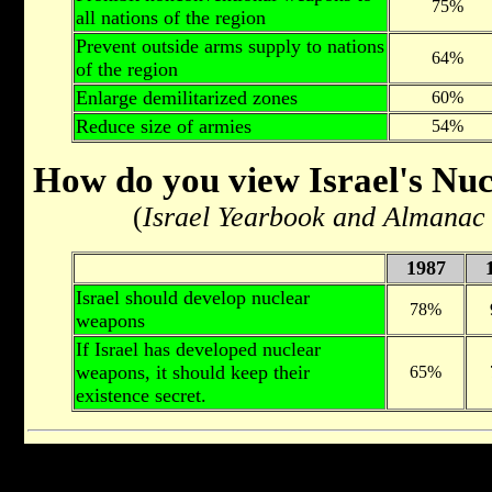
75%
all nations of the region
Prevent outside arms supply to nations
64%
of the region
Enlarge demilitarized zones
60%
Reduce size of armies
54%
How do you view Israel's Nuc
(
Israel Yearbook and Almanac
1987
Israel should develop nuclear
78%
weapons
If Israel has developed nuclear
weapons, it should keep their
65%
existence secret.