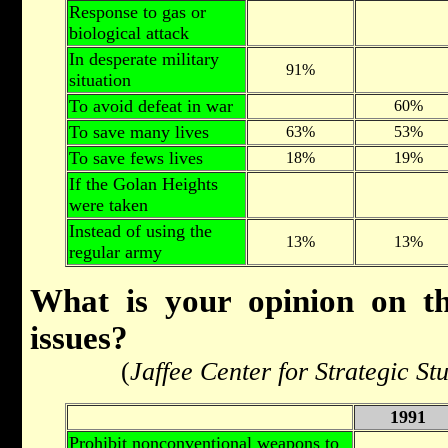
Response to gas or
biological attack
In desperate military
91%
situation
To avoid defeat in war
60%
To save many lives
63%
53%
To save fews lives
18%
19%
If the Golan Heights
were taken
Instead of using the
13%
13%
regular army
What is your opinion on th
issues?
(
Jaffee Center for Strategic St
1991
Prohibit nonconventional weapons to