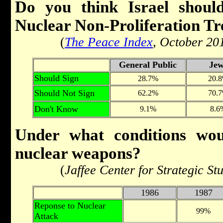
Do you think Israel shoul
Nuclear Non-Proliferation Tr
(
The Peace Index
, October 20
General Public
Jew
Should Sign
28.7%
20.
Should Not Sign
62.2%
70.
Don't Know
9.1%
8.6
Under what conditions woul
nuclear weapons?
(
Jaffee Center for Strategic St
1986
1987
Reponse to Nuclear
99%
Attack