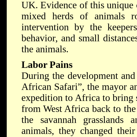
UK. Evidence of this unique c
mixed herds of animals r
intervention by the keepers
behavior, and small distance
the animals.
Labor Pains
During the development and 
African Safari”, the mayor a
expedition to Africa to bring
from West Africa back to the
the savannah grasslands a
animals, they changed their