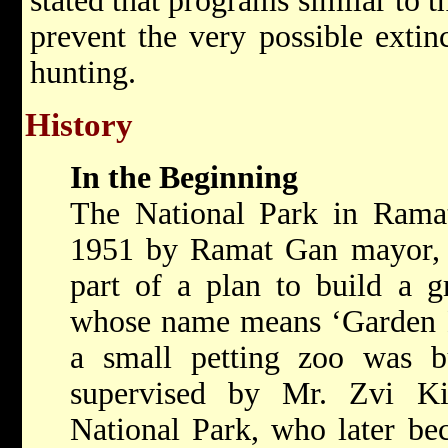
stated that programs similar to 
prevent the very possible extinc
hunting.
History
In the Beginning
The National Park in Ramat
1951 by Ramat Gan mayor, M
part of a plan to build a g
whose name means ‘Garden He
a small petting zoo was bu
supervised by Mr. Zvi Ki
National Park, who later b