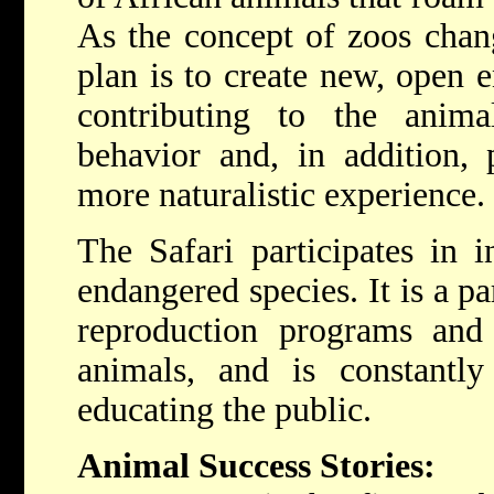
As the concept of zoos chan
plan is to create new, open e
contributing to the anima
behavior and, in addition, 
more naturalistic experience.
The Safari participates in i
endangered species. It is a p
reproduction programs and 
animals, and is constantly
educating the public.
Animal Success Stories: