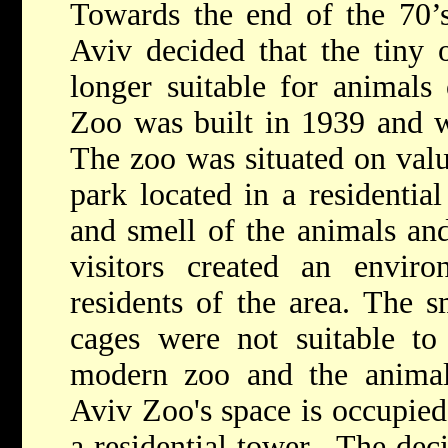
Towards the end of the 70’s
Aviv decided that the tiny
longer suitable for animals 
Zoo was built in 1939 and wa
The zoo was situated on valua
park located in a residentia
and smell of the animals an
visitors created an enviro
residents of the area. The s
cages were not suitable to
modern zoo and the animals
Aviv Zoo's space is occupied
a residential tower. The deci