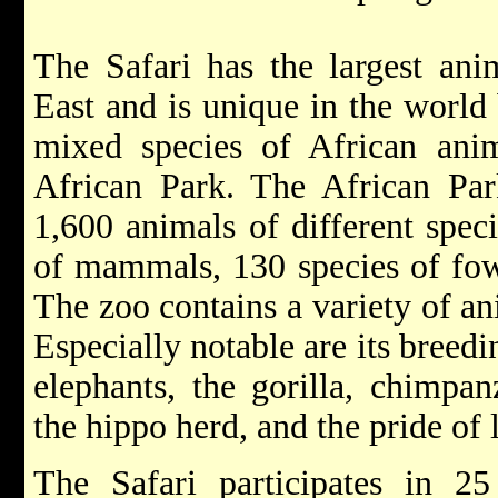
The Safari has the largest ani
East and is unique in the world 
mixed species of African anim
African Park. The African Pa
1,600 animals of different spec
of mammals, 130 species of fowl
The zoo contains a variety of a
Especially notable are its breed
elephants, the gorilla, chimpan
the hippo herd, and the pride of 
The Safari participates in 25