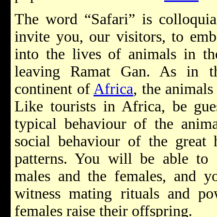
The word “Safari” is colloquia
invite you, our visitors, to em
into the lives of animals in t
leaving Ramat Gan. As in th
continent of
Africa
, the animals
Like tourists in Africa, be gu
typical behaviour of the animal
social behaviour of the great h
patterns. You will be able to 
males and the females, and 
witness mating rituals and po
females raise their offspring.