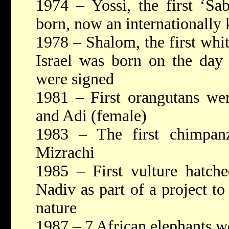
1974 – Yossi, the first ‘Sa
born, now an internationally
1978 – Shalom, the first whit
Israel was born on the day
were signed
1981 – First orangutans we
and Adi (female)
1983 – The first chimpanz
Mizrachi
1985 – First vulture hatch
Nadiv as part of a project to
nature
1987 – 7 African elephants w