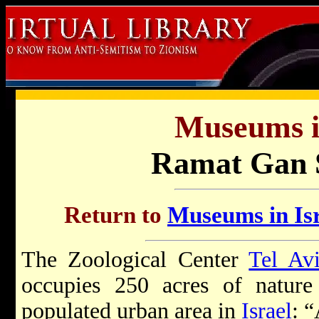
Museums in
Ramat Gan S
Return to
Museums in Isr
The Zoological Center
Tel Av
occupies 250 acres of nature
populated urban area in
Israel
: “