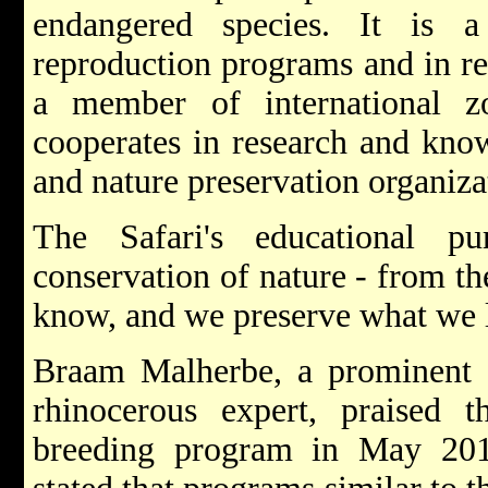
endangered species. It is 
reproduction programs and in res
a member of international zo
cooperates in research and kno
and nature preservation organiz
The Safari's educational p
conservation of nature - from th
know, and we preserve what we 
Braam Malherbe, a prominent S
rhinocerous expert, praised
breeding program in May 201