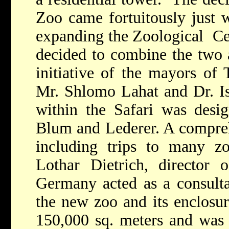
Zoo came fortuitously just w
expanding the Zoological Ce
decided to combine the two a
initiative of the mayors of
Mr. Shlomo Lahat and Dr. I
within the Safari was desig
Blum and Lederer. A compre
including trips to many zo
Lothar Dietrich, director
Germany acted as a consultan
the new zoo and its enclosu
150,000 sq. meters and was 