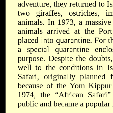
adventure, they returned to Is
two giraffes, ostriches, i
animals. In 1973, a massive
animals arrived at the Por
placed into quarantine. For th
a special quarantine enclo
purpose. Despite the doubts,
well to the conditions in I
Safari, originally planned
because of the Yom Kippur 
1974, the “African Safari”
public and became a popular r