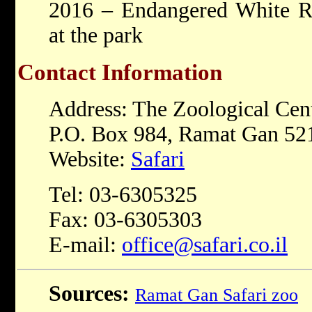
2016 – Endangered White R
at the park
Contact Information
Address: The Zoological Cen
P.O. Box 984, Ramat Gan 521
Website:
Safari
Tel: 03-6305325
Fax: 03-6305303
E-mail:
office@safari.co.il
Sources:
Ramat Gan Safari zoo