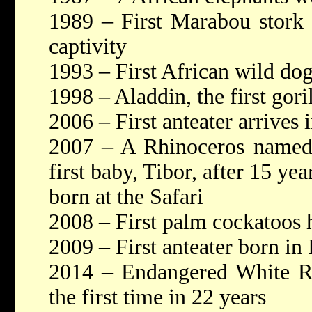
1989 – First Marabou stork 
captivity
1993 – First African wild do
1998 – Aladdin, the first gori
2006 – First anteater arrives i
2007 – A Rhinoceros named 
first baby, Tibor, after 15 ye
born at the Safari
2008 – First palm cockatoos 
2009 – First anteater born in 
2014 – Endangered White Rh
the first time in 22 years