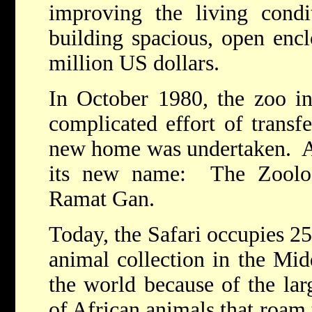
improving the living condi
building spacious, open encl
million US dollars.
In October 1980, the zoo in
complicated effort of transfe
new home was undertaken. At 
its new name: The Zoolog
Ramat Gan.
Today, the Safari occupies 25
animal collection in the Mid
the world because of the lar
of African animals that roam 