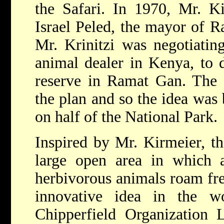
the Safari. In 1970, Mr. K
Israel Peled, the mayor of R
Mr. Krinitzi was negotiatin
animal dealer in Kenya, to 
reserve in Ramat Gan. The 
the plan and so the idea was 
on half of the National Park.
Inspired by Mr. Kirmeier, th
large open area in which 
herbivorous animals roam free
innovative idea in the w
Chipperfield Organization 