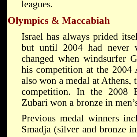
leagues.
Olympics & Maccabiah
Israel has always prided itse
but until 2004 had never
changed when windsurfer Ga
his competition at the 2004
also won a medal at Athens, t
competition. In the 2008 
Zubari won a bronze in men’s
Previous medal winners inc
Smadja (silver and bronze in