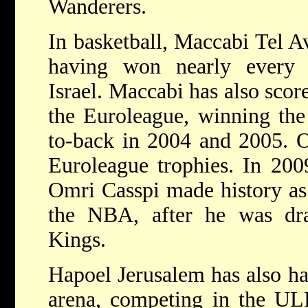
Wanderers.
In basketball, Maccabi Tel Av
having won nearly every 
Israel. Maccabi has also scor
the Euroleague, winning the
to-back in 2004 and 2005. O
Euroleague trophies. In 200
Omri Casspi made history as t
the NBA, after he was dr
Kings.
Hapoel Jerusalem has also ha
arena, competing in the UL