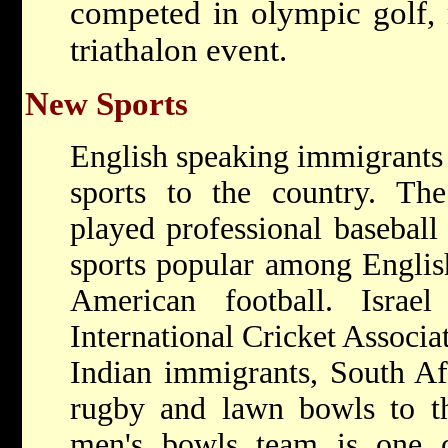
competed in olympic golf, 
triathalon event.
New Sports
English speaking immigrants
sports to the country. The
played professional baseball
sports popular among English
American football. Isra
International Cricket Associ
Indian immigrants, South Af
rugby and lawn bowls to th
men's bowls team is one o