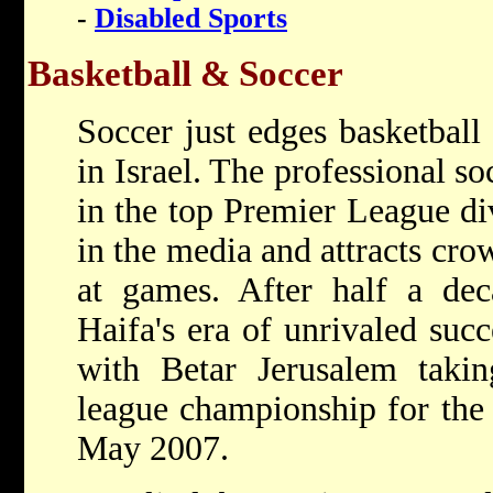
-
Disabled Sports
Basketball & Soccer
Soccer just edges basketball
in Israel. The professional s
in the top Premier League div
in the media and attracts cro
at games. After half a dec
Haifa's era of unrivaled suc
with Betar Jerusalem taki
league championship for the f
May 2007.