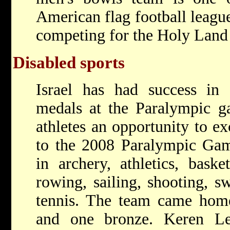
American flag football leagu
competing for the Holy Land
Disabled sports
Israel has had success in 
medals at the Paralympic g
athletes an opportunity to exc
to the 2008 Paralympic Gam
in archery, athletics, basket
rowing, sailing, shooting, s
tennis. The team came home
and one bronze. Keren Lei