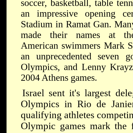
soccer, basketball, table ten
an impressive opening ce
Stadium in Ramat Gan. Many 
made their names at the
American swimmers Mark Sp
an unprecedented seven g
Olympics, and Lenny Krayz
2004 Athens games.
Israel sent it's largest de
Olympics in Rio de Janier
qualifying athletes competi
Olympic games mark the fir