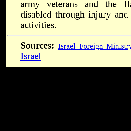
army veterans and the Il
disabled through injury and
activities.
Sources:
Israel Foreign Ministr
Israel