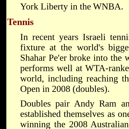
York Liberty in the WNBA.
Tennis
In recent years Israeli ten
fixture at the world's bigg
Shahar Pe'er broke into the 
performs well at WTA-ranke
world, including reaching th
Open in 2008 (doubles).
Doubles pair Andy Ram an
established themselves as one
winning the 2008 Australian