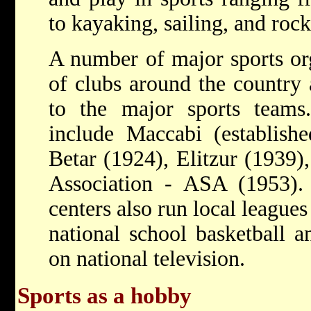
to kayaking, sailing, and roc
A number of major sports or
of clubs around the country a
to the major sports team
include Maccabi (establish
Betar (1924), Elitzur (1939)
Association - ASA (1953)
centers also run local league
national school basketball a
on national television.
Sports as a hobby