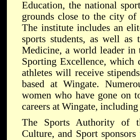
Education, the national spor
grounds close to the city of 
The institute includes an eli
sports students, as well as
Medicine, a world leader in 
Sporting Excellence, which 
athletes will receive stipends
based at Wingate. Numerou
women who have gone on to 
careers at Wingate, including
The Sports Authority of t
Culture, and Sport sponsors t