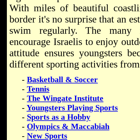
With miles of beautiful coastl
border it's no surprise that an e
swim regularly. The many
encourage Israelis to enjoy outd
attitude ensures youngsters b
different sporting activities fro
-
Basketball & Soccer
-
Tennis
-
The Wingate Institute
-
Youngsters Playing Sports
-
Sports as a Hobby
-
Olympics & Maccabiah
-
New Sports