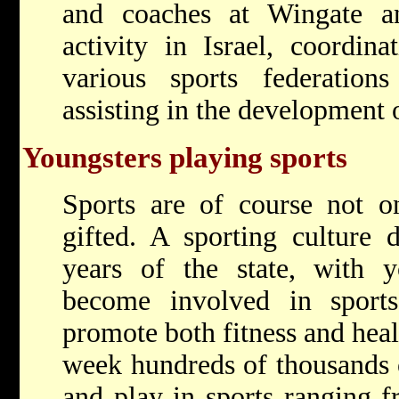
and coaches at Wingate an
activity in Israel, coordina
various sports federation
assisting in the development 
Youngsters playing sports
Sports are of course not on
gifted. A sporting culture 
years of the state, with y
become involved in spor
promote both fitness and hea
week hundreds of thousands 
and play in sports ranging f