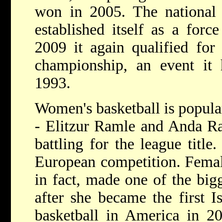
won in 2005. The national 
established itself as a forc
2009 it again qualified for
championship, an event it h
1993.
Women's basketball is popular
- Elitzur Ramle and Anda Ra
battling for the league titl
European competition. Femal
in fact, made one of the bigg
after she became the first Is
basketball in America in 2