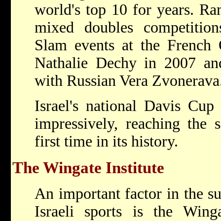
world's top 10 for years. Ra
mixed doubles competitio
Slam events at the Frenc
Nathalie Dechy in 2007 a
with Russian Vera Zvonerava
Israel's national Davis Cup
impressively, reaching the 
first time in its history.
The Wingate Institute
An important factor in the s
Israeli sports is the Winga