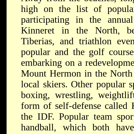
high on the list of popula
participating in the annu
Kinneret in the North, b
Tiberias, and triathlon eve
popular and the golf course
embarking on a redevelopmen
Mount Hermon in the North 
local skiers. Other popular s
boxing, wrestling, weightlif
form of self-defense called
the IDF. Popular team sport
handball, which both have