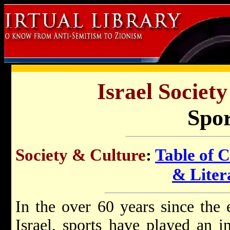
Israel Societ
Spor
Society & Culture
:
Table of 
& Liter
In the over 60 years since the 
Israel, sports have played an i