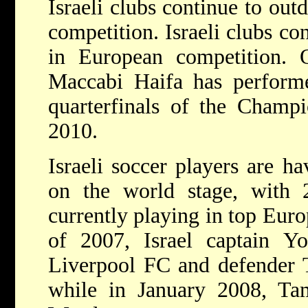
Israeli clubs continue to ou
competition. Israeli clubs co
in European competition. 
Maccabi Haifa has performe
quarterfinals of the Champ
2010.
Israeli soccer players are h
on the world stage, with 2
currently playing in top Eur
of 2007, Israel captain 
Liverpool FC and defender 
while in January 2008, Ta