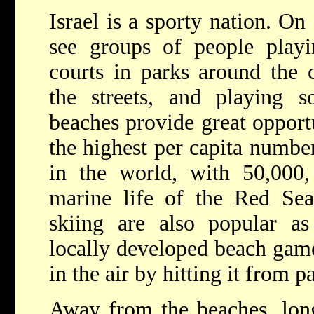
Israel is a sporty nation. On
see groups of people playi
courts in parks around the 
the streets, and playing s
beaches provide great opportu
the highest per capita number
in the world, with 50,000,
marine life of the Red Sea
skiing are also popular as
locally developed beach game
in the air by hitting it from p
Away from the beaches, long