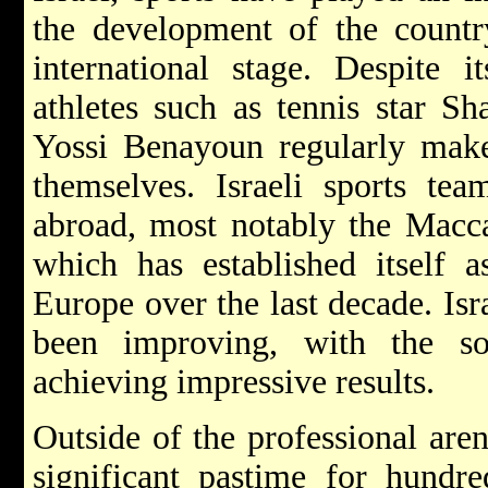
the development of the count
international stage. Despite it
athletes such as tennis star Sh
Yossi Benayoun regularly mak
themselves. Israeli sports te
abroad, most notably the Macca
which has established itself 
Europe over the last decade. Isr
been improving, with the so
achieving impressive results.
Outside of the professional are
significant pastime for hundre