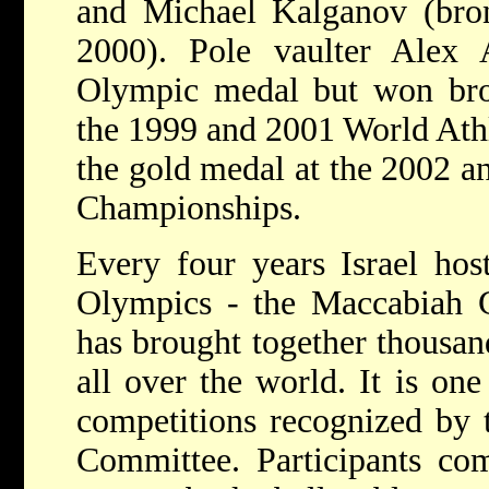
and Michael Kalganov (bron
2000). Pole vaulter Alex
Olympic medal but won bron
the 1999 and 2001 World Ath
the gold medal at the 2002 a
Championships.
Every four years Israel hos
Olympics - the Maccabiah 
has brought together thousan
all over the world. It is on
competitions recognized by 
Committee. Participants com