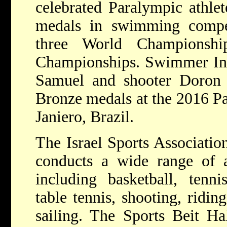
celebrated Paralympic athle
medals in swimming compe
three World Championshi
Championships. Swimmer Inb
Samuel and shooter Doron S
Bronze medals at the 2016 P
Janiero, Brazil.
The Israel Sports Associatio
conducts a wide range of ac
including basketball, tenni
table tennis, shooting, ridi
sailing. The Sports Beit Ha