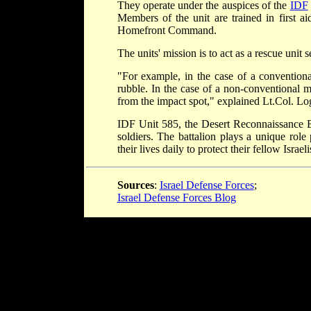
They operate under the auspices of the
IDF
Members of the unit are trained in first ai
Homefront Command.
The units' mission is to act as a rescue unit
"For example, in the case of a conventional
rubble. In the case of a non-conventional mi
from the impact spot," explained Lt.Col. L
IDF Unit 585, the Desert Reconnaissance B
soldiers. The battalion plays a unique role
their lives daily to protect their fellow Isra
Sources
:
Israel Defense Forces
;
Israel Defense Forces Blog