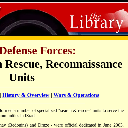
 Defense Forces:
 Rescue, Reconnaissance
Units
|
History & Overview
|
Wars & Operations
formed a number of specialized "search & rescue" units to serve the
mmunities in ISrael.
hav (Bedouins) and Druze - were official dedicated in June 2003.