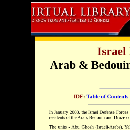
Israel
Arab & Bedouin
IDF
:
Table of Contents
In January 2003, the Israel Defense Forces 
residents of the Arab, Bedouin and Druze co
The units - Abu Ghosh (Israeli-Arabs), Ya