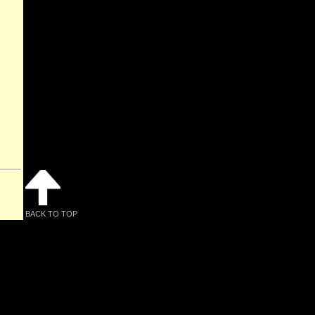
BACK TO TOP