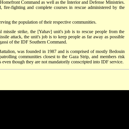
Homefront Command as well as the Interior and Defense Ministries.
d, fire-fighting and complete courses in rescue administered by the
 serving the population of their respective communities.
 missile strike, the [Yahav] unit's job is to rescue people from the
ssile attack, the unit's job is to keep people as far away as possible
ogassi of the IDF Southern Command.
attalion, was founded in 1987 and is comprised of mostly Bedouin
 patrolling communities closest to the Gaza Strip, and members risk
elis even though they are not mandatorily conscripted into IDF service.