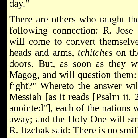
day."
There are others who taught the
following connection: R. Jose 
will come to convert themselv
heads and arms,
tchitches
on th
doors. But, as soon as they w
Magog, and will question them
fight?" Whereto the answer wil
Messiah [as it reads [Psalm ii. 
anointed"], each of the nations 
away; and the Holy One will smi
R. Itzchak said: There is no smil