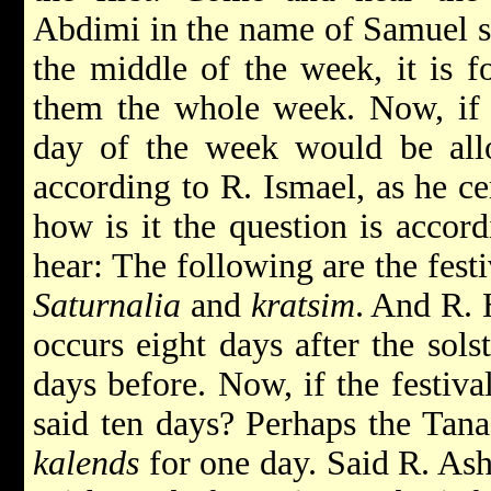
Abdimi in the name of Samuel sai
the middle of the week, it is f
them the whole week. Now, if 
day of the week would be allo
according to R. Ismael, as he ce
how is it the question is accor
hear: The following are the fest
Saturnalia
and
kratsim
. And R. 
occurs eight days after the sols
days before. Now, if the festiva
said ten days? Perhaps the Tana
kalends
for one day. Said R. Ash