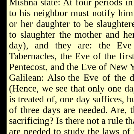
Mishna state: At four periods in
to his neighbor must notify him
or her daughter to be slaughtere
to slaughter the mother and he
day), and they are: the Eve
Tabernacles, the Eve of the firs
Pentecost, and the Eve of New Y
Galilean: Also
the Eve of the 
(Hence, we see that only one day
is treated of, one day suffices, b
of three days are needed. Are, t
sacrificing? Is there not a rule t
are needed to study the laws of 