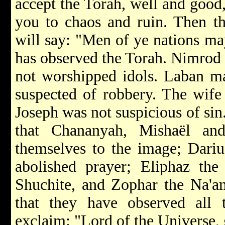
accept the Torah, well and good, 
you to chaos and ruin. Then t
will say: "Men of ye nations may
has observed the Torah. Nimrod 
not worshipped idols. Laban ma
suspected of robbery. The wife 
Joseph was not suspicious of si
that Chananyah, Mishaël a
themselves to the image; Dariu
abolished prayer; Eliphaz the
Shuchite, and Zophar the Na'am
that they have observed all
exclaim: "Lord of the Universe, 