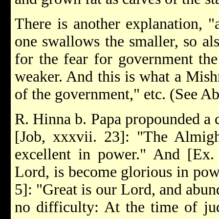
There is another explanation, "a
one swallows the smaller, so als
for the fear for government th
weaker. And this is what a Mishn
of the government," etc. (See Ab
R. Hinna b. Papa propounded a c
[Job, xxxvii. 23]: "The Almig
excellent in power." And [Ex.
Lord, is become glorious in po
5]: "Great is our Lord, and abun
no difficulty: At the time of j