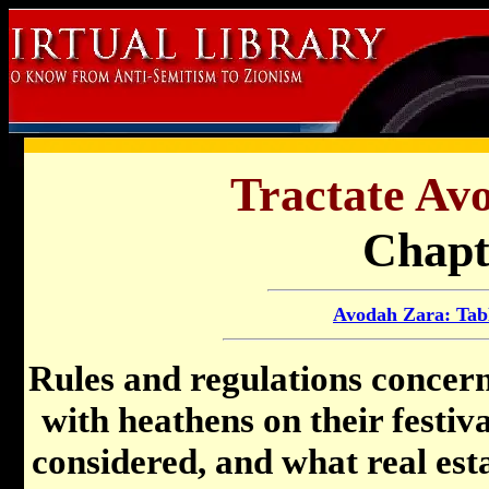
Tractate Av
Chapt
Avodah Zara: Tabl
Rules and regulations concern
with heathens on their festiva
considered, and what real est