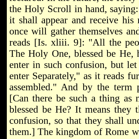
the Holy Scroll in hand, sayin
it shall appear and receive his
once will gather themselves an
reads [Is. xliii. 9]: "All the p
The Holy One, blessed be He, h
enter in such confusion, but let
enter Separately," as it reads f
assembled." And by the term 
[Can there be such a thing as 
blessed be He? It means they t
confusion, so that they shall un
them.] The kingdom of Rome will