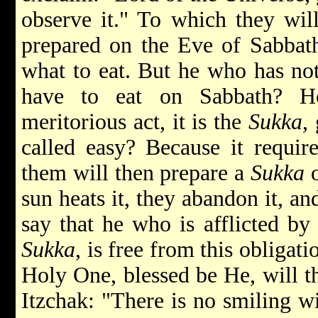
observe it." To which they wi
prepared on the Eve of Sabbath
what to eat. But he who has not
have to eat on Sabbath? H
meritorious act, it is the
Sukka
,
called easy? Because it requir
them will then prepare a
Sukka
o
sun heats it, they abandon it, a
say that he who is afflicted b
Sukka
, is free from this obligati
Holy One, blessed be He, will t
Itzchak: "There is no smiling w