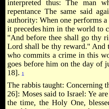
interpreted thus: The man w
repentance The same said aga
authority: When one performs a m
it precedes
him in the world to co
"And before thee shall go thy ri
Lord shall be thy reward." And 
who commits a crime in this wor
goes before him on the day of ju
18].
1
The rabbis taught: Concerning th
26]: Moses said to Israel: Ye are
the time, the Holy One, bless