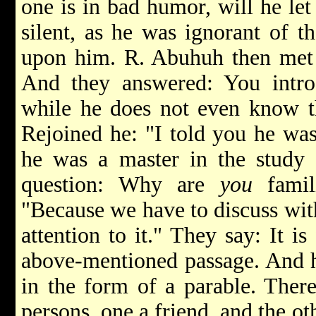
one is in bad humor, will he let
silent, as he was ignorant of t
upon him. R. Abuhuh then met t
And they answered: You intr
while he does not even know th
Rejoined he: "I told you he was 
he was a master in the study 
question: Why are
you
famil
"Because we have to discuss wit
attention to it." They say: It is
above-mentioned passage. And he
in the form of a parable. Ther
persons, one a friend, and the o