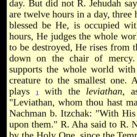
day. But did not R. Jehudah sa
are twelve hours in a day, three
blessed be He, is occupied wit
hours, He judges the whole world
to be destroyed, He rises from t
down on the chair of mercy.
supports the whole world with 
creature to the smallest one. 
plays
with the
leviathan
, a
1
"Leviathan, whom thou hast mad
Nachman b. Itzchak: "With His 
upon them." R. Aha said to R. 
by the Holy One, since the Temp