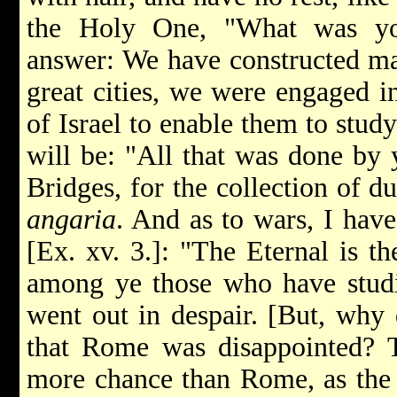
the Holy One, "What was yo
answer: We have constructed m
great cities, we were engaged i
of Israel to enable them to stud
will be: "All that was done by
Bridges, for the collection of dut
angaria
. And as to wars, I hav
[Ex. xv. 3.]: "The Eternal is th
among ye those who have studi
went out in despair. [But, why d
that Rome was disappointed?
more chance than Rome, as the l