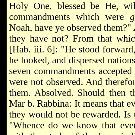
Holy One, blessed be He, wi
commandments which were
g
Noah, have ye observed them?"
they have not? From that which
[Hab. iii. 6]: "He stood forward
he looked, and dispersed nation
seven commandments accepted b
were not observed. And therefor
them. Absolved. Should then th
Mar b. Rabbina: It means that e
they would not be rewarded. Is 
"Whence do we know that even