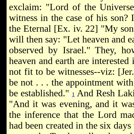
exclaim: "Lord of the Universe,
witness in the case of his son? I
the Eternal [Ex. iv. 22] "My son,
will then say: "Let heaven and ea
observed by Israel." They, how
heaven and earth are interested i
not fit to be witnesses--viz: [Je
be not . . . the appointment wit
be established."
And Resh Lakish
1
"And it was evening, and it was
the inference that the Lord mad
had been created in the six days t