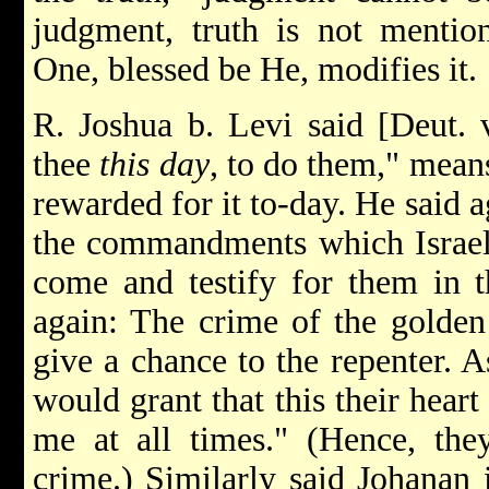
judgment, truth is not mentio
One, blessed be He, modifies it.
R. Joshua b. Levi said [Deut.
thee
this day
, to do them," mea
rewarded for it to-day. He said 
the commandments which Israel 
come and testify for them in 
again: The crime of the golden
give a chance to the repenter. A
would grant that this their hear
me at all times." (Hence, the
crime.) Similarly said Johanan