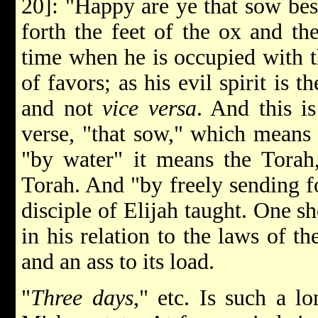
20]: "Happy are ye that sow besi
forth the feet of the ox and the
time when he is occupied with 
of favors; as his evil spirit is t
and not
vice versa
. And this is
verse, "that sow," which means 
"by water" it means the Torah,
Torah. And "by freely sending fo
disciple of Elijah taught. One s
in his relation to the laws of th
and an ass to its load.
"
Three days
," etc. Is such a 