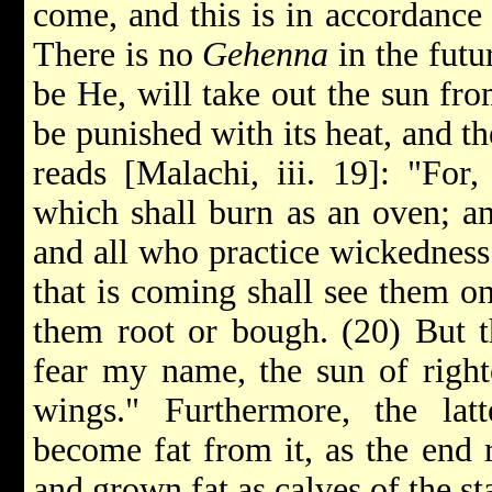
come, and this is in accordance
There is no
Gehenna
in the futu
be He, will take out the sun fro
be punished with its heat, and th
reads [Malachi, iii. 19]: "For
which shall burn as an oven; an
and all who practice wickedness 
that is coming shall see them on 
them root or bough. (20) But th
fear my name, the sun of right
wings." Furthermore, the lat
become fat from it, as the end 
and grown fat as calves of the sta