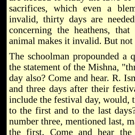
sacrifices, which even a ble
invalid, thirty days are neede
concerning the heathens, that
animal makes it invalid. But not 
The schoolman propounded a qu
the statement of the Mishna, "thr
day also? Come and hear. R. Ism
and three days after their festi
include the festival day, would,
to the first and to the last days
number three, mentioned last, m
the first. Come and hear the 