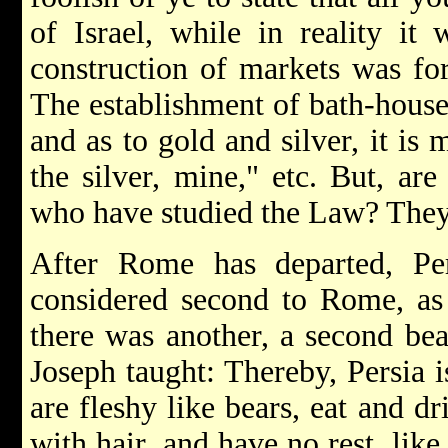
of Israel, while in reality it
construction of markets was for
The establishment of bath-house
and as to gold and silver, it is 
the silver, mine," etc. But, ar
who have studied the Law? They 
After Rome has departed, Per
considered second to Rome, as 
there was another, a second bea
Joseph taught: Thereby, Persia 
are fleshy like bears, eat and d
with hair, and have no rest, like