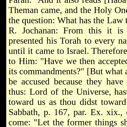
Theman came, and the Holy One
the question: What has the Law t
R. Jochanan: From this it is 
presented his Torah to every na
until it came to Israel. Therefore
to Him: "Have we then accepted 
its commandments?" [But what an
be accused because they have 
thus: Lord of the Universe, has
toward us as thou didst toward 
Sabbath, p. 167, par. Ex. xix., 
come: "Let the former things sh