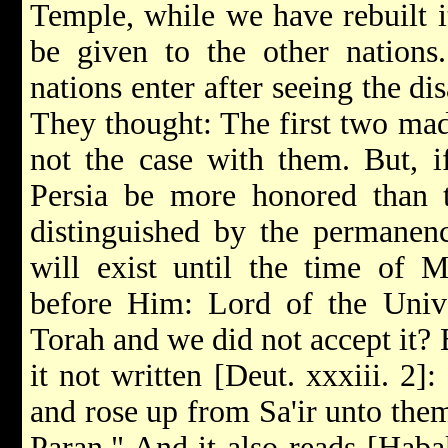
Temple, while we have rebuilt i
be given to the other nations
nations enter after seeing the di
They thought: The first two mad
not the case with them. But, 
Persia be more honored than t
distinguished by the permanen
will exist until the time of M
before Him: Lord of the Unive
Torah and we did not accept it? 
it not written [Deut. xxxiii. 2
and rose up from Sa'ir unto the
Paran." And it also reads [Haba