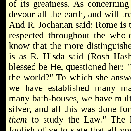
of its greatness. As concerning
devour all the earth, and will tr
And R. Jochanan said: Rome is 
respected throughout the who
know that the more distinguishe
is as R. Hisda said (Rosh Has
blessed be He, questioned her: 
the world?" To which she answe
we have established many ma
many bath-houses, we have multi
silver, and all this was done for
them
to study the Law." The L
foolish of ye to state that all 