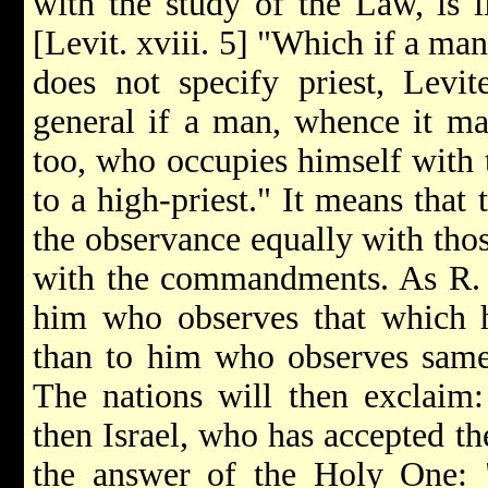
with the study of the Law, is l
[Levit. xviii. 5] "Which if a man 
does not specify priest, Levite
general if a man, whence it may
too, who occupies himself with 
to a high-priest." It means that
the observance equally with tho
with the commandments. As R. 
him who observes that which h
than to him who observes sam
The nations will then exclaim:
then Israel, who has accepted th
the answer of the Holy One: "I