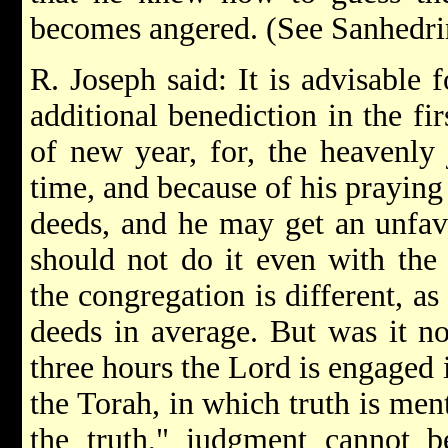
becomes angered. (See Sanhedrin
R. Joseph said: It is advisable 
additional benediction in the fir
of new year, for, the heavenly 
time, and because of his praying
deeds, and he may get an unfavo
should not do it even with the
the congregation is different, as 
deeds in average. But was it not
three hours the Lord is engaged
the Torah, in which truth is men
the truth," judgment cannot b