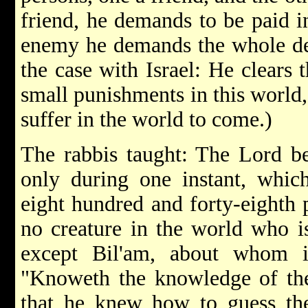
friend, he demands to be paid i
enemy he demands the whole deb
the case with Israel: He clears t
small punishments in this world, 
suffer in the world to come.)
The rabbis taught: The Lord b
only during one instant, which
eight hundred and forty-eighth p
no creature in the world who i
except Bil'am, about whom i
"Knoweth the knowledge of t
that he knew how to guess th