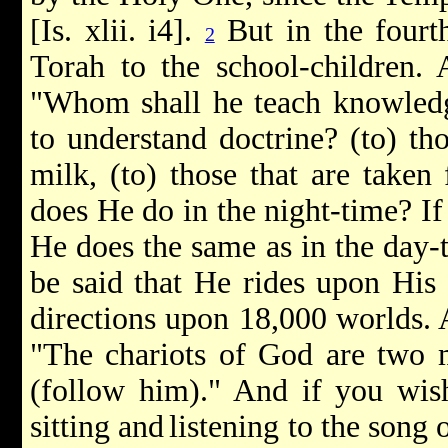
[Is. xlii. i4].
But in the fourth
2
Torah to the school-children. A
"Whom shall he teach knowled
to understand doctrine? (to) th
milk, (to) those that are taken
does He do in the night-time? If
He does the same as in the day-
be said that He rides upon His 
directions upon 18,000 worlds. A
"The chariots of God are two m
(follow him)." And if you wish
sitting and
listening to the song o