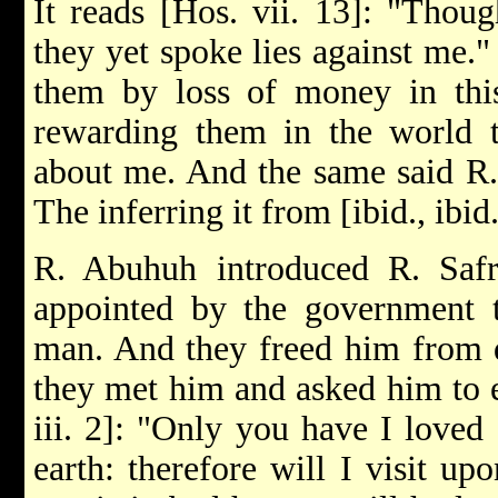
It reads [Hos. vii. 13]: "Thou
they yet spoke lies against me.
them by loss of money in this
rewarding them in the world t
about me. And the same said R.
The inferring it from [ibid., ibid
R. Abuhuh introduced R. Saf
appointed by the government to
man. And they freed him from d
they met him and asked him to 
iii. 2]: "Only you have I loved 
earth: therefore will I visit upo