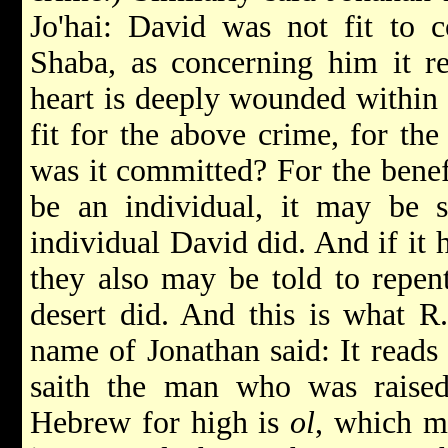
Jo'hai: David was not fit to 
Shaba, as concerning him it re
heart is deeply wounded within 
fit for the above crime, for th
was it committed? For the benefi
be an individual, it may be s
individual David did. And if it 
they also may be told to repent
desert did. And this is what 
name of Jonathan said: It reads 
saith the man who was raise
Hebrew for high is
ol
, which m