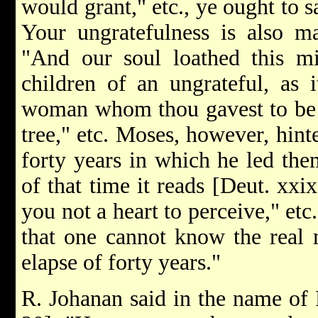
would grant," etc., ye ought to s
Your ungratefulness is also m
"And our soul loathed this mi
children of an ungrateful, as i
woman whom thou gavest to be 
tree," etc. Moses, however, hinte
forty years in which he led them
of that time it reads [Deut. xxi
you not a heart to perceive," etc
that one cannot know the real m
elapse of forty years."
R. Johanan said in the name of R