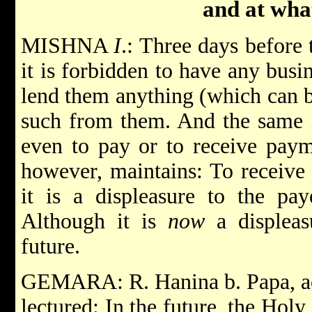
and at what
MISHNA
I
.: Three days before 
it is forbidden to have any bus
lend them anything (which can b
such from them. And the same i
even to pay or to receive paym
however, maintains: To receive
it is a displeasure to the pa
Although it is
now
a displeasu
future.
GEMARA: R. Hanina b. Papa, acc
lectured: In the future, the Holy