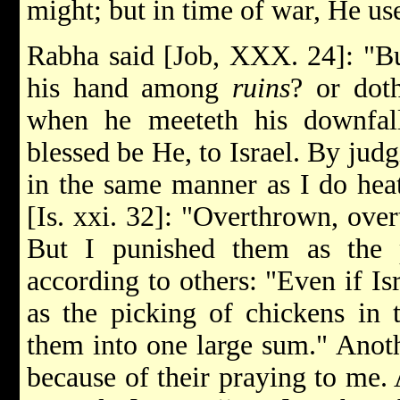
might; but in time of war, He use
Rabha said [Job, XXX. 24]: "Bu
his hand among
ruins
? or dot
when he meeteth his downfal
blessed be He, to Israel. By judg
in the same manner as I do hea
[Is. xxi. 32]: "Overthrown, overt
But I punished them as the 
according to others: "Even if Is
as the picking of chickens in 
them into one large sum." Anoth
because of their praying to me. 