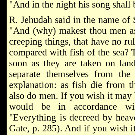
"And in the night his song shall
R. Jehudah said in the name of S
"And (why) makest thou men as t
creeping things, that have no r
compared with fish of the sea? T
soon as they are taken on lan
separate themselves from the
explanation: as fish die from t
also do men. If you wish it may b
would be in accordance wi
"Everything is decreed by heav
Gate, p. 285). And if you wish i