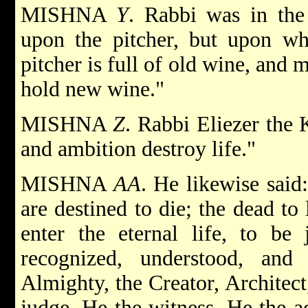
MISHNA
Y
. Rabbi was in the
upon the pitcher, but upon wh
pitcher is full of old wine, and
hold new wine."
MISHNA
Z
. Rabbi Eliezer the 
and ambition destroy life."
MISHNA
AA
. He likewise said
are destined to die; the dead to
enter the eternal life, to be 
recognized, understood, an
Almighty, the Creator, Architect
judge, He the witness, He the a