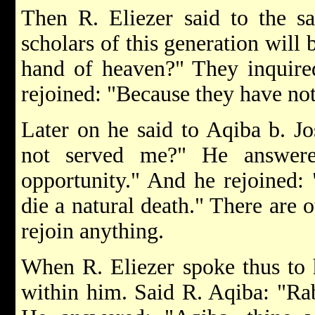
Then R. Eliezer said to the s
scholars of this generation will
hand of heaven?" They inquire
rejoined: "Because they have no
Later on he said to Aqiba b. J
not served me?" He answere
opportunity." And he rejoined:
die a natural death." There are 
rejoin anything.
When R. Eliezer spoke thus to h
within him. Said R. Aqiba: "Ra