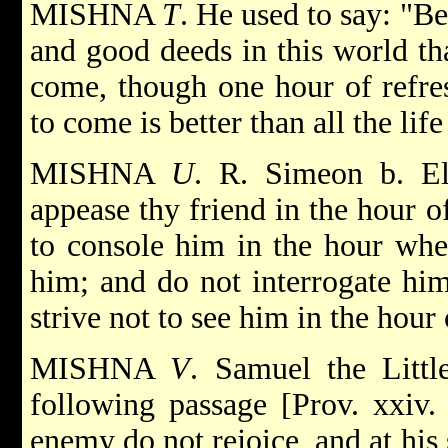
MISHNA
T
. He used to say: "Be
and good deeds in this world tha
come, though one hour of refres
to come is better than all the life
MISHNA
U
. R. Simeon b. El
appease thy friend in the hour o
to console him in the hour when
him; and do not interrogate him
strive not to see him in the hour 
MISHNA
V
. Samuel the Littl
following passage [Prov. xxiv. 
enemy do not rejoice, and at his 