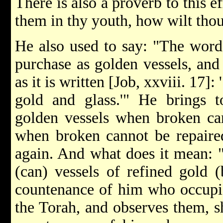
There is also a proverb to this ef
them in thy youth, how wilt thou
He also used to say: "The words
purchase as golden vessels, and 
as it is written [Job, xxviii. 17]
gold and glass.'" He brings t
golden vessels when broken can
when broken cannot be repaire
again. And what does it mean: 
(can) vessels of refined gold (
countenance of him who occupie
the Torah, and observes them, sh