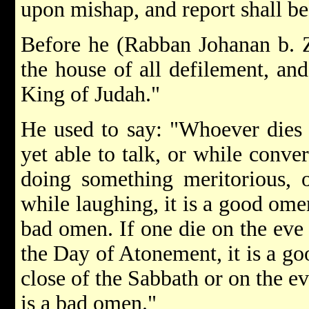
upon mishap, and report shall be
Before he (Rabban Johanan b. Z
the house of all defilement, and
King of Judah."
He used to say: "Whoever dies
yet able to talk, or while conve
doing something meritorious, o
while laughing, it is a good omen
bad omen. If one die on the eve 
the Day of Atonement, it is a go
close of the Sabbath or on the e
is a bad omen."