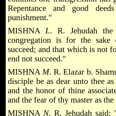
Repentance and good deeds
punishment."
MISHNA
L
. R. Jehudah the 
congregation is for the sake
succeed; and that which is not fo
end not succeed."
MISHNA
M
. R. Elazar b. Shamn
disciple be as dear unto thee as
and the honor of thine associat
and the fear of thy master as the
MISHNA
N
. R. Jehudah said: 