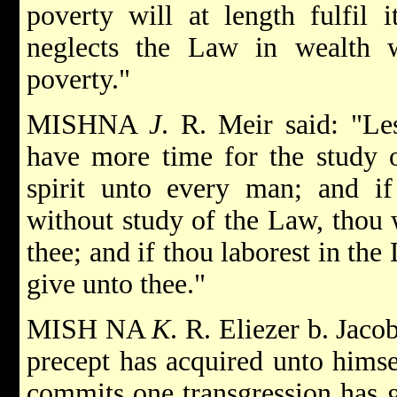
poverty will at length fulfil 
neglects the Law in wealth wi
poverty."
MISHNA
J
. R. Meir said: "Le
have more time for the study 
spirit unto every man; and if
without study of the Law, thou 
thee; and if thou laborest in th
give unto thee."
MISH NA
K
. R. Eliezer b. Jac
precept has acquired unto hims
commits one transgression has 