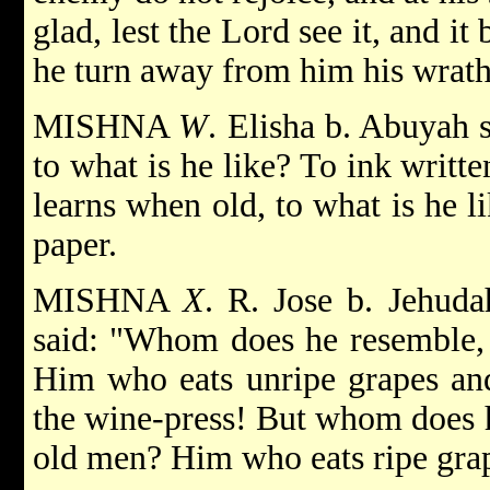
glad, lest the Lord see it, and it 
he turn away from him his wrath
MISHNA
W
. Elisha b. Abuyah 
to what is he like? To ink writt
learns when old, to what is he l
paper.
MISHNA
X
. R. Jose b. Jehuda
said: "Whom does he resemble,
Him who eats unripe grapes and
the wine-press! But whom does 
old men? Him who eats ripe grap