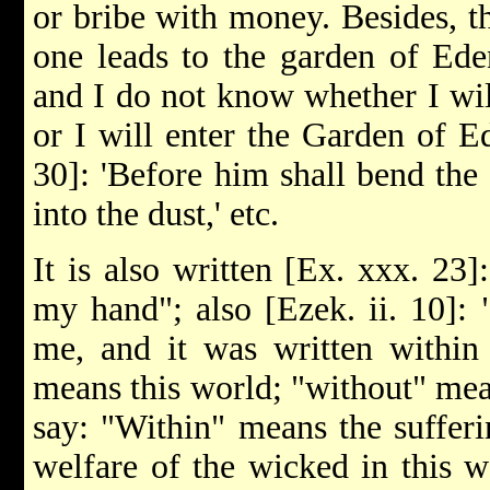
or bribe with money. Besides, t
one leads to the garden of Ede
and I do not know whether I wi
or I will enter the Garden of Ede
30]: 'Before him shall bend the
into the dust,' etc.
It is also written [Ex. xxx. 23
my hand"; also [Ezek. ii. 10]: 
me, and it was written within 
means this world; "without" mea
say: "Within" means the sufferi
welfare of the wicked in this w