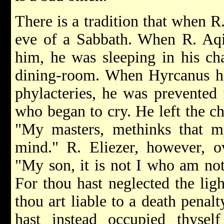
There is a tradition that when R. 
eve of a Sabbath. When R. Aqi
him, he was sleeping in his ch
dining-room. When Hyrcanus hi
phylacteries, he was prevented 
who began to cry. He left the ch
"My masters, methinks that my
mind." R. Eliezer, however, o
"My son, it is not I who am not
For thou hast neglected the lig
thou art liable to a death penal
hast instead occupied thyse