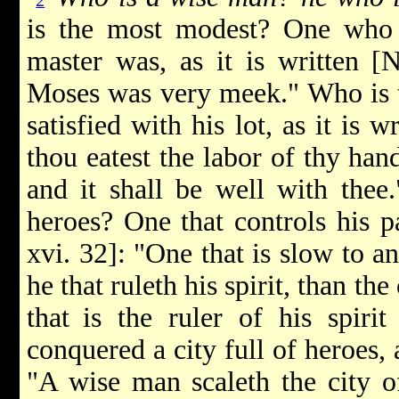
2
is the most modest? One who
master was, as it is written [
Moses was very meek." Who is th
satisfied with his lot, as it is 
thou eatest the labor of thy han
and it shall be well with thee.
heroes? One that controls his pa
xvi. 32]: "One that is slow to an
he that ruleth his spirit, than th
that
is the ruler of his spiri
conquered a city full of heroes, a
"A wise man scaleth the city o