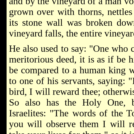
and by the vineyard of a man void
grown over with thorns, nettles
its stone wall was broken dow
vineyard falls, the entire vineya
He also used to say: "One who c
meritorious deed, it is as if be 
be compared to a human king wh
to one of his servants, saying: "
bird, I will reward thee; otherwise
So also has the Holy One, b
Israelites: "The words of the T
you will observe them I will r