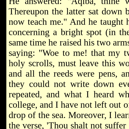
He answered: "Aqiba, thine wi
Thereupon the latter sat down b
now teach me." And he taught 
concerning a bright spot (in the
same time he raised his two arms
saying: "Woe to me! that my t
holy scrolls, must leave this wo
and all the reeds were pens, a
they could not write down eve
repeated, and what I heard whi
college, and I have not left out 
drop of the sea. Moreover, I lea
the verse, 'Thou shalt not suffer 