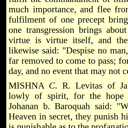
much importance, and flee from
fulfilment of one precept bring
one transgression brings about
virtue is virtue itself, and t
likewise said: "Despise no man,
far removed to come to pass; for
day, and no event that may not 
MISHNA
C
. R. Levitas of J
lowly of spirit, for the hop
Johanan b. Baroquah said: "
Heaven in secret, they punish h
is punishable as to the profanat