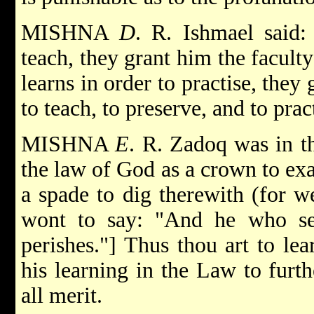
MISHNA
D
. R. Ishmael said:
teach, they grant him the faculty
learns in order to practise, they 
to teach, to preserve, and to prac
MISHNA
E
. R. Zadoq was in t
the law of God as a crown to exal
a spade to dig therewith (for w
wont to say: "And he who ser
perishes."] Thus thou art to le
his learning in the Law to furth
all merit.