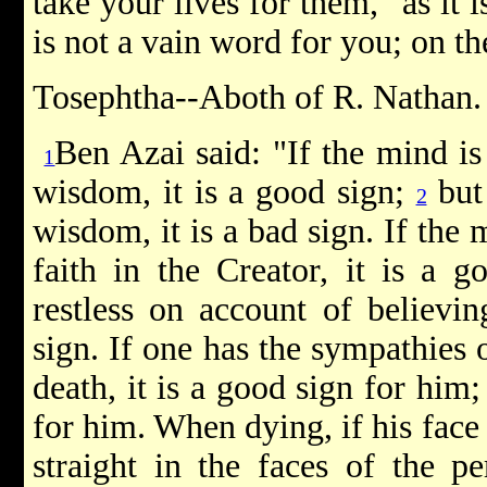
take your lives for them," as it i
is not a vain word for you; on the
Tosephtha--Aboth of R. Nathan.
Ben Azai said: "If the mind is
1
wisdom, it is a good sign;
but 
2
wisdom, it is a bad sign. If the 
faith in the Creator, it is a g
restless on account of believin
sign. If one has the sympathies o
death, it is a good sign for him; 
for him. When dying, if his face
straight in the faces of the p