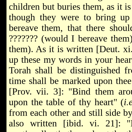
children but buries them, as it i
though they were to bring up 
bereave
them, that there shou
??????? (would I bereave them)
them). As it is written [Deut. xi
up these my words in your heart
Torah shall be distinguished f
time shall be marked upon thee s
[Prov. vii. 3]: "Bind them aro
upon the table of thy heart" (
i.
from each other and still side by
also written [ibid. vi. 21]: