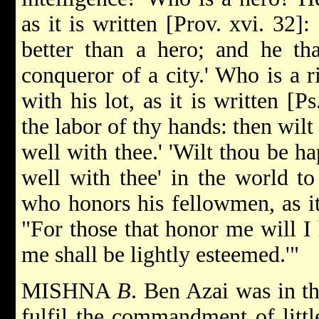
as it is written [Prov. xvi. 32]:
better than a hero; and he that
conqueror of a city.' Who is a 
with his lot, as it is written [Ps
the labor of thy hands: then wilt
well with thee.' 'Wilt thou be hap
well with thee' in the world 
who honors his fellowmen, as it 
"For those that honor me will I 
me shall be lightly esteemed.'"
MISHNA
B
. Ben Azai was in th
fulfil the commandment of littl