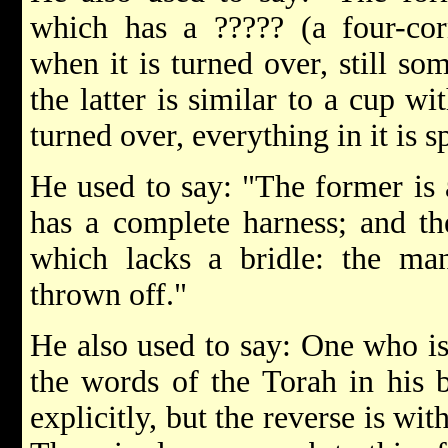
which has a ????? (a four-cor
when it is turned over, still so
the latter is similar to a cup wi
turned over, everything in it is sp
He used to say: "The former is 
has a complete harness; and the
which lacks a bridle: the m
thrown off."
He also used to say: One who i
the words of the Torah in his 
explicitly, but the reverse is wi