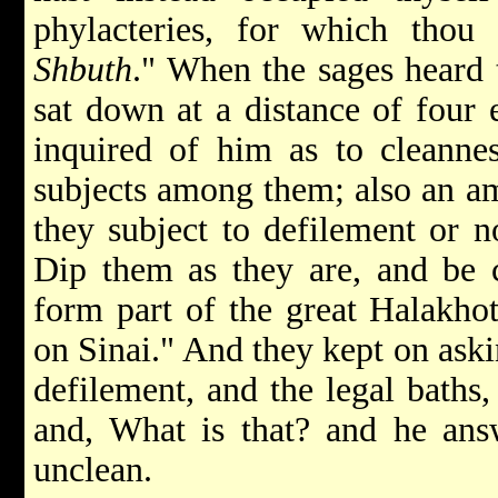
phylacteries, for which thou 
Shbuth
." When the sages heard 
sat down at a distance of four 
inquired of him as to cleanne
subjects among them; also an amu
they subject to defilement or 
Dip them as they are, and be c
form part of the great Halakho
on Sinai." And they kept on ask
defilement, and the legal baths,
and, What is that? and he answ
unclean.