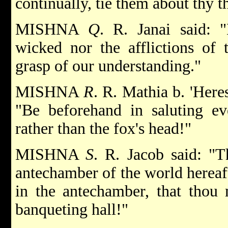
continually, tie them about thy t
MISHNA
Q
. R. Janai said: "
wicked nor the afflictions of 
grasp of our understanding."
MISHNA
R
. R. Mathia b. 'Here
"Be beforehand in saluting ev
rather than the fox's head!"
MISHNA
S
. R. Jacob said: "T
antechamber of the world hereaft
in the antechamber, that thou 
banqueting hall!"