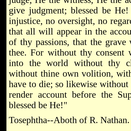
give judgment; blessed be He! 
injustice, no oversight, no rega
that all will appear in the acco
of thy passions, that the grave 
thee. For without thy consent 
into the world without thy c
without thine own volition, wit
have to die; so likewise without
render account before the S
blessed be He!"
Tosephtha--Aboth of R. Nathan.