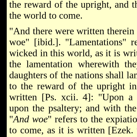
the reward of the upright, and t
the world to come.
"And there were written therein 
woe" [ibid.]. "Lamentations" re
wicked in this world, as it is wri
the lamentation wherewith the
daughters of the nations shall la
to the reward of the upright in
written [Ps. xcii. 4]: "Upon a 
upon the psaltery; and with t
"
And woe
" refers to the expiat
to come, as it is written [Ezek.