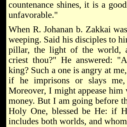
countenance shines, it is a good
unfavorable."
When R. Johanan b. Zakkai was 
weeping. Said his disciples to hi
pillar, the light of the world
criest thou?" He answered: 
king? Such a one is angry at me, 
if he imprisons or slays me, 
Moreover, I might appease him 
money. But I am going before th
Holy One, blessed be He: if H
includes both worlds, and whom