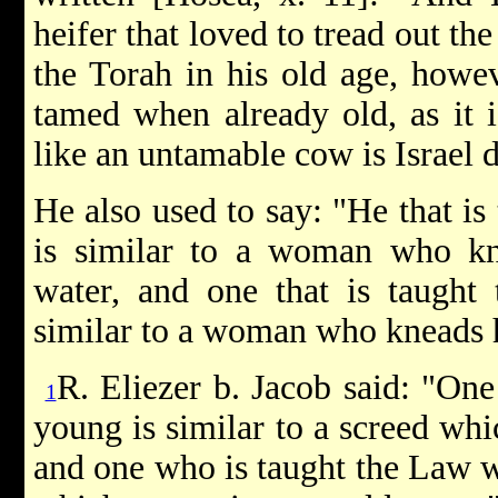
heifer that loved to tread out th
the Torah in his old age, howe
tamed when already old, as it is
like an untamable cow is Israel 
He also used to say: "He that is
is similar to a woman who k
water, and one that is taught 
similar to a woman who kneads h
R. Eliezer b. Jacob said: "On
1
young is similar to a screed wh
and one who is taught the Law wh