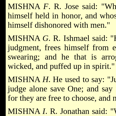
MISHNA
F
. R. Jose said: "W
himself held in honor, and whos
himself dishonored with men."
MISHNA
G
. R. Ishmael said: "
judgment, frees himself from e
swearing; and he that is arrog
wicked, and puffed up in spirit."
MISHNA
H
. He used to say: "
judge alone save One; and say 
for they are free to choose, and 
MISHNA
I
. R. Jonathan said: 