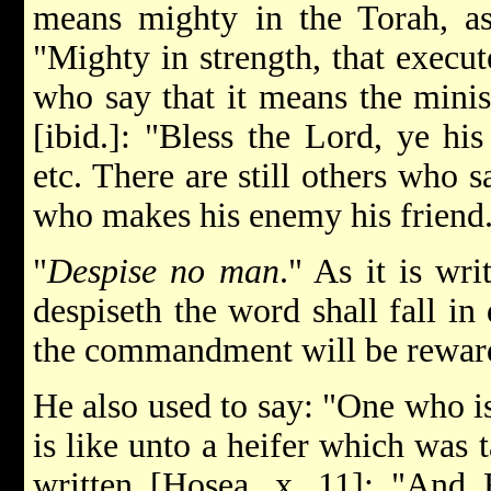
means mighty in the Torah, as i
"Mighty in strength, that execut
who say that it means the minist
[ibid.]: "Bless the Lord, ye his
etc. There are still others who s
who makes his enemy his friend
"
Despise no man
." As it is wr
despiseth the word shall fall in 
the commandment will be rewar
He also used to say: "One who i
is like unto a heifer which was t
written [Hosea, x. 11]: "And 