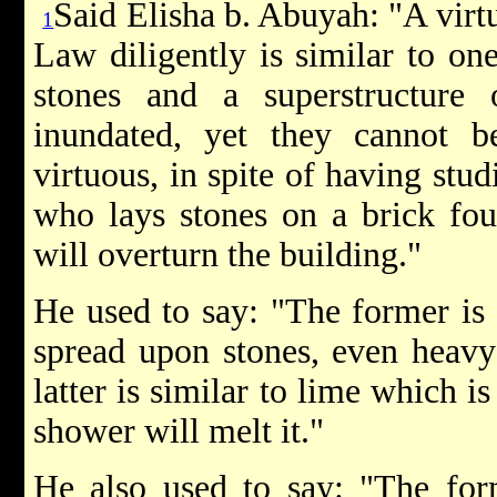
Said Elisha b. Abuyah: "A vir
1
Law diligently is similar to on
stones and a superstructure
inundated, yet they cannot
virtuous, in spite of having stud
who lays stones on a brick foun
will overturn the building."
He used to say: "The former is 
spread upon stones, even heavy 
latter is similar to lime which is
shower will melt it."
He also used to say: "The form