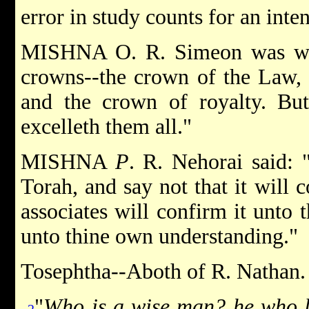
error in study counts for an inten
MISHNA O. R. Simeon was won
crowns--the crown of the Law, 
and the crown of royalty. Bu
excelleth them all."
MISHNA
P
. R. Nehorai said: 
Torah, and say not that it will 
associates will confirm it unto 
unto thine own understanding."
Tosephtha--Aboth of R. Nathan.
"
Who is a wise man? he who l