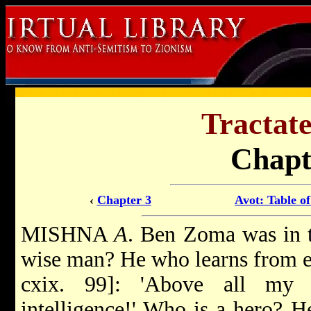
Tractate
Chapt
‹
Chapter 3
Avot: Table o
MISHNA
A
. Ben Zoma was in t
wise man? He who learns from eve
cxix. 99]: 'Above all my 
intelligence!' Who is a hero? H