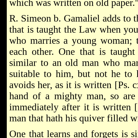
which was written on old paper.
R. Simeon b. Gamaliel adds to t
that is taught the Law when you
who marries a young woman; th
each other. One that is taught
similar to an old man who mar
suitable to him, but not he to 
avoids her, as it is written [Ps. 
hand of a mighty man, so are 
immediately after it is written [
man that hath his quiver filled w
One that learns and forgets is 