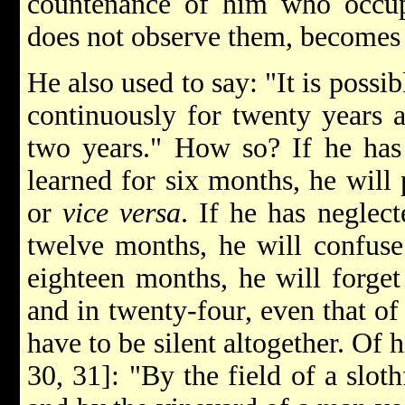
countenance of him who occup
does not observe them, becomes 
He also used to say: "It is possi
continuously for twenty years a
two years." How so? If he has
learned for six months, he will
or
vice versa
. If he has neglect
twelve months, he will confuse 
eighteen months, he will forget
and in twenty-four, even that of 
have to be silent altogether. Of
30, 31]: "By the field of a slot