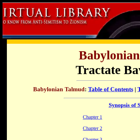
Babylonia
Tractate Ba
Babylonian Talmud
:
Table of Contents
|
Synopsis of 
Chapter 1
Chapter 2
Chapter 3