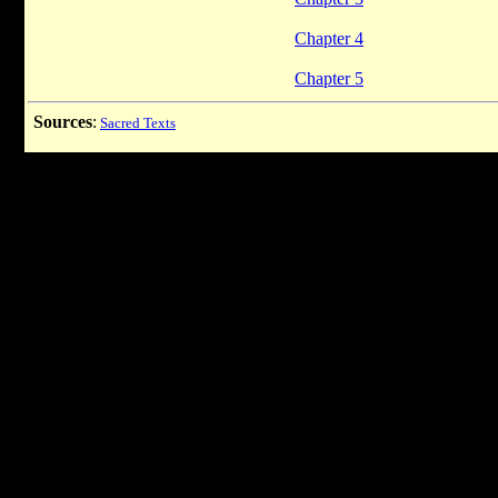
Chapter 4
Chapter 5
Sources
:
Sacred Texts