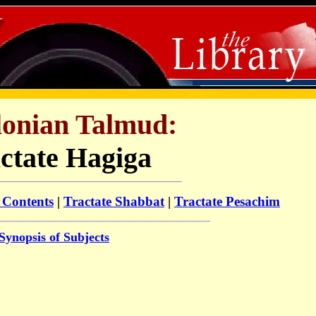
lonian Talmud
:
ctate Hagiga
 Contents
|
Tractate Shabbat
|
Tractate Pesachim
Synopsis of Subjects