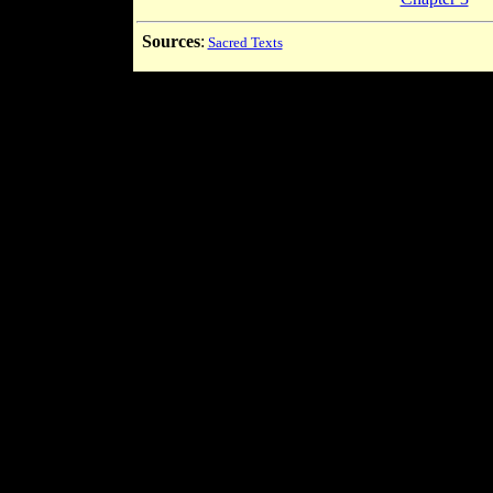
Sources
:
Sacred Texts