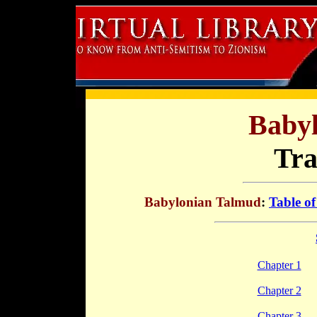
Baby
Tra
Babylonian Talmud
:
Table of
Chapter 1
Chapter 2
Chapter 3