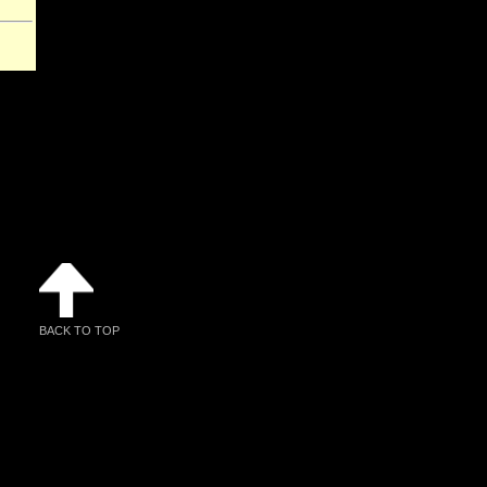
BACK TO TOP