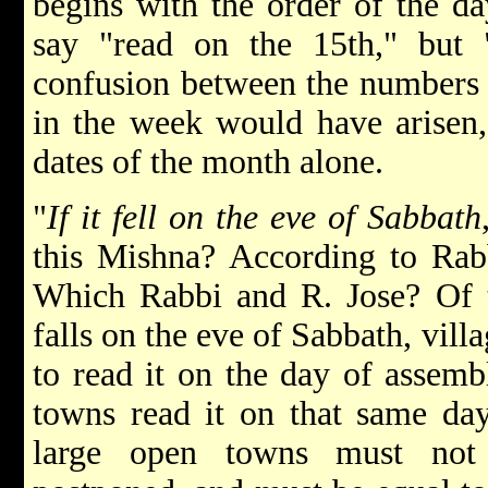
begins with the order of the da
say "read on the 15th," but
confusion between the numbers 
in the week would have arisen, 
dates of the month alone.
"
If it fell on the eve of Sabbath
this Mishna? According to Rabb
Which Rabbi and R. Jose? Of th
falls on the eve of Sabbath, vill
to read it on the day of assemb
towns read it on that same da
large open towns must not