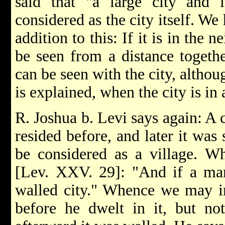
said that "a large city and i
considered as the city itself. We
addition to this: If it is in the 
be seen from a distance togethe
can be seen with the city, althoug
is explained, when the city is in
R. Joshua b. Levi says again: A 
resided before, and later it was
be considered as a village. Wh
[Lev. XXV. 29]: "And if a man
walled city." Whence we may in
before he dwelt in it, but no