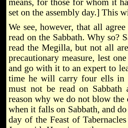
means, for those for whom it has
set on the assembly day.] This w
We see, however, that all agree
read on the Sabbath. Why so? Sa
read the Megilla, but not all are
precautionary measure, lest one
and go with it to an expert to le
time he will carry four ells in
must not be read on Sabbath a
reason why we do not blow the 
when it falls on Sabbath, and do 
day of the Feast of Tabernacles