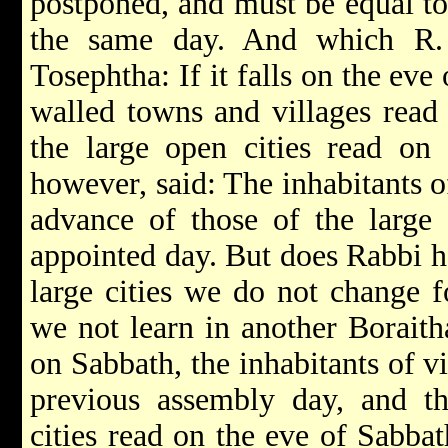
postponed, and must be equal to
the same day. And which R.
Tosephtha: If it falls on the eve
walled towns and villages read
the large open cities read on 
however, said: The inhabitants o
advance of those of the large 
appointed day. But does Rabbi ho
large cities we do not change 
we not learn in another Boraitha
on Sabbath, the inhabitants of v
previous assembly day, and th
cities read on the eve of Sabba