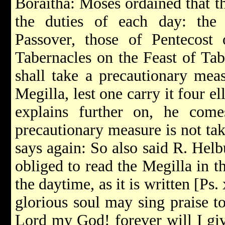
Boraitha: Moses ordained that th
the duties of each day: the
Passover, those of Pentecost 
Tabernacles on the Feast of Ta
shall take a precautionary meas
Megilla, lest one carry it four e
explains further on, he com
precautionary measure is not ta
says again: So also said R. Helb
obliged to read the Megilla in th
the daytime, as it is written [Ps
glorious soul may sing praise to
Lord my God! forever will I giv