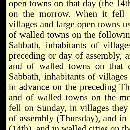
open towns on that day (the 14t
on the morrow. When it fell o
villages and large open towns us
of walled towns on the following
Sabbath, inhabitants of villag
preceding or day of assembly, a
and of walled towns on that d
Sabbath, inhabitants of villages
in advance on the preceding Th
and of walled towns on the mo
fell on Sunday, in villages they
of assembly (Thursday), and in 
(14th), and in walled cities on 