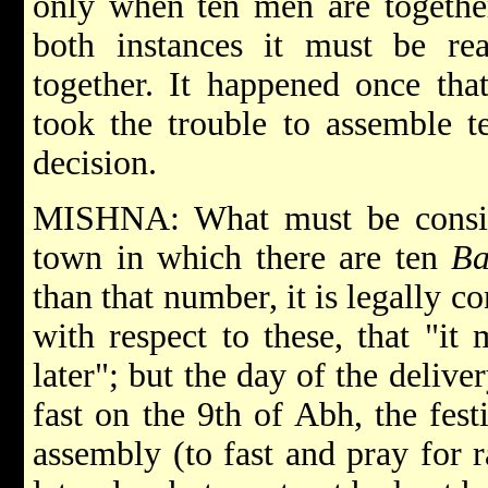
only when ten men are together
both instances it must be r
together. It happened once th
took the trouble to assemble t
decision.
MISHNA: What must be consid
town in which there are ten
Ba
than that number, it is legally co
with respect to these, that "it
later"; but the day of the delive
fast on the 9th of Abh, the fest
assembly (to fast and pray for r