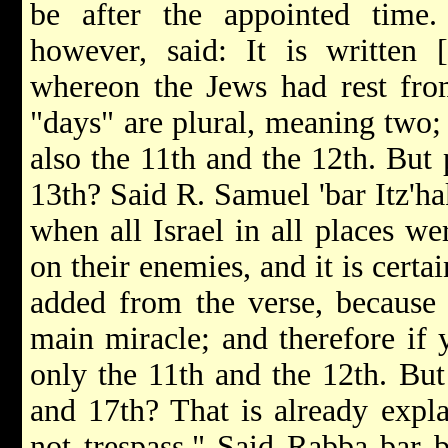
be after the appointed time
however, said: It is written [
whereon the Jews had rest fro
"days" are plural, meaning two;
also the 11th and the 12th. But 
13th? Said R. Samuel 'bar Itz'h
when all Israel in all places w
on their enemies, and it is certa
added from the verse, because 
main miracle; and therefore if 
only the 11th and the 12th. But 
and 17th? That is already expla
not trespass." Said Rabba bar 