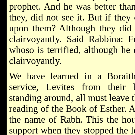
prophet. And he was better than
they, did not see it. But if they
upon them? Although they did no
clairvoyantly. Said Rabbina: 
whoso is terrified, although he 
clairvoyantly.
We have learned in a Boraitha
service, Levites from their b
standing around, all must leave t
reading of the Book of Esther. A
the name of Rabh. This the hous
support when they stopped the l