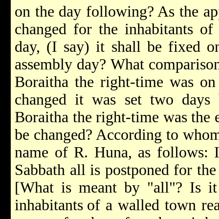
on the day following? As the ap
changed for the inhabitants of 
day, (I say) it shall be fixed 
assembly day? What comparison i
Boraitha the right-time was on
changed it was set two days b
Boraitha the right-time was the 
be changed? According to whom 
name of R. Huna, as follows: I
Sabbath all is postponed for th
[What is meant by "all"? Is it
inhabitants
of a walled town rea