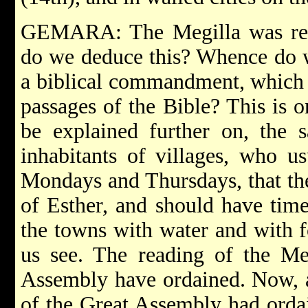
GEMARA: The Megilla was rea
do we deduce this? Whence do we
a biblical commandment, which 
passages of the Bible? This is on
be explained further on, the s
inhabitants of villages, who u
Mondays and Thursdays, that th
of Esther, and should have time
the towns with water and with f
us see. The reading of the Me
Assembly have ordained. Now, at
of the Great Assembly had ordai