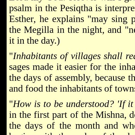
psalm in the Pesiqtha is interpr
Esther, he explains "may sing p
the Megilla in the night, and "n
it in the day.)
"
Inhabitants of villages shall r
sages made it easier for the inha
the days of assembly, because t
and food the inhabitants of town
"
How is to be understood? 'If it
in the first part of the Mishna, 
the days of the month and when