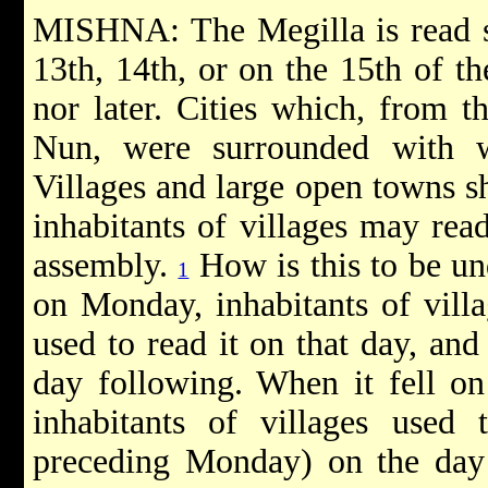
MISHNA: The Megilla is read s
13th, 14th, or on the 15th of th
nor later. Cities which, from t
Nun, were surrounded with w
Villages and large open towns sh
inhabitants of villages may rea
assembly.
How is this to be un
1
on Monday, inhabitants of vill
used to read it on that day, and
day following. When it fell o
inhabitants of villages used 
preceding Monday) on the day 