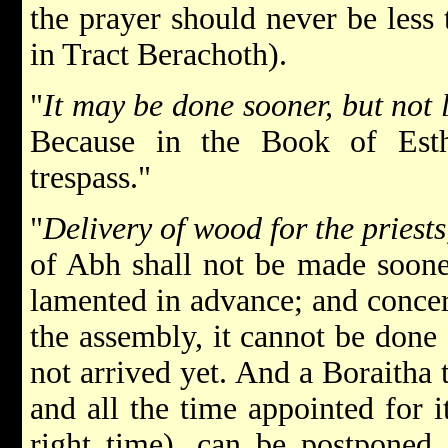
the prayer should never be less 
in Tract Berachoth).
"
It may be done sooner, but not 
Because in the Book of Esth
trespass."
"
Delivery of wood for the priests
of Abh shall not be made sooner
lamented in advance; and concern
the assembly, it cannot be done 
not arrived yet. And a Boraitha t
and all the time appointed for it
right time), can be postponed, 