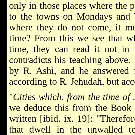
only in those places where the 
to the towns on Mondays and T
where they do not come, it mu
time? From this we see that w
time, they can read it not in 
contradicts his teaching above.
by R. Ashi, and he answered i
according to R. Jehudah, but acc
"
Cities which, from the time of
we deduce this from the Book o
written [ibid. ix. 19]: "Therefo
that dwell in the unwalled 