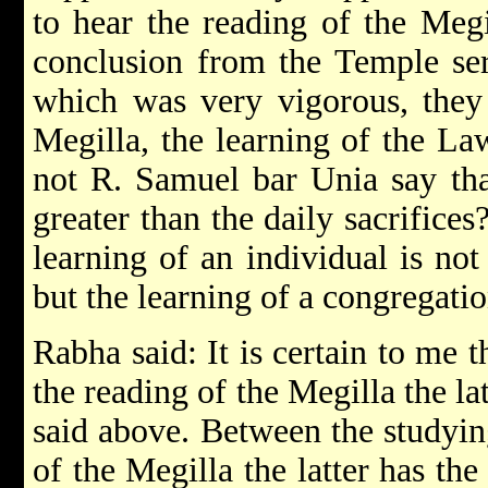
to hear the reading of the Me
conclusion from the Temple ser
which was very vigorous, they 
Megilla, the learning of the L
not R. Samuel bar Unia say tha
greater than the daily sacrifices?
learning of an individual is not
but the learning of a congregatio
Rabha said: It is certain to me 
the reading of the Megilla the lat
said above. Between the studyin
of the Megilla the latter has the