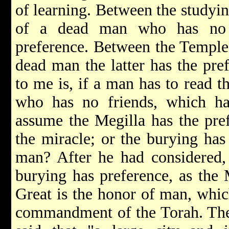
of learning. Between the studyi
of a dead man who has no f
preference. Between the Temple 
dead man the latter has the pre
to me is, if a man has to read 
who has no friends, which ha
assume the Megilla has the pref
the miracle; or the burying has
man? After he had considered, 
burying has preference, as the 
Great is the honor of man, whic
commandment of the Torah. The 