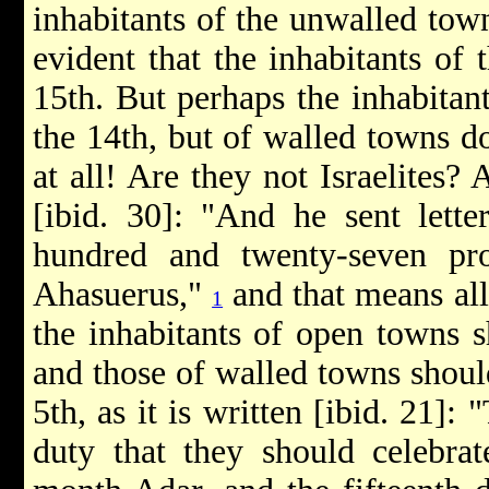
inhabitants of the unwalled towns
evident that the inhabitants of
15th. But perhaps the inhabitan
the 14th, but of walled towns do
at all! Are they not Israelites? 
[ibid. 30]: "And he sent lette
hundred and twenty-seven pr
Ahasuerus,"
and that means all
1
the inhabitants of open towns s
and those of walled towns shoul
5th, as it is written [ibid. 21]:
duty that they should celebrat