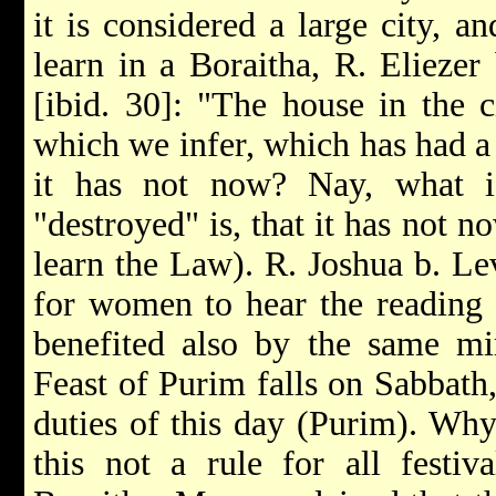
it is considered a large city, 
learn in a Boraitha, R. Eliezer 
[ibid. 30]: "The house in the 
which we infer, which has had a
it has not now? Nay, what i
"destroyed" is, that it has not
learn the Law). R. Joshua b. Lev
for women to hear the reading 
benefited also by the same mir
Feast of Purim falls on Sabbath,
duties of this day (Purim). Why
this not a rule for all festi