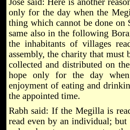
Jose said: Here is another reaso
only for the day when the Megill
thing which cannot be done on 
same also in the following Borai
the inhabitants of villages re
assembly, the charity that must b
collected and distributed on th
hope only for the day when
enjoyment of eating and drinki
the appointed time.
Rabh said: If the Megilla is rea
read even by an individual; but 