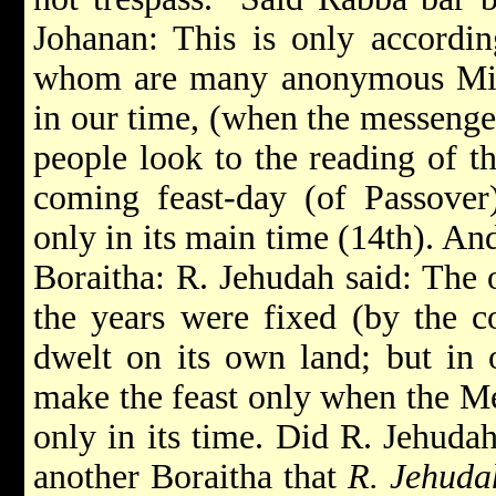
Johanan: This is only accordin
whom are many anonymous Mishn
in our time, (when the messenger
people look to the reading of th
coming feast-day (of Passover)
only in its main time (14th). An
Boraitha: R. Jehudah said: The
the years were fixed (by the co
dwelt on its own land; but in 
make the feast only when the Meg
only in its time. Did R. Jehuda
another Boraitha that
R. Jehuda