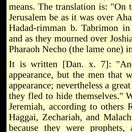
means. The translation is: "On 
Jerusalem be as it was over Aha
Hadad-rimman b. Tabrimon in 
and as they mourned over Joshi
Pharaoh Necho (the lame one) in
It is written [Dan. x. 7]: "An
appearance, but the men that w
appearance; nevertheless a great 
they fled to hide themselves."
Jeremiah, according to others
Haggai, Zechariah, and Malachi
because they were prophets,