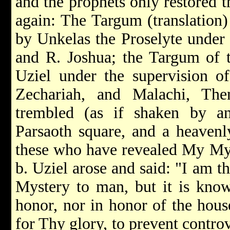
and the prophets only restored 
again: The Targum (translation
by Unkelas the Proselyte under 
and R. Joshua; the Targum of t
Uziel under the supervision of
Zechariah, and Malachi, The
trembled (as if shaken by a
Parsaoth square, and a heaven
these who have revealed My My
b. Uziel arose and said: "I am 
Mystery to man, but it is kno
honor, nor in honor of the house
for Thy glory, to prevent controv