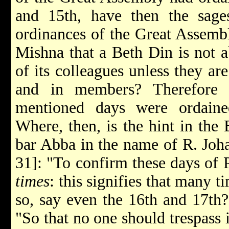
and 15th, have then the sage
ordinances of the Great Assemb
Mishna that a Beth Din is not a
of its colleagues unless they ar
and in members? Therefore 
mentioned days were ordain
Where, then, is the hint in the
bar Abba in the name of R. Johan
31]: "To confirm these days of P
times
: this signifies that many t
so, say even the 16th and 17th? 
"So that no one should trespass 