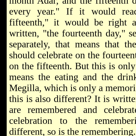
month Adar, and the fifteenth 
every year." If it would rea
fifteenth," it would be right 
written, "the fourteenth day," se
separately, that means that th
should celebrate on the fourteen
on the fifteenth. But this is onl
means the eating and the drink
Megilla, which is only a memori
this is also different? It is writ
are remembered and celebra
celebration to the remember
different, so is the remembering.