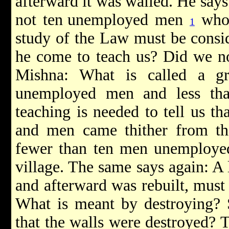
afterward it was walled. He says
not ten
unemployed men
who 
1
study of the Law must be consid
he come to teach us? Did we not
Mishna: What is called a gr
unemployed men and less than
teaching is needed to tell us tha
and men came thither from the
fewer than ten men unemployed 
village. The same says again: A 
and afterward was rebuilt, must 
What is meant by destroying? 
that the walls were destroyed? T