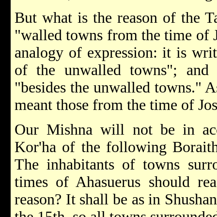
But what is the reason of the 
"walled towns from the time of
analogy of expression: it is wri
of the unwalled towns"; and it
"besides the unwalled towns." A
meant those from the time of Josh
Our Mishna will not be in ac
Kor'ha of the following Boraith
The inhabitants of towns surr
times of Ahasuerus should rea
reason? It shall be as in Shusha
the 15th, so all towns surrounded