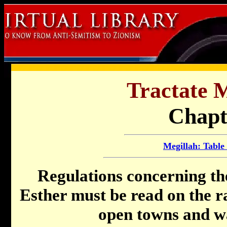
Tractate M
Chapt
Megillah: Table
Regulations concerning th
Esther must be read on the ra
open towns and wal