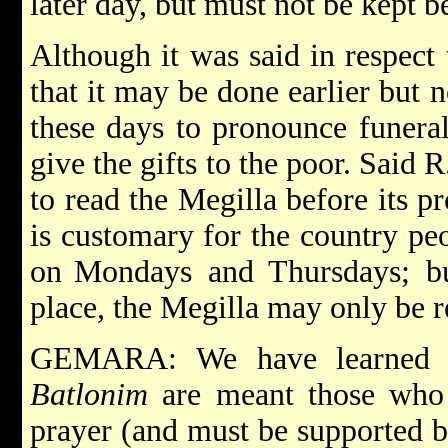
later day, but must not be kept b
Although it was said in respect 
that it may be done earlier but no
these days to pronounce funeral 
give the gifts to the poor. Said 
to read the Megilla before its p
is customary for the country pe
on
Mondays and Thursdays; bu
place, the Megilla may only be r
GEMARA: We have learned i
Batlonim
are meant those who 
prayer (and must be supported by