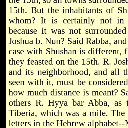
15th. But the inhabitants of Sh
whom? It is certainly not in 
because it was not surrounded
Joshua b. Nun? Said Rabba, and 
case with Shushan is different, 
they feasted on the 15th. R. Josh
and its neighborhood, and all t
seen with it, must be considered 
how much distance is meant? Sa
others R. Hyya bar Abba, as 
Tiberia, which was a mile. The
letters in the Hebrew alphabet-