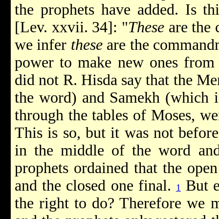
the prophets have added. Is thi
[Lev. xxvii. 34]: "
These
are the
we infer
these
are the commandme
power to make new ones from t
did not R. Hisda say that the Mem
the word) and Samekh (which i
through the tables of Moses, we
This is so, but it was not befo
in the middle of the word and
prophets ordained that the open
and the closed one final.
But e
1
the right to do? Therefore we m