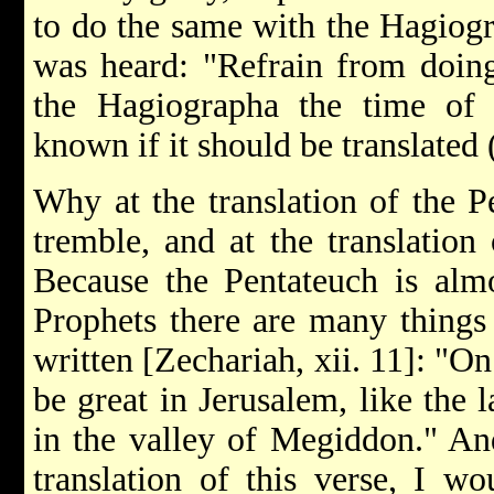
to do the same with the Hagiog
was heard: "Refrain from doing
the Hagiographa the time of 
known if it should be translated 
Why at the translation of the P
tremble, and at the translation
Because the Pentateuch is almo
Prophets there are many things n
written [Zechariah, xii. 11]: "On
be great in Jerusalem, like the
in the valley of Megiddon." And
translation of this verse, I w