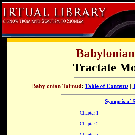
Babylonia
Tractate M
Babylonian Talmud
:
Table of Contents
|
Synopsis of 
Chapter 1
Chapter 2
Chapter 3