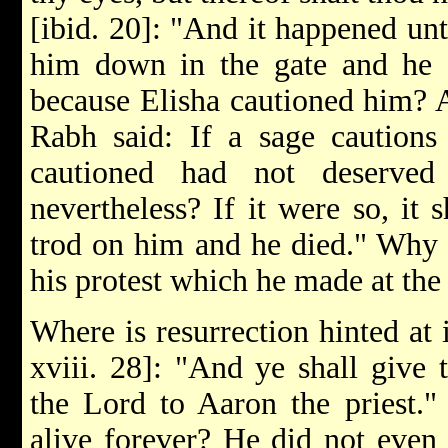
[ibid. 20]: "And it happened unt
him down in the gate and he d
because Elisha cautioned him? 
Rabh said: If a sage cautions
cautioned had not deserved
nevertheless? If it were so, it
trod on him and he died." Why
his protest which he made at the 
Where is resurrection hinted at 
xviii. 28]: "And ye shall give 
the Lord to Aaron the priest."
alive forever? He did not even e