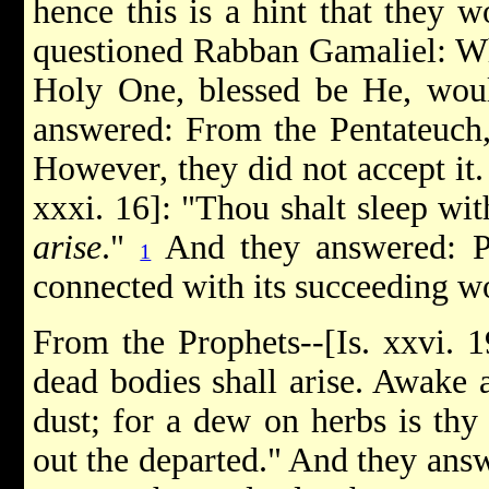
hence this is a hint that they 
questioned Rabban Gamaliel: Wh
Holy One, blessed be He, woul
answered: From the Pentateuch,
However, they did not accept it
xxxi. 16]: "Thou shalt sleep wit
arise
."
And they answered: P
1
connected with its succeeding w
From the Prophets--[Is. xxvi. 1
dead bodies shall arise. Awake a
dust; for a dew on herbs is thy 
out the departed." And they answ