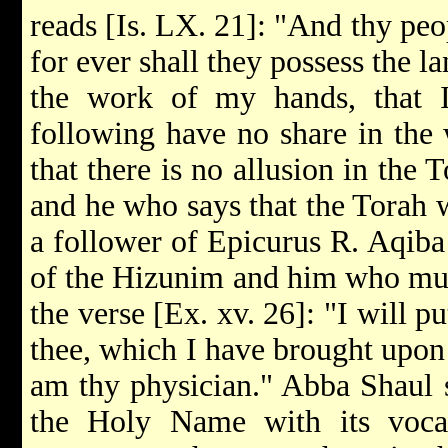
reads [Is. LX. 21]: "And thy peop
for ever shall they possess the l
the work of my hands, that 
following have no share in the
that there is no allusion in the 
and he who says that the Torah 
a follower of Epicurus R. Aqib
of the Hizunim and him who mum
the verse [Ex. xv. 26]: "I will p
thee, which I have brought upon 
am thy physician." Abba Shaul 
the Holy Name with its voc