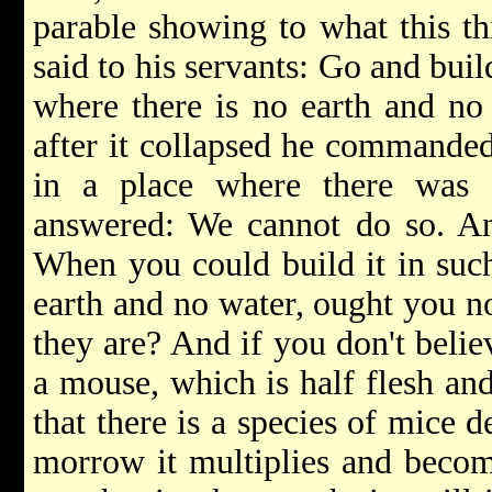
parable showing to what this th
said to his servants: Go and buil
where there is no earth and no
after it collapsed he commanded
in a place where there was 
answered: We cannot do so. An
When you could build it in suc
earth and no water, ought you no
they are? And if you don't believ
a mouse, which is half flesh and
that there is a species of mice 
morrow it multiplies and becom