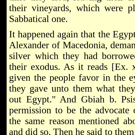
their vineyards, which were p
Sabbatical one.
It happened again that the Egyp
Alexander of Macedonia, deman
silver which they had borrowe
their exodus. As it reads [Ex. 
given the people favor in the e
they gave unto them what they
out Egypt." And Gbiah b. Psis
permission to be the advocate o
the same reason mentioned abo
and did so. Then he said to the