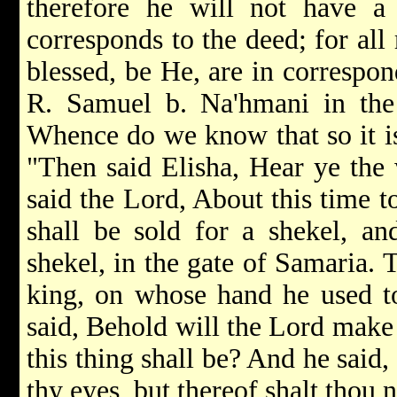
therefore he will not have a 
corresponds to the deed; for all
blessed, be He, are in correspo
R. Samuel b. Na'hmani in the
Whence do we know that so it is?
"Then said Elisha, Hear ye the
said the Lord, About this time t
shall be sold for a shekel, an
shekel, in the gate of Samaria. 
king, on whose hand he used t
said, Behold will the Lord make
this thing shall be? And he said,
thy eyes, but thereof shalt thou 