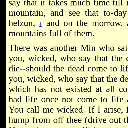
say that it takes much time till
mountain, and see that to-da
helzun,
and on the morrow, af
1
mountains full of them.
There was another Min who said
you, wicked, who say that the d
die--should the dead come to l
you, wicked, who say that the de
which has not existed at all co
had life once not come to life
You call me wicked. If I arise, 
hump from off thee (drive out t