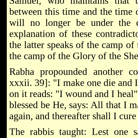
Samuel, who maintains that t
between this time and the time o
will no longer be under the d
explanation of these contradict
the latter speaks of the camp of
the camp of the Glory of the Sh
Rabha propounded another cont
xxxii. 39]: "I make one die and 
on it reads: "I wound and I heal
blessed be He, says: All that I ma
again, and thereafter shall I cu
The rabbis taught: Lest one sa