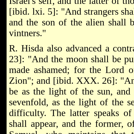
Israel's self, and the latter of 
[ibid. lxi. 5]: "And strangers sh
and the son of the alien shall
vintners."
R. Hisda also advanced a contrad
23]: "And the moon shall be put
made ashamed; for the Lord of
Zion"; and [ibid. XXX. 26]: "An
be as the light of the sun, and 
sevenfold, as the light of the 
difficulty. The latter speaks 
shall appear, and the former, 