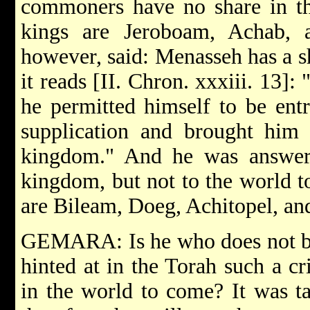
commoners have no share in th
kings are Jeroboam, Achab, 
however, said: Menasseh has a s
it reads [II. Chron. xxxiii. 13]
he permitted himself to be ent
supplication and brought him 
kingdom." And he was answer
kingdom, but not to the world 
are Bileam, Doeg, Achitopel, an
GEMARA: Is he who does not beli
hinted at in the Torah such a cr
in the world to come? It was ta