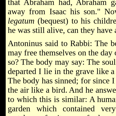
that Abraham had, Abraham ga
away from Isaac his son." N
legatum
(bequest) to his childr
he was still alive, can they have
Antoninus said to Rabbi: The b
may free themselves on the day
so? The body may say: The soul 
departed I lie in the grave like 
The body has sinned; for since I 
the air like a bird. And he answe
to which this is similar: A hum
garden which contained very