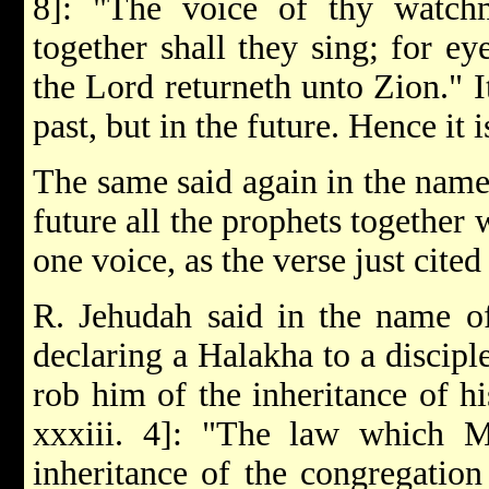
8]: "The voice of thy watchme
together shall they sing; for ey
the Lord returneth unto Zion." I
past, but in the future. Hence it i
The same said again in the name 
future all the prophets together 
one voice, as the verse just cited
R. Jehudah said in the name o
declaring a Halakha to a discipl
rob him of the inheritance of hi
xxxiii. 4]: "The law which 
inheritance of the congregation