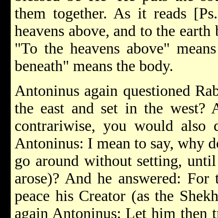
them together. As it reads [Ps.
heavens above, and to the earth 
"To the heavens above" means t
beneath" means the body.
Antoninus again questioned Rab
the east and set in the west? 
contrariwise, you would also 
Antoninus: I mean to say, why do
go around without setting, unti
arose)? And he answered: For t
peace his Creator (as the Shekh
again Antoninus: Let him then tr