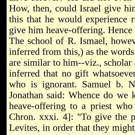
How, then, could Israel give hi
this that he would experience r
give him heave-offering. Hence h
The school of R. Ismael, howeve
inferred from this,) as the word
are similar to him--viz., scholar
inferred that no gift whatsoeve
who is ignorant. Samuel b. 
Jonathan said: Whence do we k
heave-offering to a priest who
Chron. xxxi. 4]: "To give the p
Levites, in order that they might