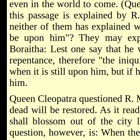
even in the world to come. (Qu
this passage is explained by R
neither of them has explained w
be upon him"? They may expl
Boraitha: Lest one say that he w
repentance, therefore "the iniq
when it is still upon him, but if
him.
Queen Cleopatra questioned R. M
dead will be restored. As it rea
shall blossom out of the city 
question, however, is: When they