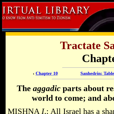
Tractate S
Chapte
‹
Chapter 10
Sanhedrin: Table
The
aggadic
parts about re
world to come; and abo
MISHNA
I
.: All Israel has a sh