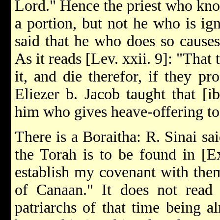
Lord." Hence the priest who kno
a portion, but not he who is ig
said that he who does so causes 
As it reads [Lev. xxii. 9]: "That
it, and die therefor, if they pr
Eliezer b. Jacob taught that [ib
him who gives heave-offering to
There is a Boraitha: R. Sinai sai
the Torah is to be found in [Ex
establish my covenant with them
of Canaan." It does not read 
patriarchs of that time being a