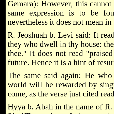
Gemara): However, this cannot b
same expression is to be fo
nevertheless it does not mean in t
R. Jeoshuah b. Levi said: It rea
they who dwell in thy house: the
thee." It does not read "praised
future. Hence it is a hint of resur
The same said again: He who s
world will be rewarded by sing
come, as the verse just cited read
Hyya b. Abah in the name of R. Jo