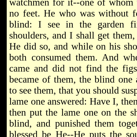
watchmen for it--one of whom w
no feet. He who was without f
blind: I see in the garden 
shoulders, and I shall get them
He did so, and while on his sho
both consumed them. And whe
came and did not find the fig
became of them, the blind one 
to see them, that you should su
lame one answered: Have I, then
then put the lame one on the s
blind, and punished them toge
blessed be He--He puts the so