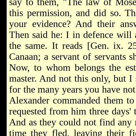
say to them, "The law of Mose
this permission, and did so. T
your evidence? And their an
Then said he: I in defence will
the same. It reads [Gen. ix. 2
Canaan; a servant of servants sh
Now, to whom belongs the estat
master. And not this only, but 
for the many years you have not
Alexander commanded them to g
requested from him three days' 
And as they could not find any 
time they fled, leaving their 