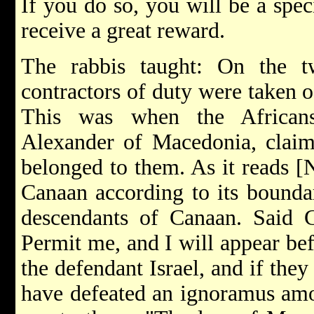
If you do so, you will be a spec
receive a great reward.
The rabbis taught: On the t
contractors of duty were taken 
This was when the African
Alexander of Macedonia, claim
belonged to them. As it reads [
Canaan according to its boundar
descendants of Canaan. Said G
Permit me, and I will appear be
the defendant Israel, and if the
have defeated an ignoramus amon