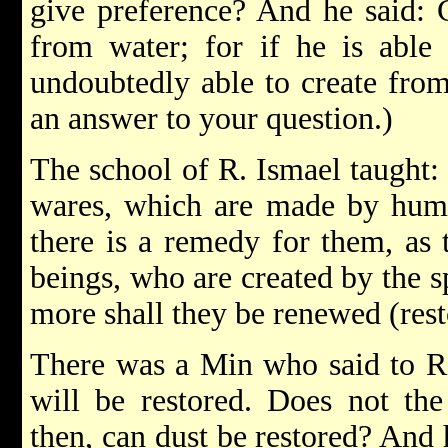
give preference? And he said: 
from water; for if he is able 
undoubtedly able to create from
an answer to your question.)
The school of R. Ismael taught:
wares, which are made by huma
there is a remedy for them, as
beings, who are created by the s
more shall they be renewed (rest
There was a Min who said to R.
will be restored. Does not th
then, can dust be restored? And 