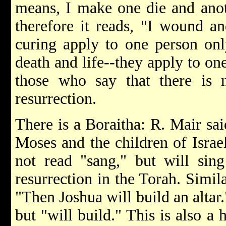
means, I make one die and anoth
therefore it reads, "I wound a
curing apply to one person onl
death and life--they apply to on
those who say that there is 
resurrection.
There is a Boraitha: R. Mair sai
Moses and the children of Israel
not read "sang," but will sing
resurrection in the Torah. Similar
"Then Joshua will build an altar.
but "will build." This is also a 