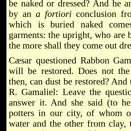
be naked or dressed? And he a
by an
a fortiori
conclusion fr
which is buried naked come
garments: the upright, who are b
the more shall they come out dr
Cæsar questioned Rabbon Gamal
will be restored. Does not th
then, can dust be restored? And 
R. Gamaliel: Leave the questi
answer it. And she said (to he
potters in our city, of whom 
water and the other from clay,