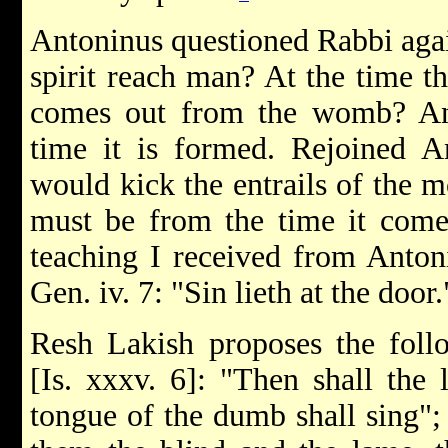
Antoninus questioned Rabbi agai
spirit reach man? At the time t
comes out from the womb? An
time it is formed. Rejoined A
would kick the entrails of the m
must be from the time it come
teaching I received from Anton
Gen. iv. 7: "Sin lieth at the door.
Resh Lakish proposes the follo
[Is. xxxv. 6]: "Then shall the 
tongue of the dumb shall sing";