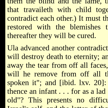
them the blind and the lame, 
that travaileth with child tog
contradict each other.) It must t
restored with the blemishes t
thereafter they will be cured.
Ula advanced another contradicti
will destroy death to eternity; 
away the tear from off all faces
will he remove from off all t
spoken it"; and [ibid. lxv. 20
thence an infant . . . for as a la
old"? This presents no diffic