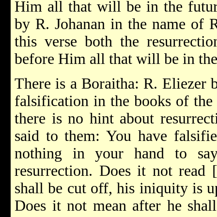
Him all that will be in the fut
by R. Johanan in the name of R
this verse both the resurrectio
before Him all that will be in the
There is a Boraitha: R. Eliezer 
falsification in the books of th
there is no hint about resurrec
said to them: You have falsifi
nothing in your hand to say
resurrection. Does it not read
shall be cut off, his iniquity 
Does it not mean after he shal