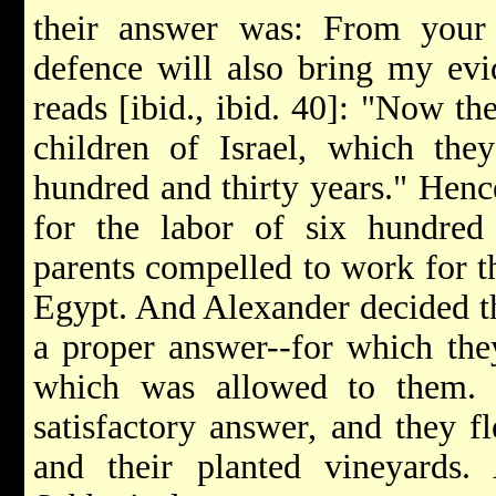
their answer was: From your
defence will also bring my ev
reads [ibid., ibid. 40]: "Now th
children of Israel, which the
hundred and thirty years." Hen
for the labor of six hundr
parents compelled to work for t
Egypt. And Alexander decided th
a proper answer--for which they
which was allowed to them. 
satisfactory answer, and they fl
and their planted vineyards