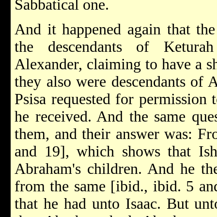
Sabbatical one.
And it happened again that the
the descendants of Ketura
Alexander, claiming to have a sh
they also were descendants of 
Psisa requested for permission t
he received. And the same ques
them, and their answer was: Fr
and 19], which shows that Ish
Abraham's children. And he the
from the same [ibid., ibid. 5 a
that he had unto Isaac. But unt