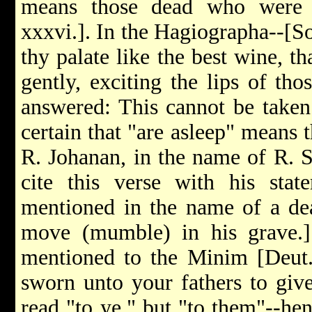
means those dead who were r
xxxvi.]. In the Hagiographa--[S
thy palate like the best wine, t
gently, exciting the lips of tho
answered: This cannot be taken 
certain that "are asleep" means 
R. Johanan, in the name of R. 
cite this verse with his stat
mentioned in the name of a dead
move (mumble) in his grave.]
mentioned to the Minim [Deut.
sworn unto your fathers to giv
read "to ye," but "to them"--henc