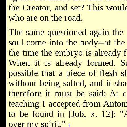
the Creator, and set? This woul
who are on the road.
The same questioned again the 
soul come into the body--at the
the time the embryo is already
When it is already formed. Sa
possible that a piece of flesh 
without being salted, and it sh
therefore it must be said: At 
teaching I accepted from Antoni
to be found in [Job, x. 12]: 
over my spirit."
1