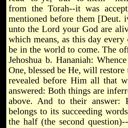
from the Torah--it was accept
mentioned before them [Deut. iv
unto the Lord your God are aliv
which means, as this day every o
be in the world to come. The of
Jehoshua b. Hananiah: Whence
One, blessed be He, will restore 
revealed before Him all that w
answered: Both things are inferr
above. And to their answer:
belongs to its succeeding words,
the half (the second question)--