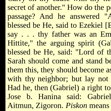
secret of another." How do the p
passage? And he answered "
blessed be He, said to Ezekiel [
say . . . thy father was an E
Hittite," the arguing spirit (G
blessed be He, said: "Lord of 
Sarah should come and stand bef
them this, they should become a
with thy
neighbor; but lay not 
Had he, then (Gabriel) a right t
Jose b. Hanina said: Gabrie
Aitmun, Zigoron.
Piskon
means 