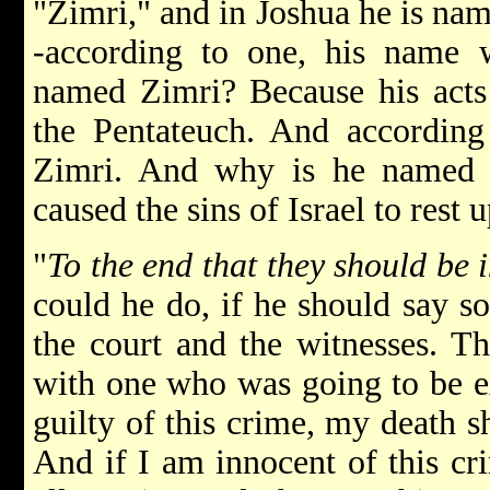
"Zimri," and in Joshua he is n
-according to one, his name
named Zimri? Because his acts
the Pentateuch. And according
Zimri. And why is he named 
caused the sins of Israel to rest 
"
To the end that they should be 
could he do, if he should say s
the court and the witnesses. Th
with one who was going to be ex
guilty of this crime, my death sh
And if I am innocent of this cr