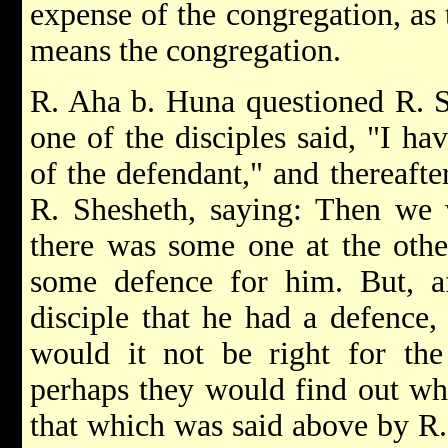
expense of the congregation, as 
means the congregation.
R. Aha b. Huna questioned R. S
one of the disciples said, "I ha
of the defendant," and thereaf
R. Shesheth, saying: Then we 
there was some one at the oth
some defence for him. But, af
disciple that he had a defenc
would it not be right for the 
perhaps they would find out w
that which was said above by R. 