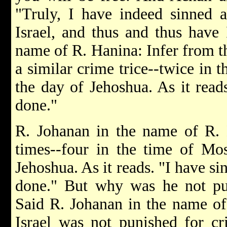
"Truly, I have indeed sinned 
Israel, and thus and thus have 
name of R. Hanina: Infer from t
a similar crime trice--twice in 
the day of Jehoshua. As it read
done."
R. Johanan in the name of R. 
times--four in the time of Mo
Jehoshua. As it reads. "I have si
done." But why was he not pun
Said R. Johanan in the name of
Israel was not punished for c