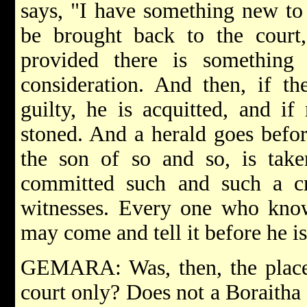
says, "I have something new to 
be brought back to the court,
provided there is something
consideration. And then, if th
guilty, he is acquitted, and if
stoned. And a herald goes befor
the son of so and so, is take
committed such and such a c
witnesses. Every one who know
may come and tell it before he i
GEMARA: Was, then, the place 
court only? Does not a Boraitha s