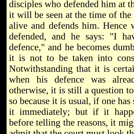
disciples who defended him at th
it will be seen at the time of the
alive and defends him. Hence w
defended, and he says: "I ha
defence," and he becomes dumb 
it is not to be taken into con
Notwithstanding that it is cert
when his defence was alre
otherwise, it is still a question 
so because it is usual, if one has
it immediately; but if it ha
before telling the reasons, it mi
admit that the court must look t