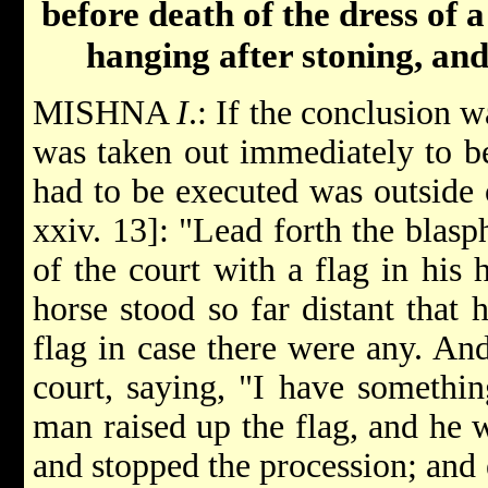
before death of the dress of 
hanging after stoning, an
MISHNA
I
.: If the conclusion 
was taken out immediately to b
had to be executed was outside o
xxiv. 13]: "Lead forth the blasp
of the court with a flag in his
horse stood so far distant that 
flag in case there were any. An
court, saying, "I have somethin
man raised up the flag, and he
and stopped the procession; and 