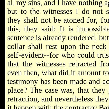
all
my sins, and I have nothing ag
but to the witnesses I do not 
they shall not be atoned for, f
this, they said: It is impossib
sentence is already rendered; but
collar shall rest upon the neck 
self-evident--for who could tru
that the witnesses retracted fr
even then, what did it amount to?
testimony has been made and acc
place? The case was, that they 
retraction, and nevertheless they
it happen with the contractor B