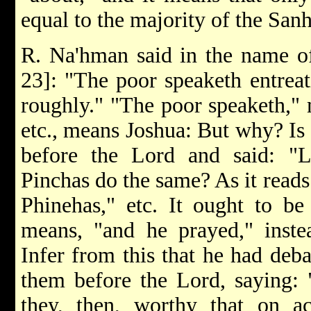
equal to the majority of the Sanh
R. Na'hman said in the name of 
23]: "The poor speaketh entreat
roughly." "The poor speaketh," 
etc., means Joshua: But why? Is
before the Lord and said: "Li
Pinchas do the same? As it reads
Phinehas," etc. It ought to be 
means, "and he prayed," instea
Infer from this that he had deba
them before the Lord, saying: 
they, then, worthy that on a