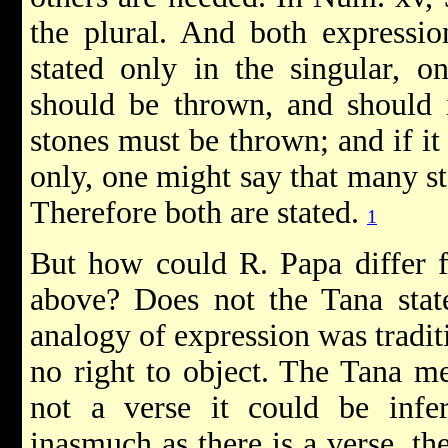
the plural. And both expressio
stated only in the singular, o
should be thrown, and should i
stones must be thrown; and if it
only, one might say that many st
Therefore both are stated.
1
But how could R. Papa differ 
above? Does not the Tana stat
analogy of expression was tradi
no right to object. The Tana me
not a verse it could be infe
inasmuch as there is a verse, th