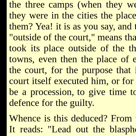
the three camps (when they we
they were in the cities the plac
them? Yea! it is as you say, and
"outside of the court," means tha
took its place outside of the t
towns, even then the place of 
the court, for the purpose that 
court itself executed him, or for
be a procession,
to give time 
defence for the guilty.
Whence is this deduced? From t
It reads: "Lead out the blasp