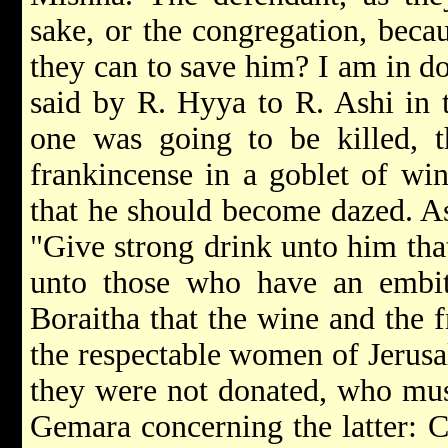
sake, or the congregation, becau
they can to save him? I am in do
said by R. Hyya to R. Ashi in
one was going to be killed, t
frankincense in a goblet of wi
that he should become dazed. As 
"Give strong drink unto him that
unto those who have an embitt
Boraitha that the wine and the 
the respectable women of Jerusa
they were not donated, who mus
Gemara concerning the latter: C