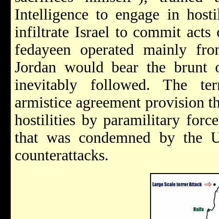
Intelligence to engage in host
infiltrate Israel to commit act
fedayeen operated mainly fro
Jordan would bear the brunt of
inevitably followed. The terr
armistice agreement provision tha
hostilities by paramilitary force
that was condemned by the U
counterattacks.