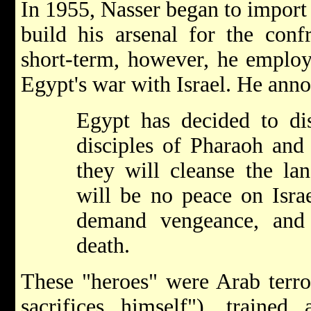
In 1955, Nasser began to import
build his arsenal for the confr
short-term, however, he employ
Egypt's war with Israel. He ann
Egypt has decided to dis
disciples of Pharaoh and
they will cleanse the lan
will be no peace on Isra
demand vengeance, and 
death.
These "heroes" were Arab terro
sacrifices himself"), traine