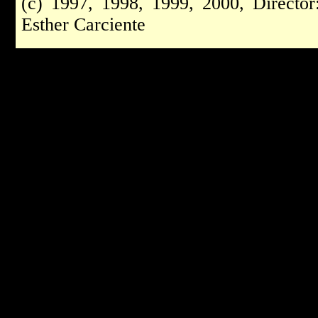
(c) 1997, 1998, 1999, 2000, Directo
Esther Carciente