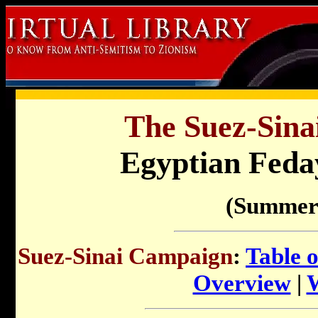
The Suez-Sina
Egyptian Feda
(Summer
Suez-Sinai Campaign
:
Table 
Overview
|