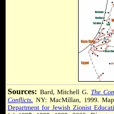
Sources:
Bard, Mitchell G.
The Comp
Conflicts.
NY: MacMillan, 1999. Ma
Department for Jewish Zionist Educat