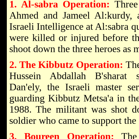
1. Al-sabra Operation:
Three P
Ahmed and Jameel Al:kurdy, at
Israeli Intelligence at Al:sabra q
were killed or injured before th
shoot down the three heroes as m
2. The Kibbutz Operation:
The
Hussein Abdallah B'sharat 
Dan'ely, the Israeli master se
guarding Kibbutz Metsa'a in th
1988. The militant was shot d
soldier who came to support the
3. Boureen Operation:
The 