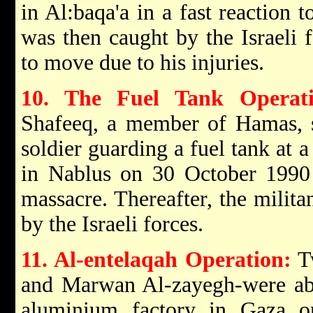
in Al:baqa'a in a fast reaction 
was then caught by the Israeli 
to move due to his injuries.
10. The Fuel Tank Operati
Shafeeq, a member of Hamas, st
soldier guarding a fuel tank at 
in Nablus on 30 October 1990 
massacre. Thereafter, the milit
by the Israeli forces.
11. Al-entelaqah Operation:
Tw
and Marwan Al-zayegh-were able 
aluminium factory in Gaza 