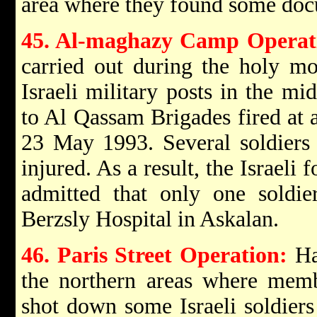
area where they found some doc
45. Al-maghazy Camp Operat
carried out during the holy m
Israeli military posts in the m
to Al Qassam Brigades fired at a
23 May 1993. Several soldiers 
injured. As a result, the Israeli
admitted that only one soldie
Berzsly Hospital in Askalan.
46. Paris Street Operation:
Ha
the northern areas where mem
shot down some Israeli soldiers 