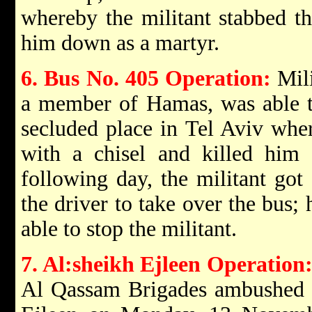
whereby the militant stabbed th
him down as a martyr.
6. Bus No. 405 Operation:
Mili
a member of Hamas, was able to 
secluded place in Tel Aviv where
with a chisel and killed hi
following day, the militant go
the driver to take over the bus;
able to stop the militant.
7. Al:sheikh Ejleen Operation
Al Qassam Brigades ambushed an