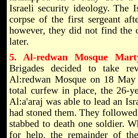
Israeli security ideology. The I
corpse of the first sergeant aft
however, they did not find the 
later.
5. Al-redwan Mosque Marty
Brigades decided to take re
Al:redwan Mosque on 18 May 
total curfew in place, the 26-y
Al:a'araj was able to lead an Isr
had stoned them. They followed
stabbed to death one soldier. W
for help, the remainder of the