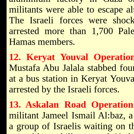
militants were able to escape a
The Israeli forces were shock
arrested more than 1,700 Pale
Hamas members.
12. Keryat Youval Operati
Mustafa Abu Jalala stabbed four
at a bus station in Keryat Youv
arrested by the Israeli forces.
13. Askalan Road Operation
militant Jameel Ismail Al:baz,
a group of Israelis waiting on 