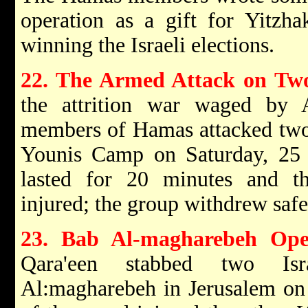
operation as a gift for Yitzh
winning the Israeli elections.
22. The Armed Attack on Two
the attrition war waged by
members of Hamas attacked two 
Younis Camp on Saturday, 25
lasted for 20 minutes and thr
injured; the group withdrew safe
23. Bab Al-magharebeh Ope
Qara'een stabbed two Is
Al:magharebeh in Jerusalem on 