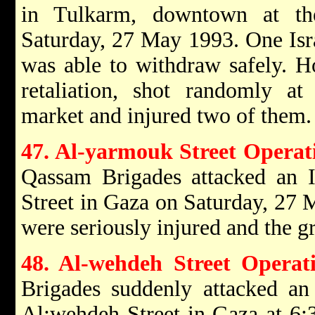
in Tulkarm, downtown at th
Saturday, 27 May 1993. One Isra
was able to withdraw safely. Ho
retaliation, shot randomly at 
market and injured two of them.
47. Al-yarmouk Street Operat
Qassam Brigades attacked an I
Street in Gaza on Saturday, 27 M
were seriously injured and the g
48. Al-wehdeh Street Operat
Brigades suddenly attacked an 
Al:wehdeh Street in Gaza at 6: