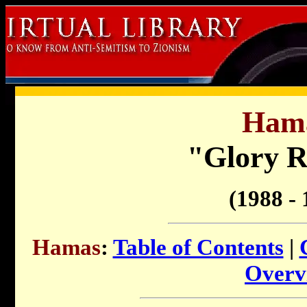
Ham
"Glory R
(1988 - 
Hamas
:
Table of Contents
|
Overv