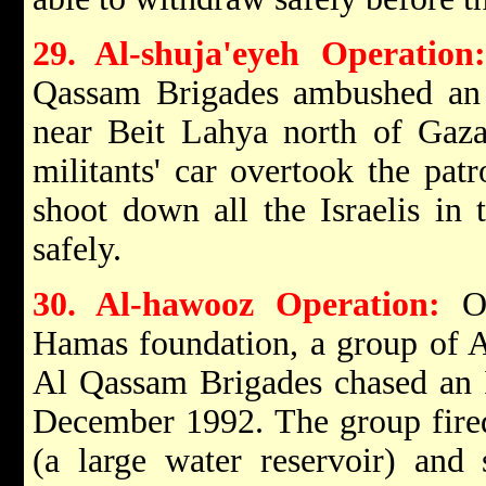
29. Al-shuja'eyeh Operation:
Qassam Brigades ambushed an I
near Beit Lahya north of Ga
militants' car overtook the pat
shoot down all the Israelis in
safely.
30. Al-hawooz Operation:
On
Hamas foundation, a group of A
Al Qassam Brigades chased an I
December 1992. The group fired
(a large water reservoir) and