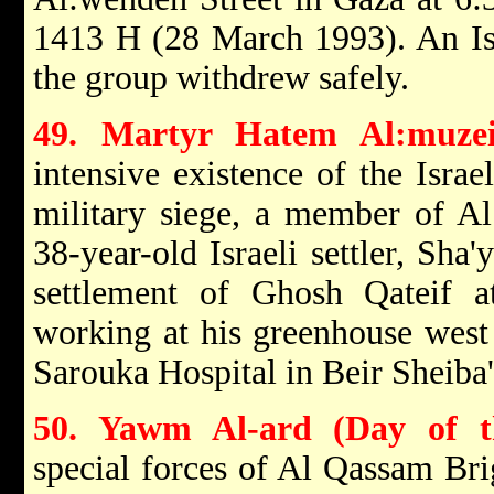
1413 H (28 March 1993). An Isr
the group withdrew safely.
49. Martyr Hatem Al:muzei
intensive existence of the Israe
military siege, a member of A
38-year-old Israeli settler, Sh
settlement of Ghosh Qateif 
working at his greenhouse west
Sarouka Hospital in Beir Sheiba'a
50. Yawm Al-ard (Day of t
special forces of Al Qassam Br