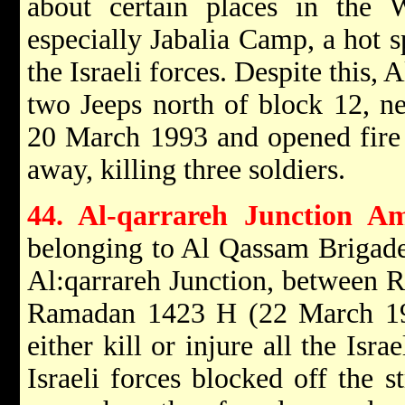
about certain places in the
especially Jabalia Camp, a hot s
the Israeli forces. Despite this
two Jeeps north of block 12, n
20 March 1993 and opened fire
away, killing three soldiers.
44. Al-qarrareh Junction A
belonging to Al Qassam Brigades
Al:qarrareh Junction, between 
Ramadan 1423 H (22 March 19
either kill or injure all the Isra
Israeli forces blocked off the 