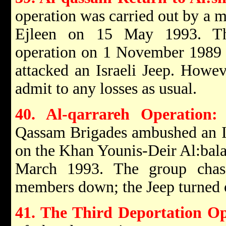
operation was carried out by a 
Ejleen on 15 May 1993. Thi
operation on 1 November 1989 w
attacked an Israeli Jeep. Howeve
admit to any losses as usual.
40. Al-qarrareh Operation:
Qassam Brigades ambushed an Isr
on the Khan Younis-Deir Al:bal
March 1993. The group chase
members down; the Jeep turned 
41. The Third Deportation O