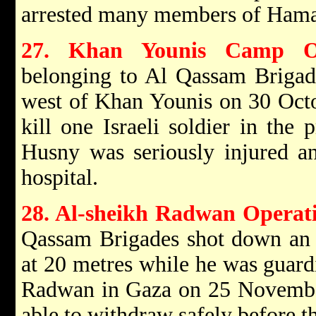
arrested many members of Hama
27. Khan Younis Camp Op
belonging to Al Qassam Brigade
west of Khan Younis on 30 Octo
kill one Israeli soldier in the
Husny was seriously injured a
hospital.
28. Al-sheikh Radwan Operat
Qassam Brigades shot down an Is
at 20 metres while he was guard
Radwan in Gaza on 25 Novembe
able to withdraw safely before th