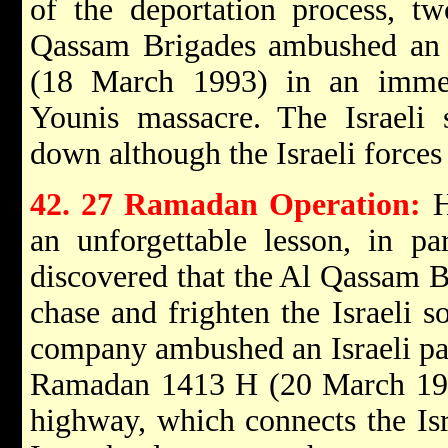
of the deportation process, tw
Qassam Brigades ambushed an 
(18 March 1993) in an immed
Younis massacre. The Israeli 
down although the Israeli forces 
42. 27 Ramadan Operation:
H
an unforgettable lesson, in pa
discovered that the Al Qassam 
chase and frighten the Israeli s
company ambushed an Israeli pat
Ramadan 1413 H (20 March 199
highway, which connects the Isra