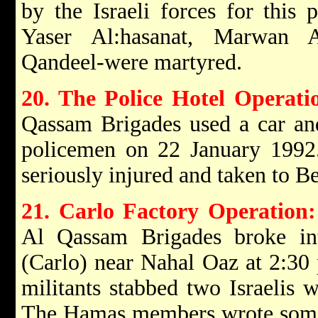
by the Israeli forces for this 
Yaser Al:hasanat, Marwan
Qandeel-were martyred.
20. The Police Hotel Operati
Qassam Brigades used a car and
policemen on 22 January 1992.
seriously injured and taken to B
21. Carlo Factory Operation
Al Qassam Brigades broke int
(Carlo) near Nahal Oaz at 2:30
militants stabbed two Israelis 
The Hamas members wrote some 