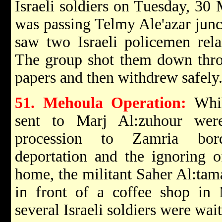
Israeli soldiers on Tuesday, 30
was passing Telmy Ale'azar junct
saw two Israeli policemen relax
The group shot them down thro
papers and then withdrew safely
51. Mehoula Operation:
While
sent to Marj Al:zuhour wer
procession to Zamria borde
deportation and the ignoring 
home, the militant Saher Al:tam
in front of a coffee shop in
several Israeli soldiers were wai