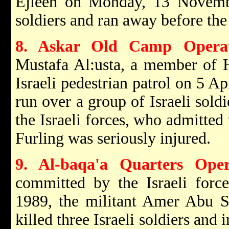
Ejleen on Monday, 13 Novem
soldiers and ran away before the 
8. Askar Old Camp Operat
Mustafa Al:usta, a member of H
Israeli pedestrian patrol on 5 A
run over a group of Israeli sold
the Israeli forces, who admitted 
Furling was seriously injured.
9. Al-baqa'a Quarters Oper
committed by the Israeli forc
1989, the militant Amer Abu 
killed three Israeli soldiers and