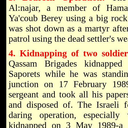
Al:najar, a member of Hamas, 
Ya'coub Berey using a big rock
was shot down as a martyr afte
patrol using the dead settler's w
4. Kidnapping of two soldier
Qassam Brigades kidnapped 
Saporets while he was standin
junction on 17 February 198
sergeant and took all his pape
and disposed of. The Israeli 
daring operation, especiall
kidnapped on 3 May 1989-a s