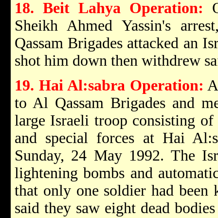
18. Beit Lahya Operation:
On
Sheikh Ahmed Yassin's arres
Qassam Brigades attacked an Isra
shot him down then withdrew sa
19. Hai Al:sabra Operation:
A
to Al Qassam Brigades and m
large Israeli troop consisting o
and special forces at Hai Al:
Sunday, 24 May 1992. The Israe
lightening bombs and automati
that only one soldier had been k
said they saw eight dead bodies