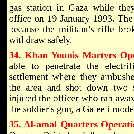
gas station in Gaza while they
office on 19 January 1993. The
because the militant's rifle b
withdraw safely.
34. Khan Younis Martyrs Op
able to penetrate the electri
settlement where they ambushed
the area and shot down two 
injured the officer who ran away
the soldier's gun, a Galeeli mode
35. Al-amal Quarters Operati