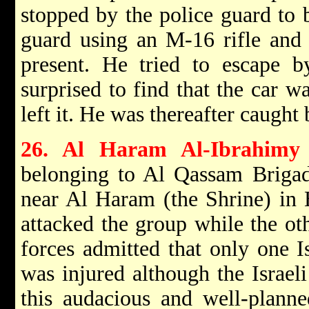
stopped by the police guard to b
guard using an M-16 rifle and 
present. He tried to escape b
surprised to find that the car w
left it. He was thereafter caught 
26. Al Haram Al-Ibrahimy
belonging to Al Qassam Brigade
near Al Haram (the Shrine) in 
attacked the group while the ot
forces admitted that only one I
was injured although the Israel
this audacious and well-planne