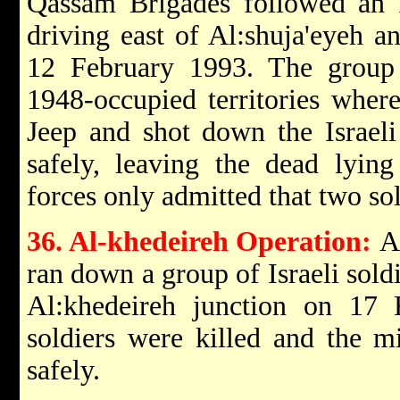
Qassam Brigades followed an I
driving east of Al:shuja'eyeh 
12 February 1993. The group 
1948-occupied territories where
Jeep and shot down the Israeli
safely, leaving the dead lying
forces only admitted that two sol
36. Al-khedeireh Operation:
A
ran down a group of Israeli soldi
Al:khedeireh junction on 17 
soldiers were killed and the m
safely.