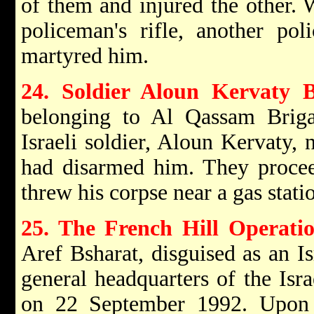
of them and injured the other. 
policeman's rifle, another p
martyred him.
24. Soldier Aloun Kervaty 
belonging to Al Qassam Brig
Israeli soldier, Aloun Kervaty, 
had disarmed him. They procee
threw his corpse near a gas stat
25. The French Hill Operati
Aref Bsharat, disguised as an Is
general headquarters of the Isra
on 22 September 1992. Upon 