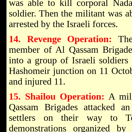
was able to kill corporal Nada
soldier. Then the militant was a
arrested by the Israeli forces.
14. Revenge Operation:
The 
member of Al Qassam Brigades,
into a group of Israeli soldiers
Hashomeir junction on 11 Octobe
and injured 11.
15. Shailou Operation:
A mili
Qassam Brigades attacked an
settlers on their way to T
demonstrations organized by