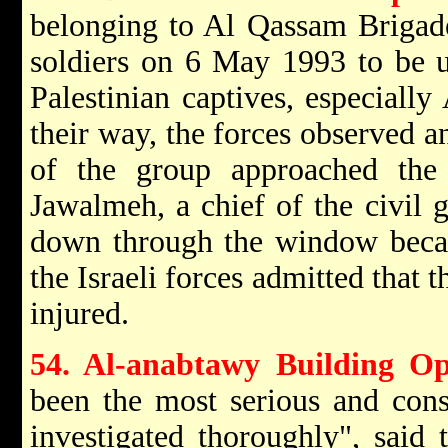
belonging to Al Qassam Brigade
soldiers on 6 May 1993 to be u
Palestinian captives, especiall
their way, the forces observed an
of the group approached the
Jawalmeh, a chief of the civil 
down through the window becau
the Israeli forces admitted that 
injured.
54. Al-anabtawy Building Op
been the most serious and cons
investigated thoroughly", said