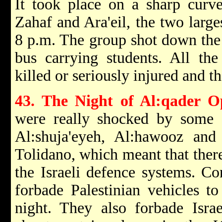
It took place on a sharp cur
Zahaf and Ara'eil, the two larges
8 p.m. The group shot down the 
bus carrying students. All the 
killed or seriously injured and t
43. The Night of Al:qader O
were really shocked by some d
Al:shuja'eyeh, Al:hawooz an
Tolidano, which meant that ther
the Israeli defence systems. Con
forbade Palestinian vehicles to
night. They also forbade Isra