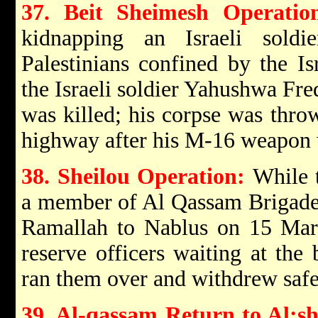
37. Beit Sheimesh Operatio
kidnapping an Israeli sold
Palestinians confined by the Is
the Israeli soldier Yahushwa Fre
was killed; his corpse was thro
highway after his M-16 weapon 
38. Sheilou Operation:
While 
a member of Al Qassam Brigades
Ramallah to Nablus on 15 Marc
reserve officers waiting at the 
ran them over and withdrew safe
39. Al-qassam Return to Al:sh