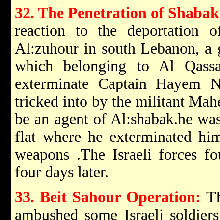
32. The Penetration of Shabak
reaction to the deportation o
Al:zuhour in south Lebanon, a
which belonging to Al Qass
exterminate Captain Hayem 
tricked into by the militant Ma
be an agent of Al:shabak.he was
flat where he exterminated him
weapons .The Israeli forces fo
four days later.
33. Beit Sahour Operation:
Th
ambushed some Israeli soldiers