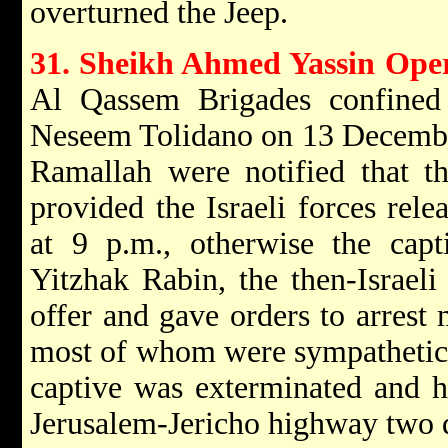
overturned the Jeep.
31. Sheikh Ahmed Yassin Ope
Al Qassem Brigades confined t
Neseem Tolidano on 13 Decembe
Ramallah were notified that th
provided the Israeli forces rel
at 9 p.m., otherwise the capt
Yitzhak Rabin, the then-Israeli
offer and gave orders to arrest 
most of whom were sympathetic 
captive was exterminated and h
Jerusalem-Jericho highway two d