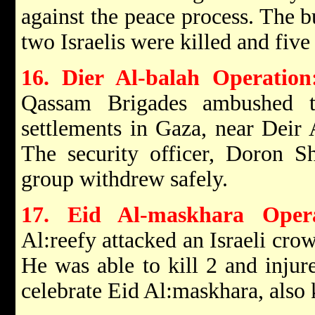
against the peace process. The 
two Israelis were killed and fiv
16. Dier Al-balah Operation
Qassam Brigades ambushed th
settlements in Gaza, near Deir 
The security officer, Doron S
group withdrew safely.
17. Eid Al-maskhara Oper
Al:reefy attacked an Israeli cro
He was able to kill 2 and injur
celebrate Eid Al:maskhara, also