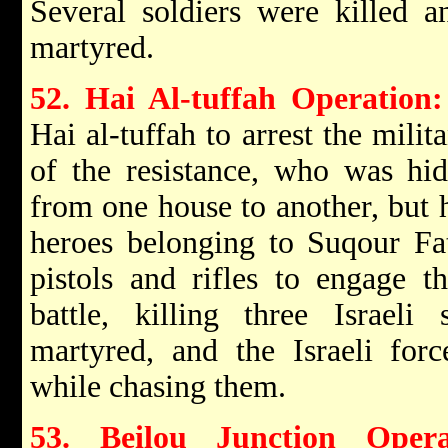
Several soldiers were killed a
martyred.
52. Hai Al-tuffah Operation:
Hai al-tuffah to arrest the milit
of the resistance, who was hi
from one house to another, but h
heroes belonging to Suqour Fa
pistols and rifles to engage th
battle, killing three Israeli
martyred, and the Israeli forc
while chasing them.
53. Beilou Junction Opera