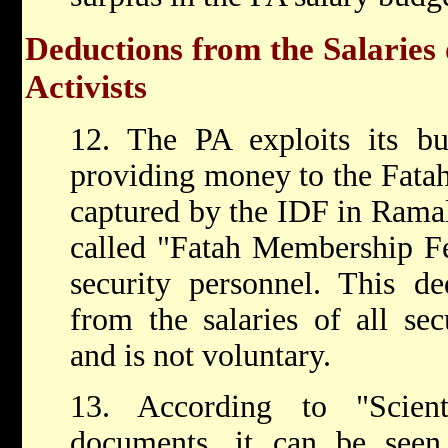
Deductions from the Salaries
Activists
12. The PA exploits its bu
providing money to the Fata
captured by the IDF in Ramal
called "Fatah Membership Fe
security personnel. This de
from the salaries of all sec
and is not voluntary.
13. According to "Scient
documents, it can be seen 