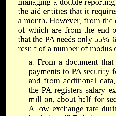
managing a double reporting
the aid entities that it requi
a month. However, from the 
of which are from the end o
that the PA needs only 55%-6
result of a number of modus 
a. From a document that 
payments to PA security f
and from additional data,
the PA registers salary e
million, about half for se
A low exchange rate duri