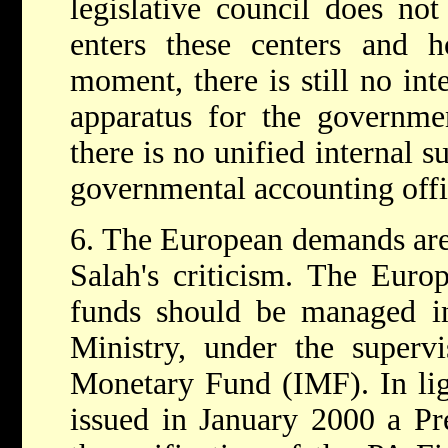
legislative council does 
enters these centers and 
moment, there is still no int
apparatus for the governmen
there is no unified internal s
governmental accounting offi
6. The European demands are 
Salah's criticism. The Euro
funds should be managed in
Ministry, under the supervi
Monetary Fund (IMF). In lig
issued in January 2000 a Pre