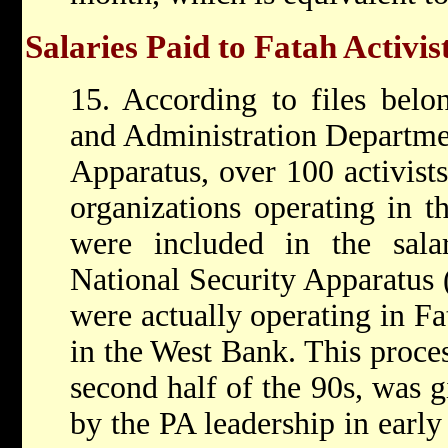
Salaries Paid to Fatah Activis
15. According to files belo
and Administration Departmen
Apparatus, over 100 activist
organizations operating in 
were included in the sala
National Security Apparatus (
were actually operating in F
in the West Bank. This proces
second half of the 90s, was g
by the PA leadership in earl