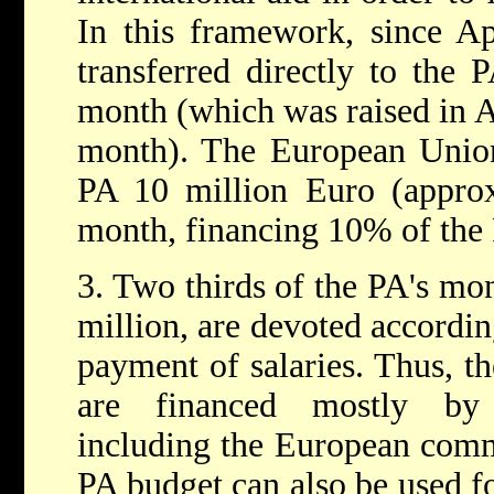
In this framework, since Ap
transferred directly to the 
month (which was raised in A
month). The European Union 
PA 10 million Euro (approx
month, financing 10% of the
3. Two thirds of the PA's mo
million, are devoted accordin
payment of salaries. Thus, th
are financed mostly by i
including the European commu
PA budget can also be used f