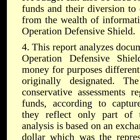
funds and their diversion to
from the wealth of informat
Operation Defensive Shield.
4. This report analyzes docu
Operation Defensive Shie
money for purposes different
originally designated. T
conservative assessments re
funds, according to captur
they reflect only part of 
analysis is based on an excha
dollar which was the represe