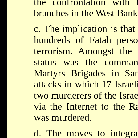
the confrontation with I
branches in the West Bank
c. The implication is that
hundreds of Fatah pers
terrorism. Amongst the s
status was the comma
Martyrs Brigades in Sam
attacks in which 17 Israel
two murderers of the Isra
via the Internet to the 
was murdered.
d. The moves to integrat