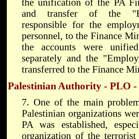
the unification of the PA Fi
and transfer of the "Em
responsible for the employ
personnel, to the Finance Min
the accounts were unifie
separately and the "Employ
transferred to the Finance Min
Palestinian Authority - PLO -
7. One of the main problems 
Palestinian organizations we
PA was established, espec
organization of the terrorist