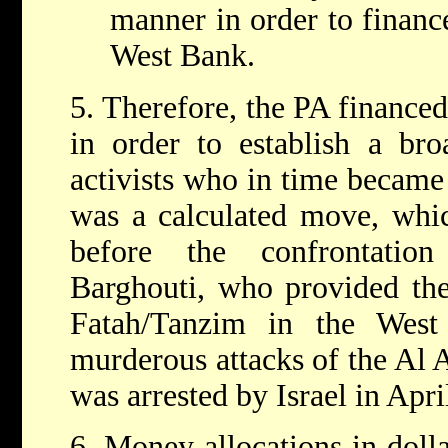
manner in order to financ
West Bank.
5. Therefore, the PA finance
in order to establish a broa
activists who in time became 
was a calculated move, whi
before the confrontatio
Barghouti, who provided the
Fatah/Tanzim in the West
murderous attacks of the Al 
was arrested by Israel in Apri
6. Money allocations in dolla