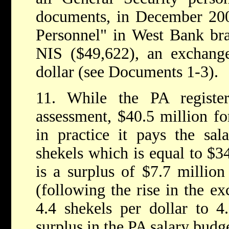
documents, in December 200
Personnel" in West Bank br
NIS ($49,622), an exchange
dollar (see Documents 1-3).
11. While the PA registe
assessment, $40.5 million fo
in practice it pays the sal
shekels which is equal to $34
is a surplus of $7.7 million
(following the rise in the ex
4.4 shekels per dollar to 4.
surplus in the PA salary budg