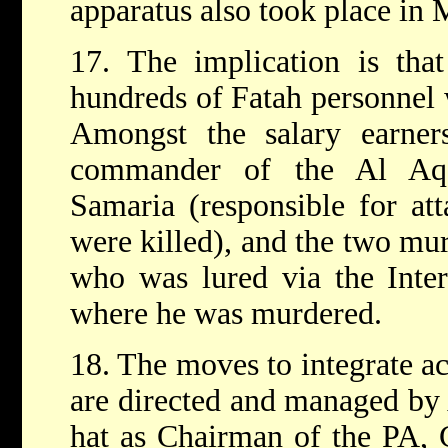
apparatus also took place in
17. The implication is that
hundreds of Fatah personnel 
Amongst the salary earners
commander of the Al Aqs
Samaria (responsible for att
were killed), and the two mur
who was lured via the Inter
where he was murdered.
18. The moves to integrate act
are directed and managed by A
hat as Chairman of the PA,