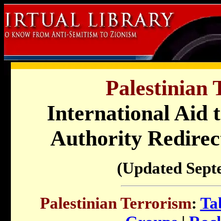
Palestinian 
International Aid t
Authority Redirect
(Updated Sept
Palestinian Terrorism
:
Ta