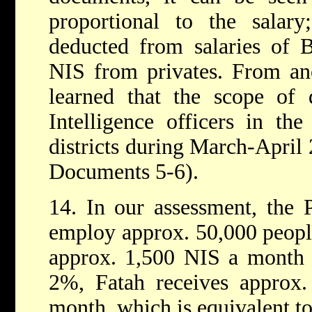
proportional to the salar
deducted from salaries of 
NIS from privates. From an
learned that the scope of 
Intelligence officers in th
districts during March-April
Documents 5-6).
14. In our assessment, the P
employ approx. 50,000 people
approx. 1,500 NIS a month a
2%, Fatah receives approx.
month, which is equivalent t