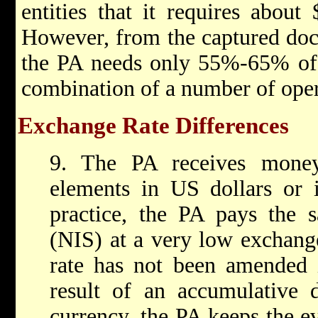
entities that it requires about
However, from the captured docu
the PA needs only 55%-65% of t
combination of a number of ope
Exchange Rate Differences
9. The PA receives money
elements in US dollars or 
practice, the PA pays the sa
(NIS) at a very low exchang
rate has not been amended i
result of an accumulative d
currency, the PA keeps the e