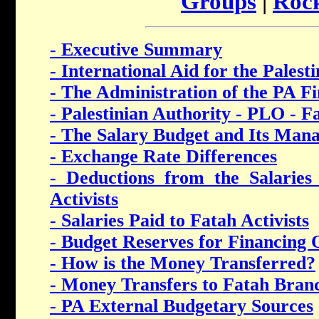
Groups
|
Rock
- Executive Summary
- International Aid for the Palest
- The Administration of the PA F
- Palestinian Authority - PLO - F
- The Salary Budget and Its Man
- Exchange Rate Differences
- Deductions from the Salarie
Activists
- Salaries Paid to Fatah Activists
- Budget Reserves for Financing O
- How is the Money Transferred?
- Money Transfers to Fatah Bran
- PA External Budgetary Sources