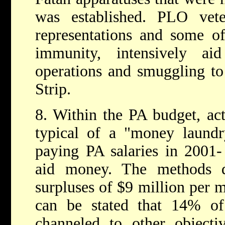
was established. PLO ve
representations and some o
immunity, intensively a
operations and smuggling t
Strip.
8. Within the PA budget, acti
typical of a "money laundr
paying PA salaries in 2001- 
aid money. The methods d
surpluses of $9 million per m
can be stated that 14% of 
channeled to other objectiv