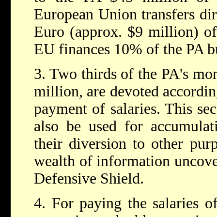
European Union transfers dir
Euro (approx. $9 million) of
EU finances 10% of the PA b
3. Two thirds of the PA's mo
million, are devoted accordin
payment of salaries. This se
also be used for accumulat
their diversion to other pur
wealth of information uncov
Defensive Shield.
4. For paying the salaries o