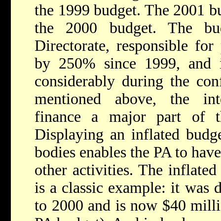
the 1999 budget. The 2001 b
the 2000 budget. The bu
Directorate, responsible for
by 250% since 1999, and i
considerably during the conf
mentioned above, the int
finance a major part of t
Displaying an inflated budge
bodies enables the PA to have
other activities. The inflate
is a classic example: it was
to 2000 and is now $40 milli