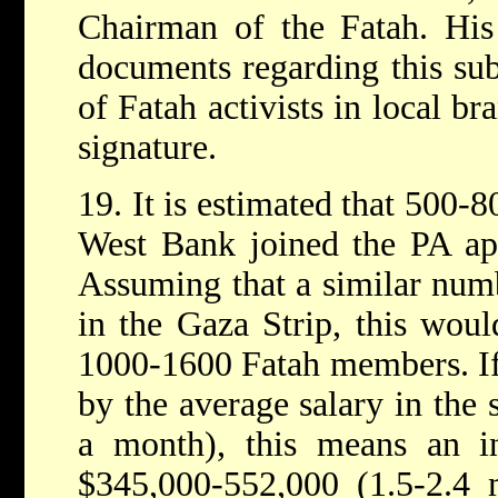
Chairman of the Fatah. His
documents regarding this su
of Fatah activists in local br
signature.
19. It is estimated that 500-8
West Bank joined the PA app
Assuming that a similar numb
in the Gaza Strip, this woul
1000-1600 Fatah members. If 
by the average salary in the 
a month), this means an in
$345,000-552,000 (1.5-2.4 