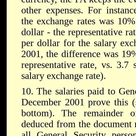
other expenses. For instanc
the exchange rates was 10% 
dollar - the representative rat
per dollar for the salary exc
2001, the difference was 19%
representative rate, vs. 3.7 
salary exchange rate).
10. The salaries paid to Gen
December 2001 prove this (
bottom). The remainder 
deduced from the document r
all General Security perso