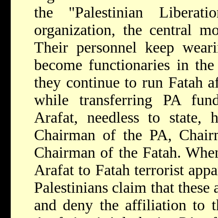
the "Palestinian Liberat
organization, the central 
Their personnel keep weari
become functionaries in the
they continue to run Fatah af
while transferring PA fund
Arafat, needless to state, h
Chairman of the PA, Chai
Chairman of the Fatah. When
Arafat to Fatah terrorist app
Palestinians claim that these 
and deny the affiliation to 