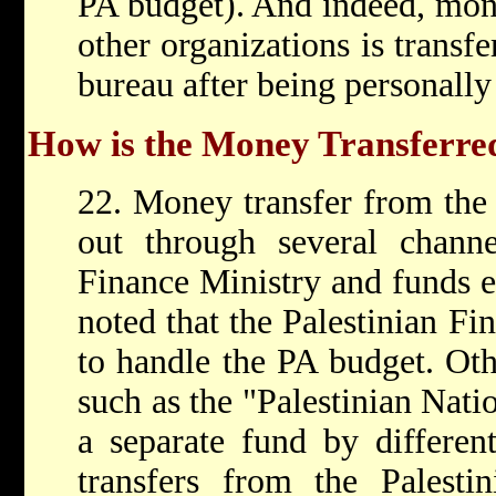
PA budget). And indeed, mon
other organizations is transfe
bureau after being personally
How is the Money Transferre
22. Money transfer from the 
out through several channe
Finance Ministry and funds ex
noted that the Palestinian Fi
to handle the PA budget. Oth
such as the "Palestinian Nat
a separate fund by differen
transfers from the Palesti