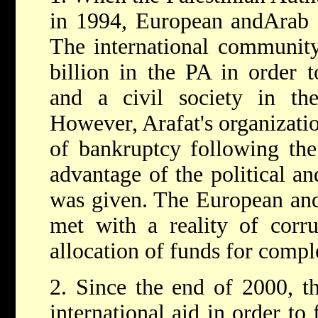
in 1994, European andArab st
The international community
billion in the PA in order to
and a civil society in t
However, Arafat's organizati
of bankruptcy following the
advantage of the political a
was given. The European and
met with a reality of corr
allocation of funds for comple
2. Since the end of 2000, th
international aid in order to 