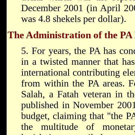
December 2001 (in April 2002
was 4.8 shekels per dollar).
The Administration of the PA
5. For years, the PA has cond
in a twisted manner that has
international contributing ele
from within the PA areas. F
Salah, a Fatah veteran in th
published in November 2001,
budget, claiming that "the PA
the multitude of monetar