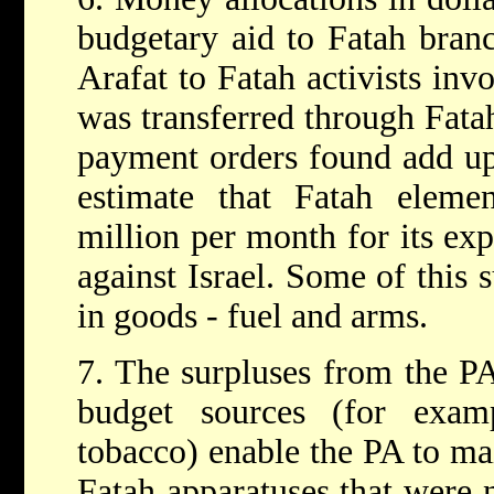
budgetary aid to Fatah bran
Arafat to Fatah activists inv
was transferred through Fatah
payment orders found add up
estimate that Fatah elemen
million per month for its exp
against Israel. Some of this
in goods - fuel and arms.
7. The surpluses from the PA
budget sources (for exam
tobacco) enable the PA to ma
Fatah apparatuses that were 