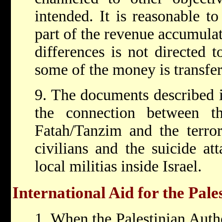
intended. It is reasonable to
part of the revenue accumula
differences is not directed 
some of the money is transfer
9. The documents described i
the connection between t
Fatah/Tanzim and the terrori
civilians and the suicide at
local militias inside Israel.
International Aid for the Pale
1. When the Palestinian Auth