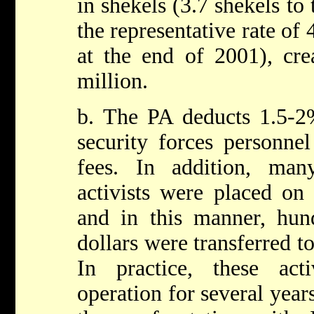
in shekels (3.7 shekels to
the representative rate of 
at the end of 2001), cre
million.
b. The PA deducts 1.5-2%
security forces personne
fees. In addition, ma
activists were placed on 
and in this manner, hun
dollars were transferred t
In practice, these act
operation for several year