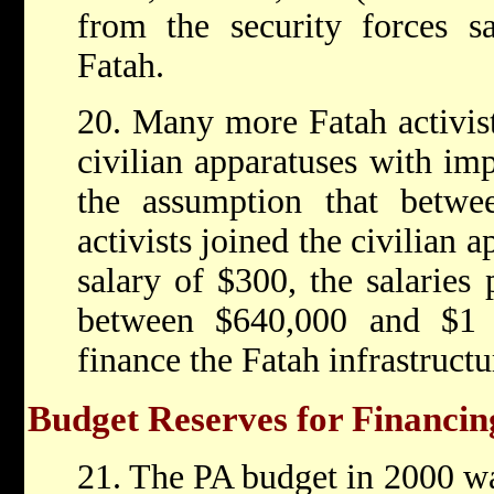
from the security forces s
Fatah.
20. Many more Fatah activist
civilian apparatuses with im
the assumption that betwe
activists joined the civilian 
salary of $300, the salaries 
between $640,000 and $1 m
finance the Fatah infrastructu
Budget Reserves for Financing
21. The PA budget in 2000 was