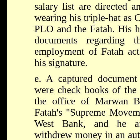
salary list are directed 
wearing his triple-hat as 
PLO and the Fatah. His h
documents regarding t
employment of Fatah acti
his signature.
e. A captured document 
were check books of the 
the office of Marwan B
Fatah's "Supreme Movem
West Bank, and he an
withdrew money in an aut