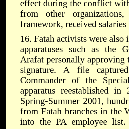
effect during the conflict with
from other organizations
framework, received salaries 
16. Fatah activists were also 
apparatuses such as the Ge
Arafat personally approving 
signature. A file captur
Commander of the Special
apparatus reestablished in
Spring-Summer 2001, hundred
from Fatah branches in the 
into the PA employee list. 