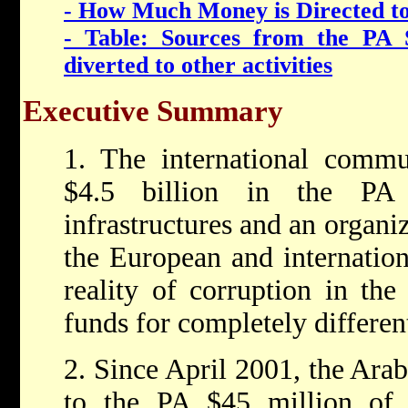
- How Much Money is Directed to
- Table: Sources from the PA 
diverted to other activities
Executive Summary
1. The international commu
$4.5 billion in the PA 
infrastructures and an organi
the European and internatio
reality of corruption in the
funds for completely differen
2. Since April 2001, the Arab 
to the PA $45 million of