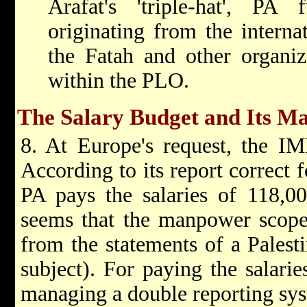
Arafat's 'triple-hat', PA
originating from the interna
the Fatah and other organiz
within the PLO.
The Salary Budget and Its 
8. At Europe's request, the IM
According to its report correct 
PA pays the salaries of 118,00
seems that the manpower scope 
from the statements of a Palest
subject). For paying the salarie
managing a double reporting sys