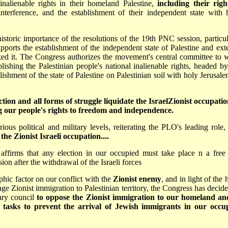
inalienable rights in their homeland Palestine,
including their righ
 interference, and the establishment of their independent state with 
storic importance of the resolutions of the 19th PNC session, particul
orts the establishment of the independent state of Palestine and ext
ized it. The Congress authorizes the movement's central committee to 
blishing the Palestinian people's national inalienable rights, headed by
ablishment of the state of Palestine on Palestinian soil with holy Jerusal
ion and all forms of struggle liquidate the Israel­Zionist occupatio
g our people's rights to freedom and independence.
rious political and military levels, reiterating the PLO's leading role,
he Zionist Israeli occupation....
ffirms that any election in our occupied must take place n a free
on after the withdrawal of the Israeli forces
aphic factor on our conflict with the
Zionist enemy
, and in light of the
ge Zionist immigration to Palestinian territory, the Congress has decide
ary council
to oppose the Zionist immigration to our homeland an
al tasks to prevent the arrival of Jewish immigrants in our occu