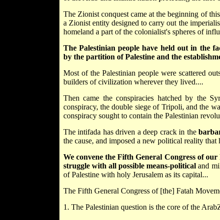
The Zionist conquest came at the beginning of this 
a Zionist entity designed to carry out the imperial
homeland a part of the colonialist's spheres of influ
The Palestinian people have held out in the fa
by the partition of Palestine and the establishme
Most of the Palestinian people were scattered outs
builders of civilization wherever they lived....
Then came the conspiracies hatched by the Syri
conspiracy, the double siege of Tripoli, and the w
conspiracy sought to contain the Palestinian revolut
The intifada has driven a deep crack in the
barbar
the cause, and imposed a new political reality that h
We convene the Fifth General Congress of our
struggle with all possible means-political
and mil
of Palestine with holy Jerusalem as its capital...
The Fifth General Congress of [the] Fatah Movement
1. The Palestinian question is the core of the Arab­Z