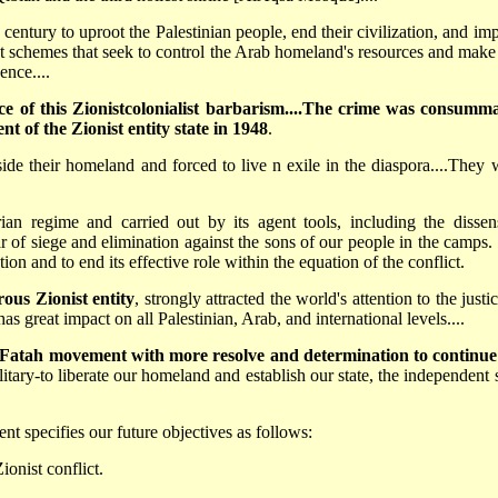
century to uproot the Palestinian people, end their civilization, and imp
ist schemes that seek to control the Arab homeland's resources and make 
ence....
ce of this Zionist­colonialist barbarism....The crime was consumm
nt of the Zionist entity state in 1948
.
ide their homeland and forced to live n exile in the diaspora....They 
an regime and carried out by its agent tools, including the dissen
ar of siege and elimination against the sons of our people in the camps.
ion and to end its effective role within the equation of the conflict.
ous Zionist entity
, strongly attracted the world's attention to the justi
as great impact on all Palestinian, Arab, and international levels....
 Fatah movement with more resolve and determination to continue
itary-to liberate our homeland and establish our state, the independent s
 specifies our future objectives as follows:
ionist conflict.