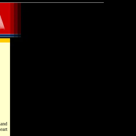
land
eart