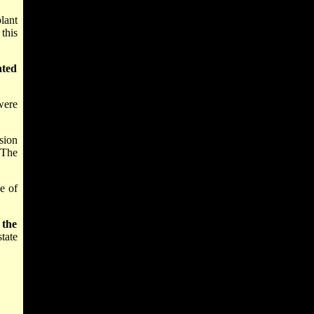
lant
this
ated
were
sion
 The
ce of
 the
tate