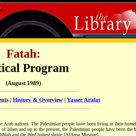
Fatah:
tical Program
(August 1989)
ents
|
History & Overview
|
Yasser Arafat
the Arab nations. The Palestinian people have been living in their home
of Islam and up to the present, the Palestinian people have been the h
Qiblah and the third holiest shrine [Al­Aqsa Mosque]....