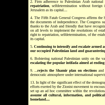
2. Firm adherence to Palestinian Arab national 
repatriation
, self­determination without foreign
Jerusalem as its capital....
4. The Fifth Fatah General Congress affirms the hi
the documents of independence. The Congress supp
thanks to the Arab and friendly that have recogn
on all levels to implement the resolutions of esta
right to repatriation, self­determination, of the est
its capital.
5.
Continuing to intensify and escalate armed act
our occupied Palestinian land and guaranteein
6. Bolstering national Palestinian unity on the va
escalating the popular intifada aimed at ending t
9. ...
rejects the Shamir plan on elections
and a
democratic atmosphere under international supervisi
13. In light of the significant effect of the demogr
efforts exerted by the Zionist movement to encoura
set up an ad hoc committee within the revolution
assume all cultural, information, and politic
homeland....