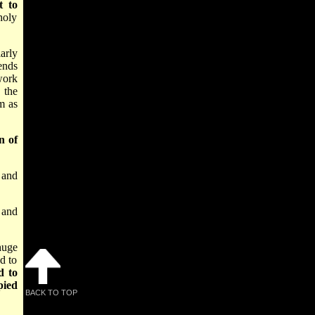
t to
holy
arly
ends
work
 the
em as
n of
 and
 and
 huge
d to
d to
pied
BACK TO TOP