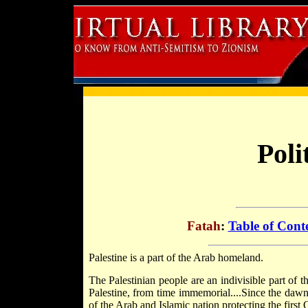
Poli
Fatah
:
Table of Cont
Palestine is a part of the Arab homeland.
The Palestinian people are an indivisible part of 
Palestine, from time immemorial....Since the dawn 
of the Arab and Islamic nation protecting the first 