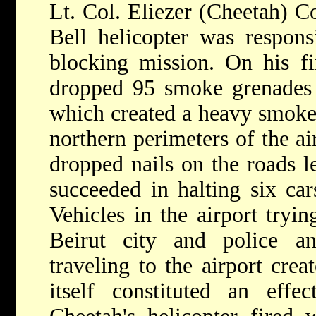
Lt. Col. Eliezer (Cheetah) Co
Bell helicopter was respons
blocking mission. On his fi
dropped 95 smoke grenades 
which created a heavy smoke 
northern perimeters of the ai
dropped nails on the roads le
succeeded in halting six cars
Vehicles in the airport tryi
Beirut city and police an
traveling to the airport crea
itself constituted an effec