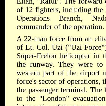
Eitan, "Raful". The forward
of 12 fighters, including the
Operations Branch, Na
commander of the operation.
A 22-man force from an elit
of Lt. Col. Uzi ("Uzi Force"
Super-Frelon helicopter in 
the runway. They were to s
western part of the airport 
force's sector of operations, 
the passenger terminal. The 
to the "London" evacuation