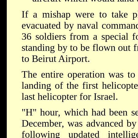
If a mishap were to take p
evacuated by naval commando
36 soldiers from a special f
standing by to be flown out
to Beirut Airport.
The entire operation was to
landing of the first helicopte
last helicopter for Israel.
"H" hour, which had been se
December, was advanced by t
following updated intell