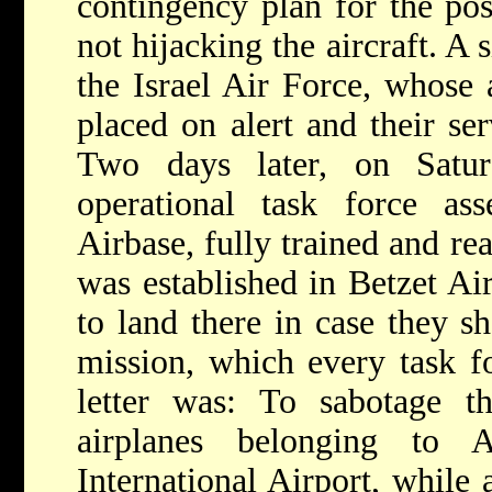
contingency plan for the pos
not hijacking the aircraft. A 
the Israel Air Force, whose 
placed on alert and their ser
Two days later, on Satu
operational task force a
Airbase, fully trained and re
was established in Betzet Air
to land there in case they s
mission, which every task 
letter was: To sabotage
airplanes belonging to A
International Airport, while 