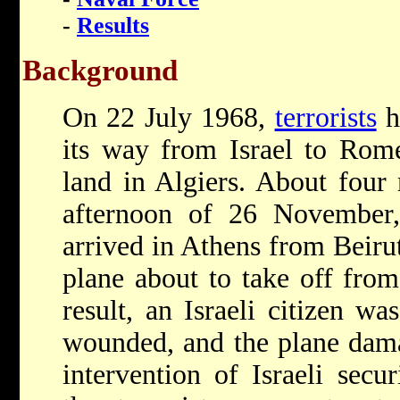
-
Results
Background
On 22 July 1968,
terrorists
h
its way from Israel to Rome
land in Algiers. About four 
afternoon of 26 November,
arrived in Athens from Beirut
plane about to take off from
result, an Israeli citizen wa
wounded, and the plane dama
intervention of Israeli secu