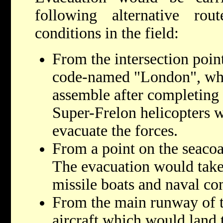
following alternative ro
conditions in the field:
From the intersection poin
code-named "London", whe
assemble after completing 
Super-Frelon helicopters w
evacuate the forces.
From a point on the seaco
The evacuation would tak
missile boats and naval 
From the main runway of t
aircraft which would land 