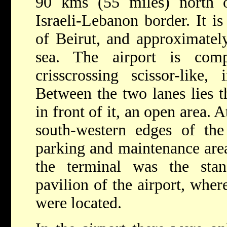
90 kms (55 miles) north 
Israeli-Lebanon border. It is
of Beirut, and approximate
sea. The airport is com
crisscrossing scissor-like, 
Between the two lanes lies t
in front of it, an open area. 
south-western edges of the
parking and maintenance area
the terminal was the sta
pavilion of the airport, where
were located.