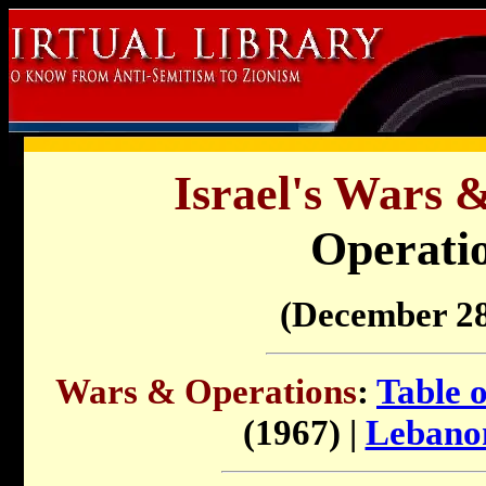
Israel's Wars 
Operatio
(December 28
Wars & Operations
:
Table 
(1967) |
Lebano