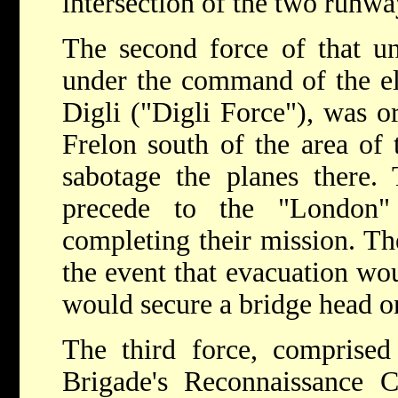
intersection of the two runwa
The second force of that u
under the command of the el
Digli ("Digli Force"), was o
Frelon south of the area of 
sabotage the planes there.
precede to the "London" 
completing their mission. Th
the event that evacuation wou
would secure a bridge head on
The third force, comprise
Brigade's Reconnaissance