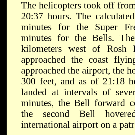
The helicopters took off fro
20:37 hours. The calculated
minutes for the Super Fr
minutes for the Bells. Th
kilometers west of Rosh 
approached the coast flyi
approached the airport, the h
300 feet, and as of 21:18 h
landed at intervals of sev
minutes, the Bell forward 
the second Bell hovere
international airport on a pat