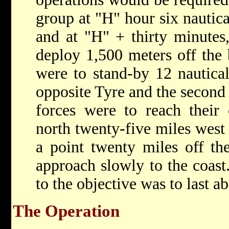
group at "H" hour six nautic
and at "H" + thirty minutes,
deploy 1,500 meters off the
were to stand-by 12 nautical
opposite Tyre and the second
forces were to reach their 
north twenty-five miles west 
a point twenty miles off the
approach slowly to the coast
to the objective was to last a
The Operation