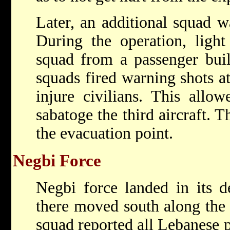
Later, an additional squad wa
During the operation, light
squad from a passenger bui
squads fired warning shots at
injure civilians. This allow
sabatoge the third aircraft. 
the evacuation point.
Negbi Force
Negbi force landed in its d
there moved south along the 
squad reported all Lebanese p