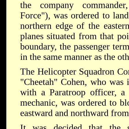
the company commander,
Force"), was ordered to land
northern edge of the easter
planes situated from that poi
boundary, the passenger term
in the same manner as the oth
The Helicopter Squadron Com
"Cheetah" Cohen, who was in
with a Paratroop officer, a 
mechanic, was ordered to blo
eastward and northward from 
It was decided that the s