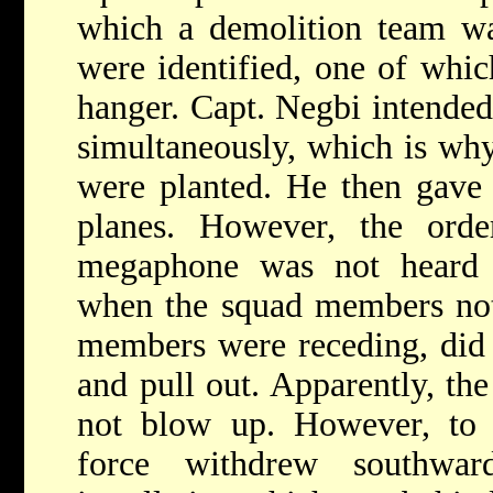
which a demolition team was
were identified, one of whic
hanger. Capt. Negbi intended 
simultaneously, which is why 
were planted. He then gave 
planes. However, the ord
megaphone was not heard 
when the squad members noti
members were receding, did 
and pull out. Apparently, the
not blow up. However, to a
force withdrew southwar