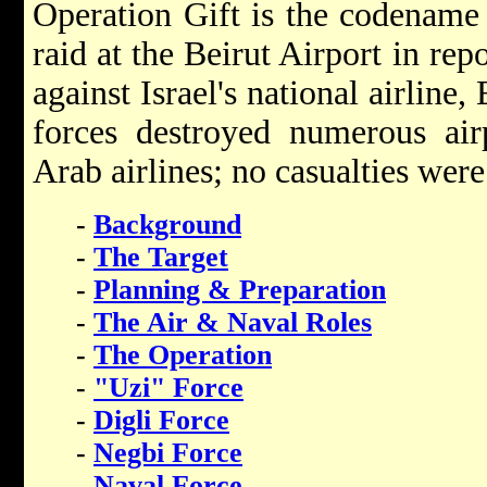
Operation Gift is the codename 
raid at the Beirut Airport in rep
against Israel's national airline,
forces destroyed numerous air
Arab airlines; no casualties were
-
Background
-
The Target
-
Planning & Preparation
-
The Air & Naval Roles
-
The Operation
-
"Uzi" Force
-
Digli Force
-
Negbi Force
-
Naval Force