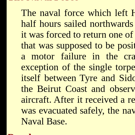
The naval force which left H
half hours sailed northwards
it was forced to return one of
that was supposed to be posi
a motor failure in the cra
exception of the single torp
itself between Tyre and Sid
the Beirut Coast and observ
aircraft. After it received a 
was evacuated safely, the nav
Naval Base.