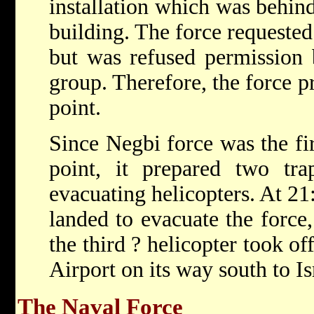
installation which was behind
building. The force requested
but was refused permission
group. Therefore, the force p
point.
Since Negbi force was the fir
point, it prepared two tra
evacuating helicopters. At 21:
landed to evacuate the force,
the third ? helicopter took of
Airport on its way south to Is
The Naval Force