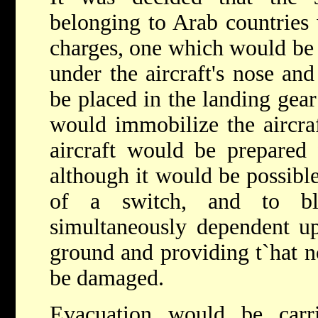
belonging to Arab countries
charges, one which would be 
under the aircraft's nose an
be placed in the landing gear
would immobilize the aircraf
aircraft would be prepared 
although it would be possibl
of a switch, and to bl
simultaneously dependent up
ground and providing t`hat 
be damaged.
Evacuation would be car