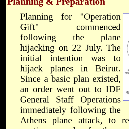
Planning & Preparation
Planning for "Operation
Gift" commenced
following the plane
hijacking on 22 July. The
initial intention was to
hijack planes in Beirut.
Since a basic plan existed,
an order went out to IDF
General Staff Operations
immediately following the
Athens plane attack, to re