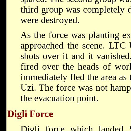
third group was completely de
were destroyed.
As the force was planting ex
approached the scene. LTC U
shots over it and it vanishe
fired over the heads of wo
immediately fled the area as
Uzi. The force was not hampe
the evacuation point.
Digli Force
Digli force which landed 