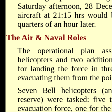
Saturday afternoon, 28 Dece
aircraft at 21:15 hrs would 
quarters of an hour later.
The Air & Naval Roles
The operational plan ass
helicopters and two addition
for landing the force in thr
evacuating them from the poi
Seven Bell helicopters (a
reserve) were tasked: five 
evacuation force, one for t