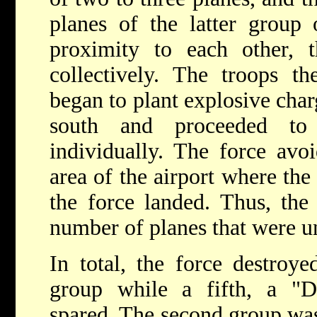
planes of the latter group 
proximity to each other,
collectively. The troops t
began to plant explosive cha
south and proceeded t
individually. The force avoi
area of the airport where the
the force landed. Thus, the
number of planes that were u
In total, the force destroye
group while a fifth, a "Da
spared. The second group was