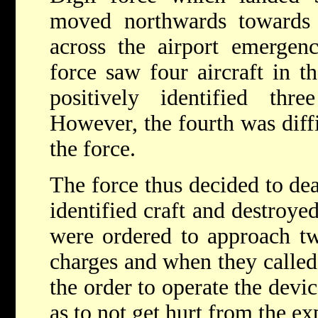
moved northwards towards 
across the airport emergenc
force saw four aircraft in th
positively identified thre
However, the fourth was diffic
the force.
The force thus decided to dea
identified craft and destroye
were ordered to approach tw
charges and when they called
the order to operate the devic
as to not get hurt from the ex