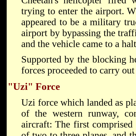
Cheetah's helicopter fired 
trying to enter the airport.
appeared to be a military tru
airport by bypassing the traff
and the vehicle came to a halt
Supported by the blocking he
forces proceeded to carry out 
"Uzi" Force
Uzi force which landed as pl
of the western runway, con
aircraft: The first comprised
of two to three planes, and th