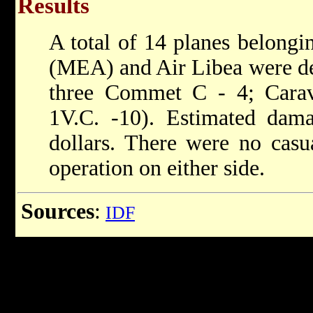
Results
A total of 14 planes belongi
(MEA) and Air Libea were de
three Commet C - 4; Carave
1V.C. -10). Estimated dam
dollars. There were no casua
operation on either side.
Sources
:
IDF