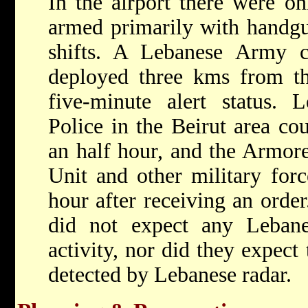
In the airport there were o
armed primarily with handgu
shifts. A Lebanese Army
deployed three kms from the
five-minute alert status.
Police in the Beirut area cou
an half hour, and the Armo
Unit and other military forc
hour after receiving an order
did not expect any Lebane
activity, nor did they expect
detected by Lebanese radar.