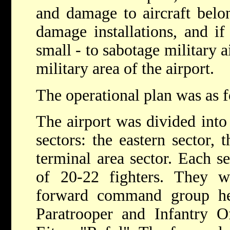
and damage to aircraft belon
damage installations, and i
small - to sabotage military a
military area of the airport.
The operational plan was as f
The airport was divided into
sectors: the eastern sector, 
terminal area sector. Each s
of 20-22 fighters. They
forward command group he
Paratrooper and Infantry Of