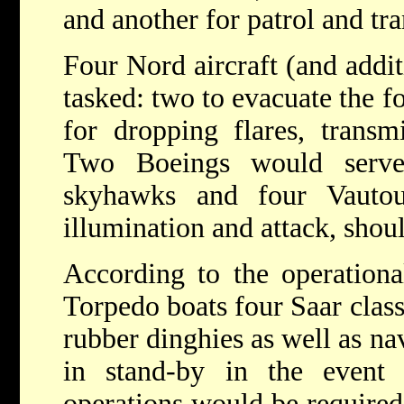
and another for patrol and tr
Four Nord aircraft (and addit
tasked: two to evacuate the f
for dropping flares, transm
Two Boeings would serve
skyhawks and four Vautou
illumination and attack, shoul
According to the operationa
Torpedo boats four Saar class
rubber dinghies as well as n
in stand-by in the event 
operations would be required