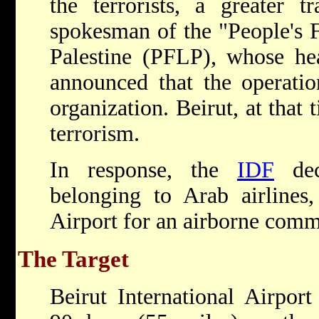
the terrorists, a greater 
spokesman of the "People's F
Palestine (PFLP), whose hea
announced that the operatio
organization. Beirut, at that
terrorism.
In response, the
IDF
deci
belonging to Arab airlines,
Airport for an airborne com
The Target
Beirut International Airport