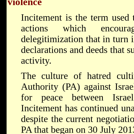
violence
Incitement is the term used 
actions which encour
delegitimization that in turn 
declarations and deeds that s
activity.
The culture of hatred culti
Authority (PA) against Isra
for peace between Israel
Incitement has continued un
despite the current negotiati
PA that began on 30 July 201