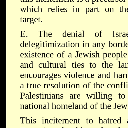
which relies in part on th
target.
E. The denial of Israe
delegitimization in any borde
existence of a Jewish people 
and cultural ties to the la
encourages violence and harm
a true resolution of the confli
Palestinians are willing to
national homeland of the Jew
This incitement to hatred 