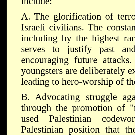
include:
A. The glorification of ter
Israeli civilians. The constan
including by the highest ran
serves to justify past and
encouraging future attacks.
youngsters are deliberately e
leading to hero-worship of th
B. Advocating struggle agai
through the promotion of "
used Palestinian codewo
Palestinian position that t