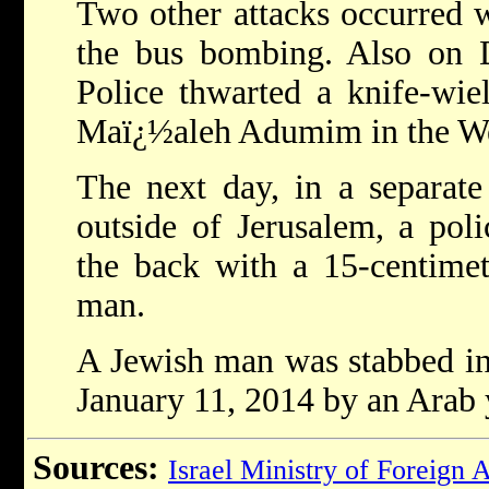
Two other attacks occurred w
the bus bombing. Also on 
Police thwarted a knife-wiel
Maï¿½aleh Adumim in the We
The next day, in a separate
outside of Jerusalem, a poli
the back with a 15-centimet
man.
A Jewish man was stabbed in
January 11, 2014 by an Arab 
Sources:
Israel Ministry of Foreign A