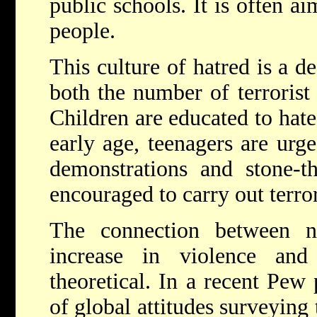
public schools. It is often a
people.
This culture of hatred is a de
both the number of terrorist 
Children are educated to hate
early age, teenagers are urge
demonstrations and stone-t
encouraged to carry out terror
The connection between n
increase in violence and
theoretical. In a recent Pew
of global attitudes surveying