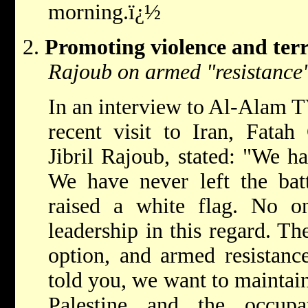
morning.ï¿½
Promoting violence and ter
Rajoub on armed "resistance"
In an interview to Al-Alam T
recent visit to Iran, Fata
Jibril Rajoub, stated: "We h
We have never left the bat
raised a white flag. No on
leadership in this regard. The 
option, and armed resistance
told you, we want to maintain
Palestine and the occupa