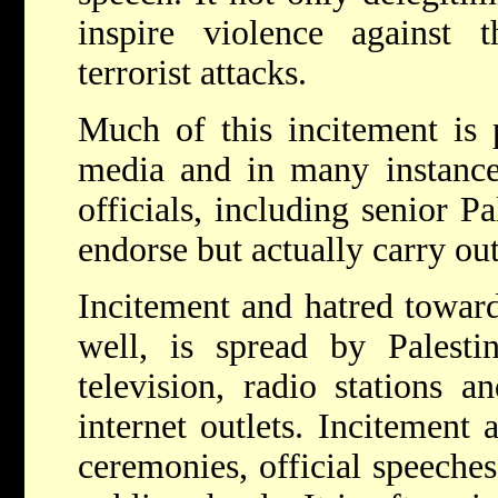
inspire violence against
terrorist attacks.
Much of this incitement is 
media and in many instances
officials, including senior Pa
endorse but actually carry out
Incitement and hatred toward
well, is spread by Palestin
television, radio stations 
internet outlets. Incitement 
ceremonies, official speeche