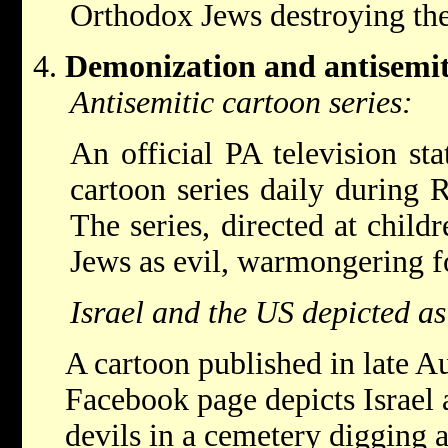
Orthodox Jews destroying th
Demonization and antisemi
Antisemitic cartoon series:
An official PA television sta
cartoon series daily during
The series, directed at child
Jews as evil, warmongering fo
Israel and the US depicted as
A cartoon published in late A
Facebook page depicts Israel 
devils in a cemetery digging 