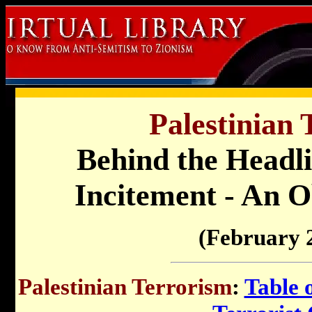
Palestinian 
Behind the Headli
Incitement - An O
(February 
Palestinian Terrorism
:
Table 