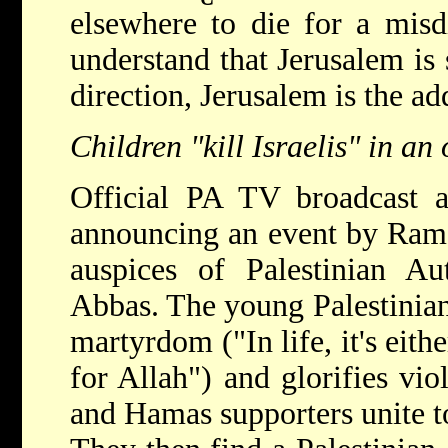
elsewhere to die for a misd
understand that Jerusalem is s
direction, Jerusalem is the ad
Children "kill Israelis" in an
Official PA TV broadcast
announcing an event by Rama
auspices of Palestinian A
Abbas. The young Palestinian
martyrdom ("In life, it's eit
for Allah") and glorifies vio
and Hamas supporters unite to 