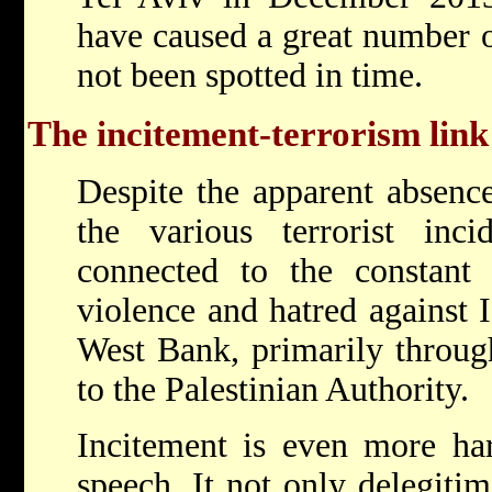
have caused a great number o
not been spotted in time.
The incitement-terrorism link
Despite the apparent absence
the various terrorist inci
connected to the constant 
violence and hatred against 
West Bank, primarily through
to the Palestinian Authority.
Incitement is even more har
speech. It not only delegitimi