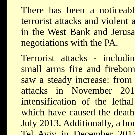
There has been a noticeabl
terrorist attacks and violent a
in the West Bank and Jerusal
negotiations with the PA.
Terrorist attacks - includi
small arms fire and firebom
saw a steady increase: from 
attacks in November 20
intensification of the letha
which have caused the deaths
July 2013. Additionally, a b
Tel Aviv in December 2013