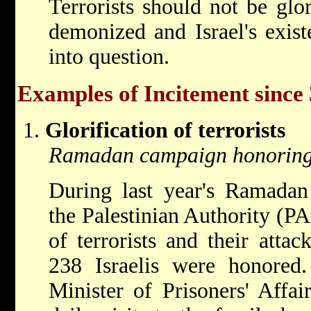
Terrorists should not be glo
demonized and Israel's exist
into question.
Examples of Incitement since
Glorification of terrorists
Ramadan campaign honoring t
During last year's Ramadan
the Palestinian Authority (PA
of terrorists and their atta
238 Israelis were honored. 
Minister of Prisoners' Affa