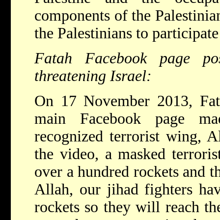
components of the Palestinia
the Palestinians to participate
Fatah Facebook page post
threatening Israel:
On 17 November 2013, Fata
main Facebook page made
recognized terrorist wing, A
the video, a masked terrorist
over a hundred rockets and thr
Allah, our jihad fighters h
rockets so they will reach th