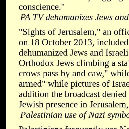
conscience."
PA TV dehumanizes Jews and 
"Sights of Jerusalem," an off
on 18 October 2013, included 
dehumanized Jews and Israeli
Orthodox Jews climbing a stair
crows pass by and caw," while 
armed" while pictures of Israe
addition the broadcast denied 
Jewish presence in Jerusalem, 
Palestinian use of Nazi symbo