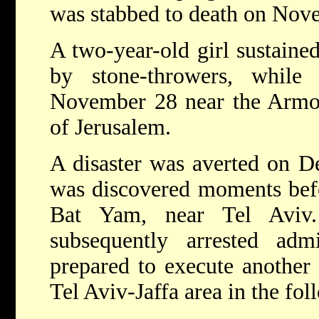
was stabbed to death on Nov
A two-year-old girl sustaine
by stone-throwers, while
November 28 near the Armo
of Jerusalem.
A disaster was averted on 
was discovered moments befo
Bat Yam, near Tel Aviv.
subsequently arrested adm
prepared to execute another 
Tel Aviv-Jaffa area in the fol