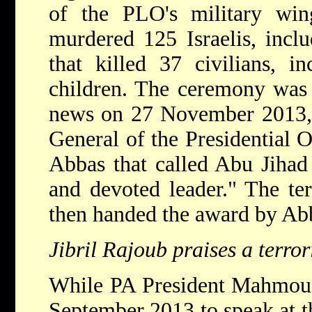
of the PLO's military win
murdered 125 Israelis, incl
that killed 37 civilians, 
children. The ceremony was 
news on 27 November 2013, 
General of the Presidential O
Abbas that called Abu Jihad 
and devoted leader." The ter
then handed the award by Ab
Jibril Rajoub praises a terro
While PA President Mahmou
September 2013 to speak at 