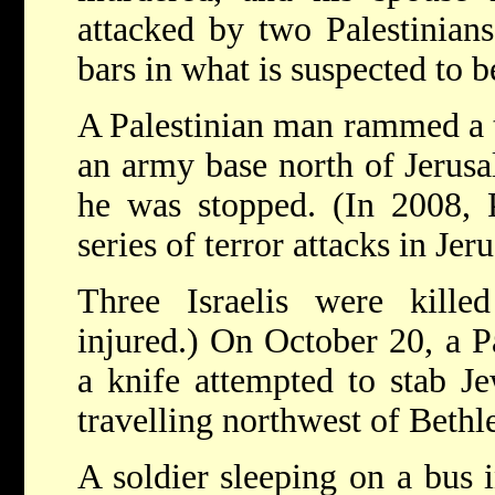
attacked by two Palestinian
bars in what is suspected to be
A Palestinian man rammed a t
an army base north of Jerus
he was stopped. (In 2008, P
series of terror attacks in Jer
Three Israelis were kill
injured.) On October 20, a P
a knife attempted to stab J
travelling northwest of Beth
A soldier sleeping on a bus i