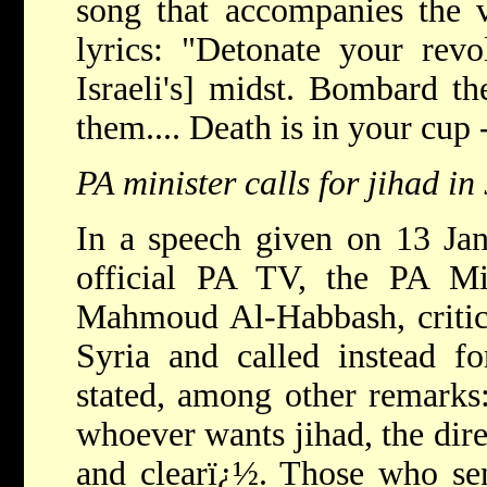
song that accompanies the v
lyrics: "Detonate your revo
Israeli's] midst. Bombard t
them.... Death is in your cup
PA minister calls for jihad in
In a speech given on 13 Ja
official PA TV, the PA Min
Mahmoud Al-Habbash, criticiz
Syria and called instead f
stated, among other remarks
whoever wants jihad, the dire
and clearï¿½. Those who se