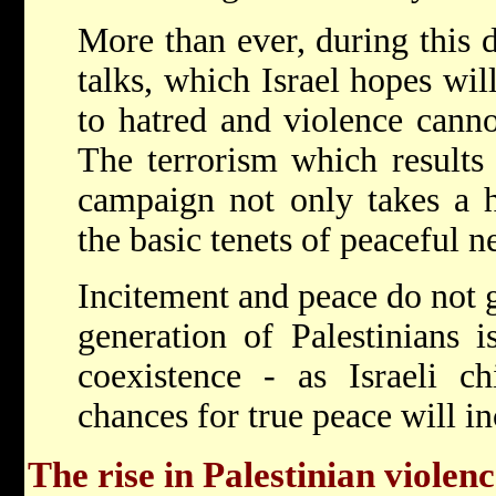
More than ever, during this 
talks, which Israel hopes wil
to hatred and violence canno
The terrorism which results 
campaign not only takes a h
the basic tenets of peaceful n
Incitement and peace do not 
generation of Palestinians 
coexistence - as Israeli ch
chances for true peace will in
The rise in Palestinian violen