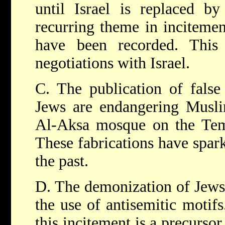
until Israel is replaced by
recurring theme in incitemen
have been recorded. This
negotiations with Israel.
C. The publication of false 
Jews are endangering Muslim
Al-Aksa mosque on the Tem
These fabrications have spark
the past.
D. The demonization of Jews 
the use of antisemitic motif
this incitement is a precursor