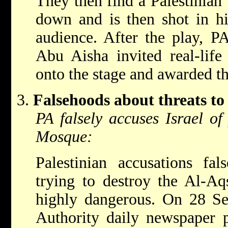
They then find a Palestinian 
down and is then shot in hi
audience. After the play, P
Abu Aisha invited real-life 
onto the stage and awarded t
Falsehoods about threats to
PA falsely accuses Israel of
Mosque:
Palestinian accusations fal
trying to destroy the Al-A
highly dangerous. On 28 Se
Authority daily newspaper 