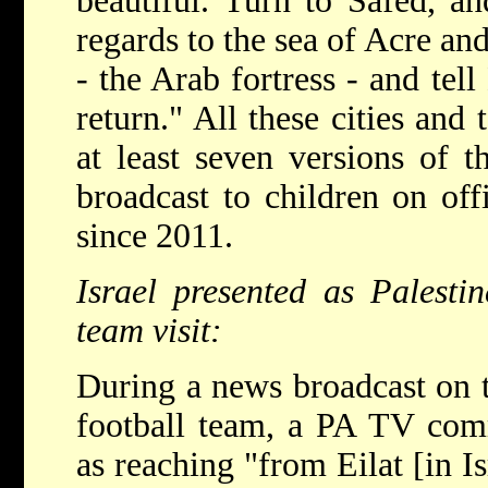
beautiful. Turn to Safed, an
regards to the sea of Acre an
- the Arab fortress - and tell
return." All these cities and 
at least seven versions of 
broadcast to children on of
since 2011.
Israel presented as Palesti
team visit:
During a news broadcast on t
football team, a PA TV comm
as reaching "from Eilat [in I