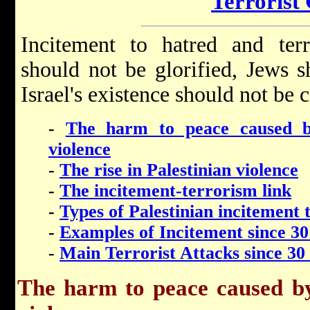
Terrorist
Incitement to hatred and terr
should not be glorified, Jews 
Israel's existence should not be c
-
The harm to peace caused b
violence
-
The rise in Palestinian violence
-
The incitement-terrorism link
-
Types of Palestinian incitement 
-
Examples of Incitement since 30
-
Main Terrorist Attacks since 30
The harm to peace caused by