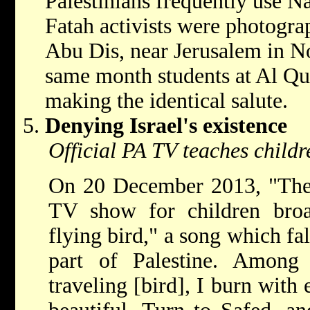
Palestinians frequently use N
Fatah activists were photogra
Abu Dis, near Jerusalem in N
same month students at Al Qu
making the identical salute.
Denying Israel's existence
Official PA TV teaches childre
On 20 December 2013, "The 
TV show for children broa
flying bird," a song which fals
part of Palestine. Among 
traveling [bird], I burn with