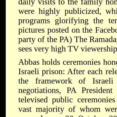
daily visits to the family hom
were highly publicized, w
programs glorifying the ter
pictures posted on the Faceb
party of the PA) The Ramadan
sees very high TV viewership 
Abbas holds ceremonies honor
Israeli prison: After each rel
the framework of Israeli
negotiations, PA Preside
televised public ceremonies 
vast majority of whom wer