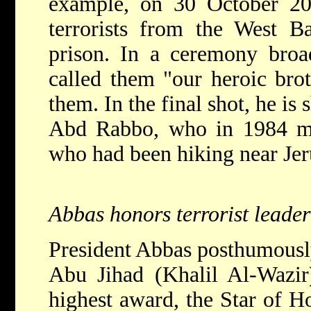
example, on 30 October 20
terrorists from the West Ba
prison. In a ceremony broa
called them "our heroic bro
them. In the final shot, he is
Abd Rabbo, who in 1984 mur
who had been hiking near Je
Abbas honors terrorist leader
President Abbas posthumously
Abu Jihad (Khalil Al-Wazir)
highest award, the Star of H