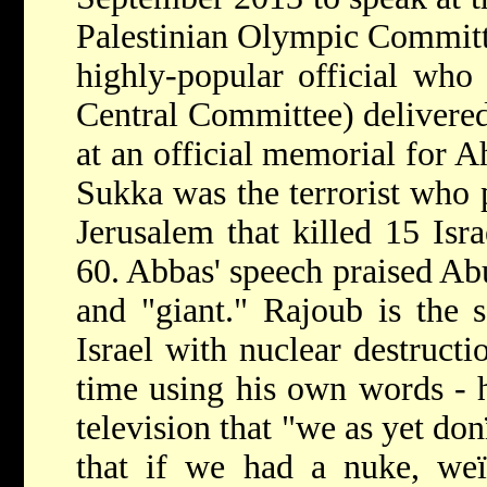
Palestinian Olympic Committ
highly-popular official who
Central Committee) delivered
at an official memorial for
Sukka was the terrorist who
Jerusalem that killed 15 Is
60. Abbas' speech praised Ab
and "giant." Rajoub is the 
Israel with nuclear destructi
time using his own words - h
television that "we as yet do
that if we had a nuke, weï