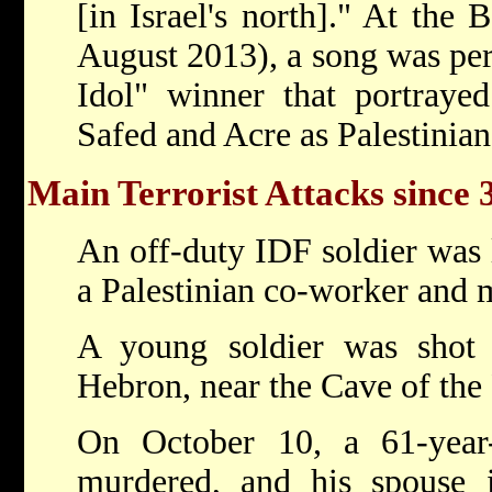
[in Israel's north]." At the
August 2013), a song was pe
Idol" winner that portrayed 
Safed and Acre as Palestinian 
Main Terrorist Attacks since 
An off-duty IDF soldier was 
a Palestinian co-worker and 
A young soldier was shot
Hebron, near the Cave of the 
On October 10, a 61-year-o
murdered, and his spouse 