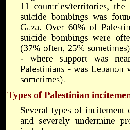
11 countries/territories, th
suicide bombings was fou
Gaza. Over 60% of Palestin
suicide bombings were ofte
(37% often, 25% sometimes).
- where support was near
Palestinians - was Lebanon
sometimes).
Types of Palestinian incitemen
Several types of incitement 
and severely undermine pro