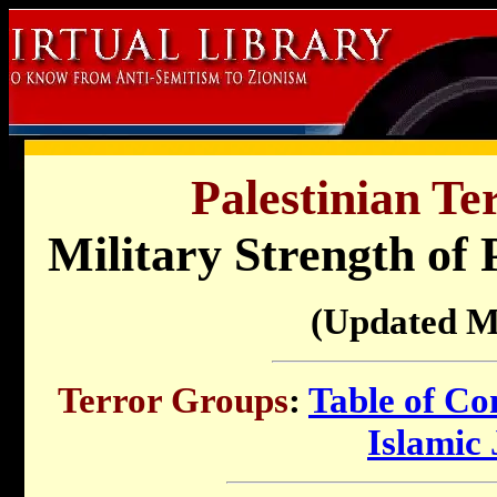
Palestinian Te
Military Strength of 
(Updated M
Terror Groups
:
Table of Co
Islamic 