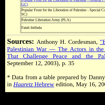
Popular Front for the Liberation of Palestine - Genera
GC)
Popular Front for the Liberation of Palestine - Specia
SC)
Palestine Liberation Army (PLA)
Fatah Intifada
Sources:
Anthony H. Cordesman,
"E
Palestinian War — The Actors in the 
That Challenge Peace and the Pales
September 12, 2003), p. 35
* Data from a table prepared by Danny
in
Haaretz
Hebrew
edition, May 16, 20