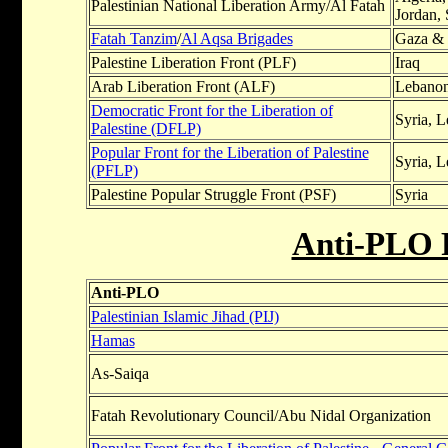
Palestinian National Liberation Army/Al Fatah
Jordan,
Fatah Tanzim
/
Al Aqsa Brigades
Gaza & 
Palestine Liberation Front (PLF)
Iraq
Arab Liberation Front (ALF)
Lebanon
Democratic Front for the Liberation of
Syria, 
Palestine (DFLP)
Popular Front for the Liberation of Palestine
Syria, 
(PFLP)
Palestine Popular Struggle Front (PSF)
Syria
Anti-PLO 
Anti-PLO
Palestinian Islamic Jihad (PIJ)
Hamas
As-Saiqa
Fatah Revolutionary Council/Abu Nidal Organization