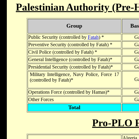
Palestinian Authority (Pre
Group
Bas
Public Security (controlled by
Fatah
) *
Ga
Preventive Security (controlled by Fatah) *
Ga
Civil Police (controlled by Fatah) *
Ga
General Intelligence (controlled by Fatah)*
Ga
Presidential Security (controlled by Fatah)*
Ga
Military Intelligence, Navy Police, Force 17
Ga
(controlled by Fatah)*
Operations Force (controlled by Hamas)*
Ga
Other Forces
Ga
Total
Pro-PLO F
Algeria,