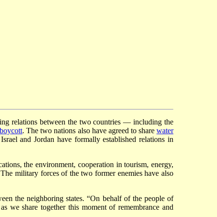
ing relations between the two countries — including the
boycott
. The two nations also have agreed to share
water
srael and Jordan have formally established relations in
ations, the environment, cooperation in tourism, energy,
s. The military forces of the two former enemies have also
tween the neighboring states. “On behalf of the people of
s as we share together this moment of remembrance and