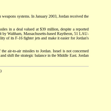
can weapons systems. In January 2003, Jordan received the
s in a deal valued at $39 million, despite a reported
uilt by Waltham, Massachusetts-based Raytheon, 51 LAU-
y of its F-16 fighter jets and make it easier for Jordan's
he air-to-air missiles to Jordan. Israel is not concerned
nd shift the strategic balance in the Middle East. Jordan
)