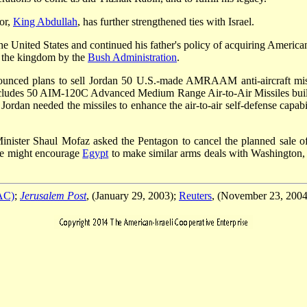
or,
King Abdullah
, has further strengthened ties with Israel.
the United States and continued his father's policy of acquiring Ameri
to the kingdom by the
Bush Administration
.
ced plans to sell Jordan 50 U.S.-made AMRAAM anti-aircraft missile
e includes 50 AIM-120C Advanced Medium Range Air-to-Air Missiles b
dan needed the missiles to enhance the air-to-air self-defense capabilit
Minister Shaul Mofaz asked the Pentagon to cancel the planned sale of t
ale might encourage
Egypt
to make similar arms deals with Washington, a
PAC)
;
Jerusalem Post
, (January 29, 2003);
Reuters
, (November 23, 2004