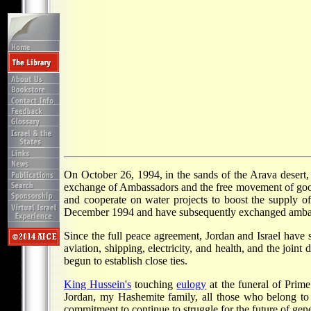
On October 26, 1994, in the sands of the Arava desert
exchange of Ambassadors and the free movement of goods
and cooperate on water projects to boost the supply of
December 1994 and have subsequently exchanged amba
Since the full peace agreement, Jordan and Israel have 
aviation, shipping, electricity, and health, and the joi
begun to establish close ties.
King Hussein's
touching
eulogy
at the funeral of Prim
Jordan, my Hashemite family, all those who belong to
commitment to continue to struggle for the future of gene