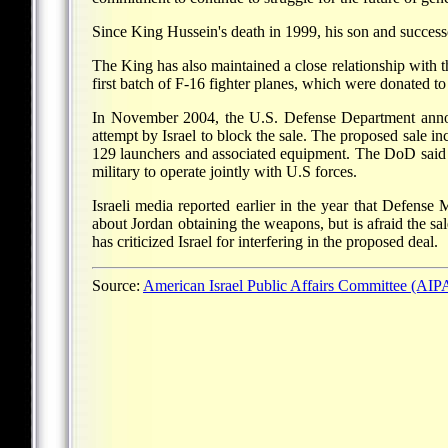
Since King Hussein's death in 1999, his son and success
The King has also maintained a close relationship with 
first batch of F-16 fighter planes, which were donated 
In November 2004, the U.S. Defense Department announ
attempt by Israel to block the sale. The proposed sal
129 launchers and associated equipment. The DoD said Jor
military to operate jointly with U.S forces.
Israeli media reported earlier in the year that Defense 
about Jordan obtaining the weapons, but is afraid the s
has criticized Israel for interfering in the proposed deal.
Source:
American Israel Public Affairs Committee (AI