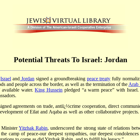
Potential Threats To Israel: Jordan
,
Israel
and
Jordan
signed a groundbreaking
peace treaty
fully normaliz
 and people across the border, as well as the termination of the
Arab 
 available water.
King Hussein
pledged “a warm peace” with Israel. I
ssadors.
signed agreements on trade, antiï¿½crime cooperation, direct communic
nt development of Eilat and Aqaba as well as other collaborative project
e Minister
Yitzhak Rabin
, underscored the strong state of relations be
 the camp of peace-our deepest sympathies, our deepest condolence
rations to come as did Yitzhak Rabin, and to fulfill his legacy.”