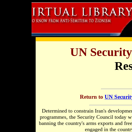
UN Security
Res
Return to
UN Securit
Determined to constrain Iran's development
programmes, the Security Council today wi
banning the country's arms exports and freez
engaged in the country'