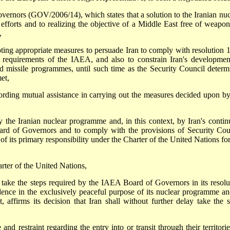
vernors (GOV/2006/14), which states that a solution to the Iranian nuc
 efforts and to realizing the objective of a Middle East free of weapon
,
pting appropriate measures to persuade Iran to comply with resolution 
 requirements of the IAEA, and also to constrain Iran's developmen
and missile programmes, until such time as the Security Council determ
et,
fording mutual assistance in carrying out the measures decided upon by
y the Iranian nuclear programme and, in this context, by Iran's contin
ard of Governors and to comply with the provisions of Security Cou
f its primary responsibility under the Charter of the United Nations for
rter of the United Nations,
y take the steps required by the IAEA Board of Governors in its resolu
ence in the exclusively peaceful purpose of its nuclear programme an
, affirms its decision that Iran shall without further delay take the s
 and restraint regarding the entry into or transit through their territori