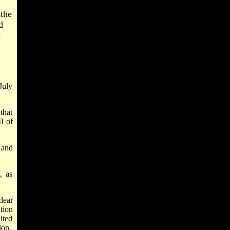
the
d
c
July
that
II of
 and
, as
lear
tion
ited
ion,