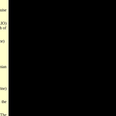
uise
AIO)
h of
me)
nian
ine)
 the
 The