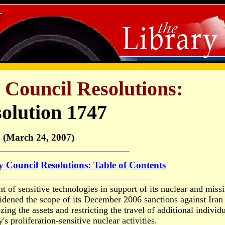
 Council Resolutions:
olution 1747
(March 24, 2007)
y Council Resolutions: Table of Contents
 of sensitive technologies in support of its nuclear and missi
dened the scope of its December 2006 sanctions against Iran
ing the assets and restricting the travel of additional individ
s proliferation-sensitive nuclear activities.