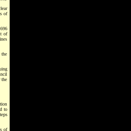
lear
s of
1696
t of
ines
 the
uing
ncil
 the
tion
d to
teps
es of