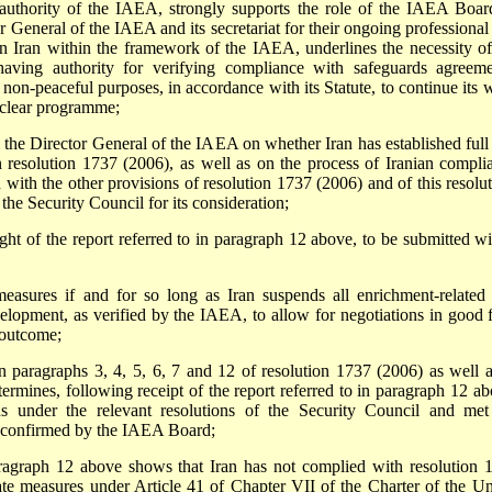
he authority of the IAEA, strongly supports the role of the IAEA Boar
eneral of the IAEA and its secretariat for their ongoing professional
s in Iran within the framework of the IAEA, underlines the necessity of
having authority for verifying compliance with safeguards agreeme
 non-peaceful purposes, in accordance with its Statute, to continue its 
nuclear programme;
 the Director General of the IAEA on whether Iran has established full
in resolution 1737 (2006), as well as on the process of Iranian compli
with the other provisions of resolution 1737 (2006) and of this resolut
he Security Council for its consideration;
light of the report referred to in paragraph 12 above, to be submitted wi
measures if and for so long as Iran suspends all enrichment-related
velopment, as verified by the IAEA, to allow for negotiations in good f
 outcome;
 in paragraphs 3, 4, 5, 6, 7 and 12 of resolution 1737 (2006) as well a
termines, following receipt of the report referred to in paragraph 12 ab
ons under the relevant resolutions of the Security Council and met
 confirmed by the IAEA Board;
n paragraph 12 above shows that Iran has not complied with resolution 
iate measures under Article 41 of Chapter VII of the Charter of the Un