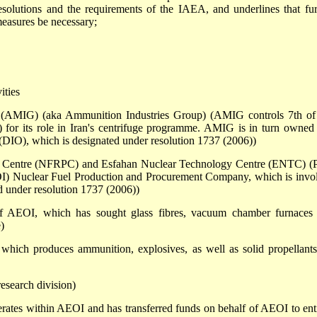
solutions and the requirements of the IAEA, and underlines that fur
measures be necessary;
ities
 (AMIG) (aka Ammunition Industries Group) (AMIG controls 7th of 
 for its role in Iran's centrifuge programme. AMIG is in turn owned
 (DIO), which is designated under resolution 1737 (2006))
on Centre (NFRPC) and Esfahan Nuclear Technology Centre (ENTC) (P
OI) Nuclear Fuel Production and Procurement Company, which is invo
ed under resolution 1737 (2006))
 AEOI, which has sought glass fibres, vacuum chamber furnaces
)
which produces ammunition, explosives, as well as solid propellants
esearch division)
tes within AEOI and has transferred funds on behalf of AEOI to enti