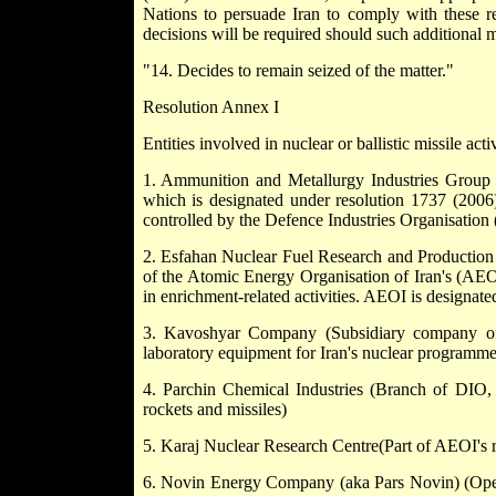
Nations to persuade Iran to comply with these re
decisions will be required should such additional 
"14. Decides to remain seized of the matter."
Resolution Annex I
Entities involved in nuclear or ballistic missile activ
1. Ammunition and Metallurgy Industries Group
which is designated under resolution 1737 (2006)
controlled by the Defence Industries Organisation
2. Esfahan Nuclear Fuel Research and Producti
of the Atomic Energy Organisation of Iran's (AE
in enrichment-related activities. AEOI is designat
3. Kavoshyar Company (Subsidiary company of
laboratory equipment for Iran's nuclear programme
4. Parchin Chemical Industries (Branch of DIO, 
rockets and missiles)
5. Karaj Nuclear Research Centre(Part of AEOI's r
6. Novin Energy Company (aka Pars Novin) (Opera