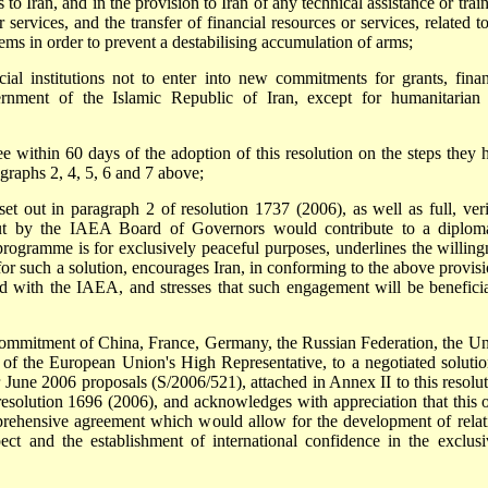
 Iran, and in the provision to Iran of any technical assistance or train
 services, and the transfer of financial resources or services, related t
tems in order to prevent a destabilising accumulation of arms;
cial institutions not to enter into new commitments for grants, finan
vernment of the Islamic Republic of Iran, except for humanitarian
ee within 60 days of the adoption of this resolution on the steps they 
graphs 2, 4, 5, 6 and 7 above;
et out in paragraph 2 of resolution 1737 (2006), as well as full, veri
out by the IAEA Board of Governors would contribute to a diploma
 programme is for exclusively peaceful purposes, underlines the willing
for such a solution, encourages Iran, in conforming to the above provisi
d with the IAEA, and stresses that such engagement will be beneficia
commitment of China, France, Germany, the Russian Federation, the Un
of the European Union's High Representative, to a negotiated solutio
r June 2006 proposals (S/2006/521), attached in Annex II to this resolut
esolution 1696 (2006), and acknowledges with appreciation that this o
mprehensive agreement which would allow for the development of relat
ct and the establishment of international confidence in the exclusi