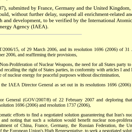
07), submitted by France, Germany and the United Kingdom, 
hould, without further delay, suspend all enrichment-related an
rch and development, to be verified by the International Atomi
nergy Agency (IAEA).
ST/2006/15, of 29 March 2006, and its resolution 1696 (2006) of 31 
r 2006, and reaffirming their provisions,
on-Proliferation of Nuclear Weapons, the need for all States party to 
d recalling the right of States parties, in conformity with articles I and 
e of nuclear energy for peaceful purposes without discrimination,
f the IAEA Director General as set out in its resolutions 1696 (2006)
ctor General (GOV/2007/8) of 22 February 2007 and deploring that
resolution 1696 (2006) and resolution 1737 (2006),
matic efforts to find a negotiated solution guaranteeing that Iran's nuc
and noting that such a solution would benefit nuclear non-prolifera
tment of China, France, Germany, the Russian Federation, the Un
f the European Union's High Representative, to seek a negotiated solut