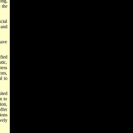
ing,
o the
cial
 and
have
fied
tic,
ness
ons,
l to
ited
n to
ion,
ffer
ions
vely