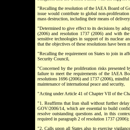
"Recalling the resolution of the IAEA Board of Go
issue would contribute to global non-proliferation
mass destruction, including their means of delivery
"Determined to give effect to its decisions by ado
(2006) and resolution 1737 (2006) and with the
sensitive technologies in support of its nuclear 
that the objectives of these resolutions have been m
"Recalling the requirement on States to join in af
Security Council,
"Concerned by the proliferation risks presented b
failure to meet the requirements of the IAEA Bo
resolutions 1696 (2006) and 1737 (2006), mindful o
maintenance of international peace and security,
"Acting under Article 41 of Chapter VII of the Cha
"1. Reaffirms that Iran shall without further dela
GOV/2006/14, which are essential to build confid
resolve outstanding questions and, in this context
required in paragraph 2 of resolution 1737 (2006);
"2. Calls upon all States also to exercise vigilance