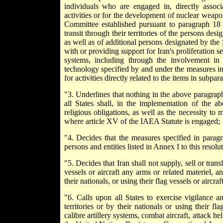
individuals who are engaged in, directly associa
activities or for the development of nuclear weapon 
Committee established pursuant to paragraph 18 
transit through their territories of the persons des
as well as of additional persons designated by the
with or providing support for Iran's proliferation s
systems, including through the involvement in
technology specified by and under the measures in
for activities directly related to the items in subpara
"3. Underlines that nothing in the above paragraph r
all States shall, in the implementation of the a
religious obligations, as well as the necessity to 
where article XV of the IAEA Statute is engaged;
"4. Decides that the measures specified in parag
persons and entities listed in Annex I to this resolut
"5. Decides that Iran shall not supply, sell or transf
vessels or aircraft any arms or related materiel, a
their nationals, or using their flag vessels or aircraf
"6. Calls upon all States to exercise vigilance and
territories or by their nationals or using their f
calibre artillery systems, combat aircraft, attack h