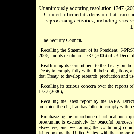
Unanimously adopting resolution 1747 (20
Council affirmed its decision that Iran s
reprocessing activities, including resea
E
"The Security Council,
"Recalling the Statement of its President, S/PR
2006, and its resolution 1737 (2006) of 23 Decembe
"Reaffirming its commitment to the Treaty on the N
Treaty to comply fully with all their obligations, an
that Treaty, to develop research, production and us
"Recalling its serious concern over the reports o
1737 (2006),
"Recalling the latest report by the IAEA Dire
indicated therein, Iran has failed to comply with 
"Emphasizing the importance of political and diplo
programme is exclusively for peaceful purposes, 
elsewhere, and welcoming the continuing commi
Kingdom and the United States, with the support o