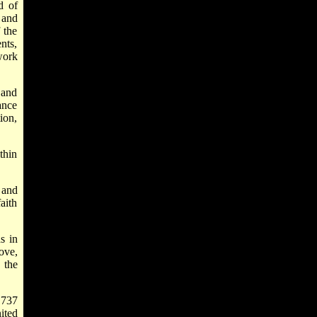
d of
 and
 the
nts,
work
 and
ance
ion,
thin
 and
aith
s in
ove,
 the
1737
ited