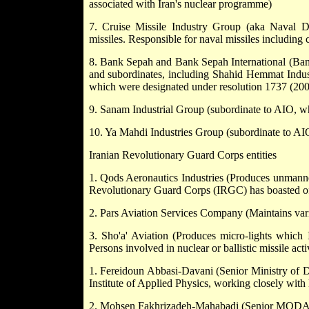
associated with Iran's nuclear programme)
7. Cruise Missile Industry Group (aka Naval D
missiles. Responsible for naval missiles including c
8. Bank Sepah and Bank Sepah International (Bank
and subordinates, including Shahid Hemmat Indus
which were designated under resolution 1737 (20
9. Sanam Industrial Group (subordinate to AIO, w
10. Ya Mahdi Industries Group (subordinate to AIO
Iranian Revolutionary Guard Corps entities
1. Qods Aeronautics Industries (Produces unmanned
Revolutionary Guard Corps (IRGC) has boasted of u
2. Pars Aviation Services Company (Maintains var
3. Sho'a' Aviation (Produces micro-lights which 
Persons involved in nuclear or ballistic missile activ
1. Fereidoun Abbasi-Davani (Senior Ministry of 
Institute of Applied Physics, working closely wi
2. Mohsen Fakhrizadeh-Mahabadi (Senior MODAFL