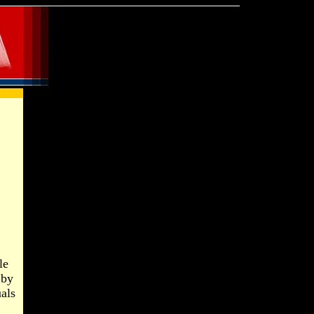
le
 by
uals