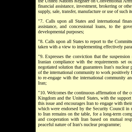
the United Nations Register on Conventional Arms to
financial assistance, investment, brokering or other
supply, sale, transfer, manufacture or use of such i
"7. Calls upon all States and international finan
assistance, and concessional loans, to the go
developmental purposes;
"8. Calls upon all States to report to the Committ
taken with a view to implementing effectively para
"9. Expresses the conviction that the suspension s
Iranian compliance with the requirements set 
negotiated solution that guarantees Iran's nuclear
of the international community to work positively 
to re-engage with the international community an
Iran;
"10. Welcomes the continuous affirmation of the 
Kingdom and the United States, with the support 
this issue and encourages Iran to engage with thei
which were endorsed by the Security Council in r
to Iran remains on the table, for a long-term co
and cooperation with Iran based on mutual respe
peaceful nature of Iran's nuclear programme;