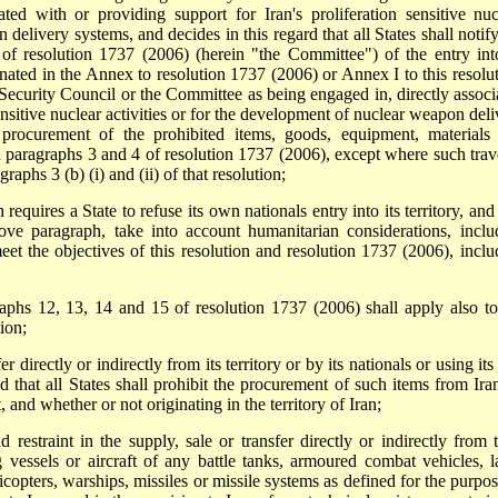
ted with or providing support for Iran's proliferation sensitive nuc
delivery systems, and decides in this regard that all States shall notify
of resolution 1737 (2006) (herein "the Committee") of the entry int
ignated in the Annex to resolution 1737 (2006) or Annex I to this resolut
 Security Council or the Committee as being engaged in, directly associ
ensitive nuclear activities or for the development of nuclear weapon deli
 procurement of the prohibited items, goods, equipment, materials
 paragraphs 3 and 4 of resolution 1737 (2006), except where such trave
graphs 3 (b) (i) and (ii) of that resolution;
equires a State to refuse its own nationals entry into its territory, and
bove paragraph, take into account humanitarian considerations, inclu
meet the objectives of this resolution and resolution 1737 (2006), inclu
raphs 12, 13, 14 and 15 of resolution 1737 (2006) shall apply also to
ion;
er directly or indirectly from its territory or by its nationals or using its
nd that all States shall prohibit the procurement of such items from Ira
t, and whether or not originating in the territory of Iran;
 restraint in the supply, sale or transfer directly or indirectly from t
lag vessels or aircraft of any battle tanks, armoured combat vehicles, l
elicopters, warships, missiles or missile systems as defined for the purpo