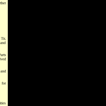
ther
Tir,
 and
arts
lved
 and
 for
ties