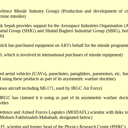
efence Missile Industry Group) (Production and development of cr
ruise missiles)
 Sepah provides support for the Aerospace Industries Organisation (
trial Group (SHIG) and Shahid Bagheri Industrial Group (SBIG), bot
06)
hich has purchased equipment on AIO's behalf for the missile program
, which is involved in international purchases of missile equipment)
 aerial vehicles (UAVs), parachutes, paragliders, paramotors, etc. Ira
sing these products as part of its asymmetric warfare doctrine)
ious aircraft including MI-171, used by IRGC Air Force)
IRGC has claimed it is using as part of its asymmetric warfare doctr
ities
Defence and Armed Forces Logistics (MODAFL) scientist with links to
th Mohsen Fakhrizadeh-Mahabadi, designated below)
 scientist and former head of the Physics Research Centre (PHRC).