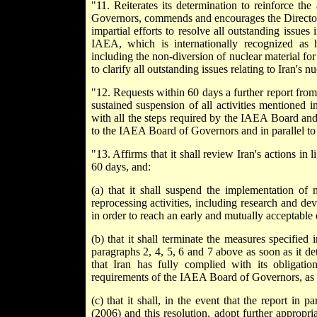
"11. Reiterates its determination to reinforce t
Governors, commends and encourages the Director G
impartial efforts to resolve all outstanding issue
IAEA, which is internationally recognized as 
including the non-diversion of nuclear material for
to clarify all outstanding issues relating to Iran's 
"12. Requests within 60 days a further report from
sustained suspension of all activities mentioned 
with all the steps required by the IAEA Board and 
to the IAEA Board of Governors and in parallel to t
"13. Affirms that it shall review Iran's actions in 
60 days, and:
(a) that it shall suspend the implementation of 
reprocessing activities, including research and de
in order to reach an early and mutually acceptable
(b) that it shall terminate the measures specified
paragraphs 2, 4, 5, 6 and 7 above as soon as it de
that Iran has fully complied with its obligati
requirements of the IAEA Board of Governors, as
(c) that it shall, in the event that the report i
(2006) and this resolution, adopt further appropr