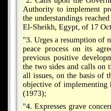
"2. Calls upon the Governm
Authority to implement pr
the understandings reache
El-Sheikh, Egypt, of 17 Oc
"3. Urges a resumption of n
peace process on its agre
previous positive develop
the two sides and calls on 
all issues, on the basis of 
objective of implementing 
(1973);
"4. Expresses grave concern 