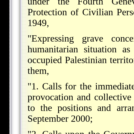
under the Fourth Genev
Protection of Civilian Pe
1949,
"Expressing grave conc
humanitarian situation as
occupied Palestinian territ
them,
"1. Calls for the immediate
provocation and collective
to the positions and arr
September 2000;