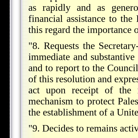
as rapidly and as genero
financial assistance to the 
this regard the importance
"8. Requests the Secretary
immediate and substantive 
and to report to the Counci
of this resolution and expre
act upon receipt of the 
mechanism to protect Palest
the establishment of a Unit
"9. Decides to remains activ