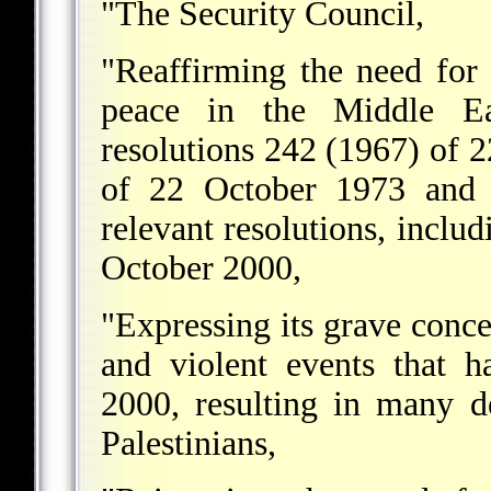
"The Security Council,
"Reaffirming the need for 
peace in the Middle Ea
resolutions 242 (1967) of
of 22 October 1973 and r
relevant resolutions, includ
October 2000,
"Expressing its grave concer
and violent events that 
2000, resulting in many d
Palestinians,