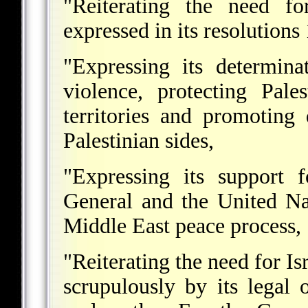
"Reiterating the need fo
expressed in its resolution
"Expressing its determina
violence, protecting Pale
territories and promoting
Palestinian sides,
"Expressing its support f
General and the United Na
Middle East peace process,
"Reiterating the need for Is
scrupulously by its legal o