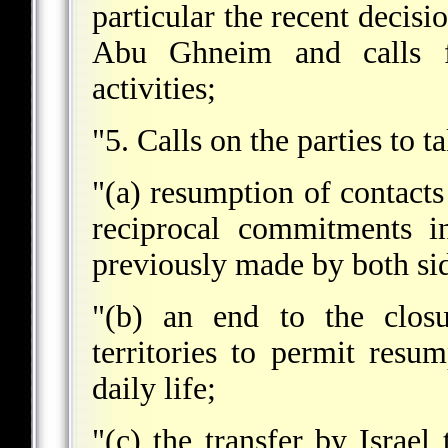
particular the recent decisi
Abu Ghneim and calls fo
activities;
"5. Calls on the parties to 
"(a) resumption of contacts
reciprocal commitments in
previously made by both si
"(b) an end to the closu
territories to permit resum
daily life;
"(c) the transfer by Israel 