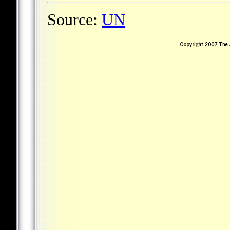
Source:
UN