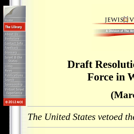
Draft Resolut
Force in 
(Marc
The United States vetoed th