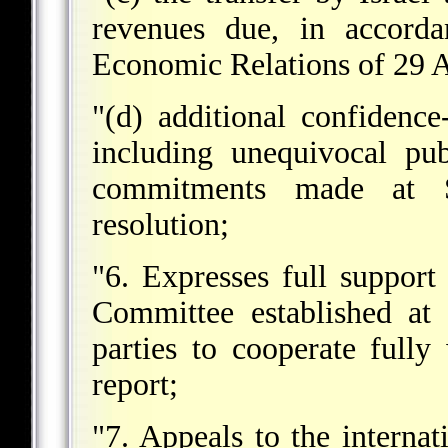
revenues due, in accorda
Economic Relations of 29 A
"(d) additional confidenc
including unequivocal pub
commitments made at 
resolution;
"6. Expresses full support
Committee established at
parties to cooperate fully
report;
"7. Appeals to the interna