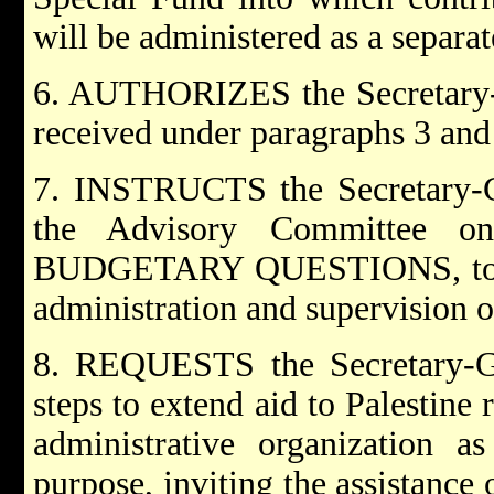
will be administered as a separa
6. AUTHORIZES the Secretary-G
received under paragraphs 3 and 
7. INSTRUCTS the Secretary-Ge
the Advisory Committee 
BUDGETARY QUESTIONS, to est
administration and supervision o
8. REQUESTS the Secretary-Gen
steps to extend aid to Palestine 
administrative organization a
purpose, inviting the assistance 