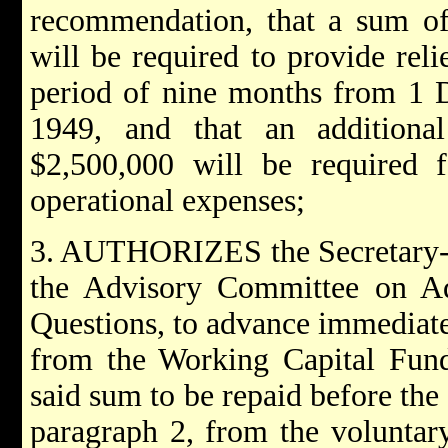
recommendation, that a sum of
will be required to provide reli
period of nine months from 1 
1949, and that an additiona
$2,500,000 will be required f
operational expenses;
3. AUTHORIZES the Secretary-Ge
the Advisory Committee on Ad
Questions, to advance immediate
from the Working Capital Fund
said sum to be repaid before the 
paragraph 2, from the voluntar