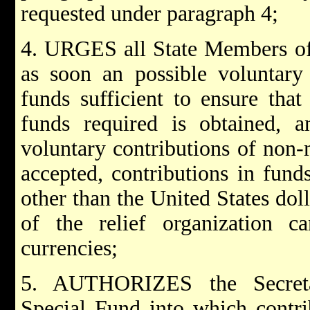
requested under paragraph 4;
4. URGES all State Members of
as soon an possible voluntary 
funds sufficient to ensure tha
funds required is obtained, an
voluntary contributions of non
accepted, contributions in fun
other than the United States doll
of the relief organization 
currencies;
5. AUTHORIZES the Secretar
Special Fund into which contri