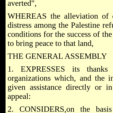
averted",
WHEREAS the alleviation of co
distress among the Palestine re
conditions for the success of the
to bring peace to that land,
THE GENERAL ASSEMBLY
1. EXPRESSES its thanks 
organizations which, and the i
given assistance directly or i
appeal:
2. CONSIDERS,on the basis 