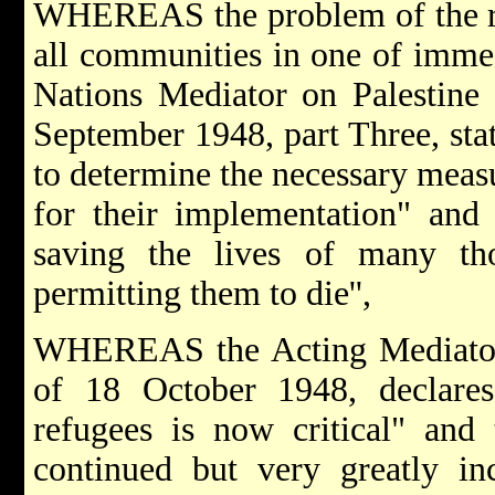
WHEREAS the problem of the rel
all communities in one of imme
Nations Mediator on Palestine 
September 1948, part Three, stat
to determine the necessary measu
for their implementation" and 
saving the lives of many t
permitting them to die'',
WHEREAS the Acting Mediator, 
of 18 October 1948, declares 
refugees is now critical" and
continued but very greatly inc