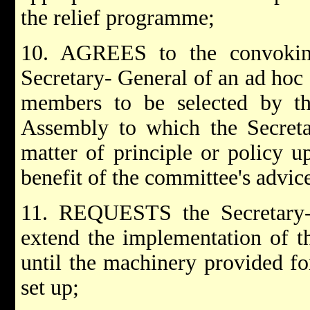
the relief programme;
10. AGREES to the convoking
Secretary- General of an ad hoc
members to be selected by th
Assembly to which the Secret
matter of principle or policy 
benefit of the committee's advic
11. REQUESTS the Secretary-
extend the implementation of t
until the machinery provided for
set up;