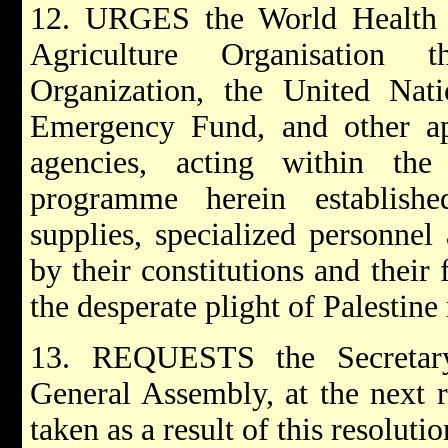
12. URGES the World Health 
Agriculture Organisation t
Organization, the United Natio
Emergency Fund, and other app
agencies, acting within th
programme herein establishe
supplies, specialized personnel
by their constitutions and their 
the desperate plight of Palestine
13. REQUESTS the Secretary
General Assembly, at the next r
taken as a result of this resolutio