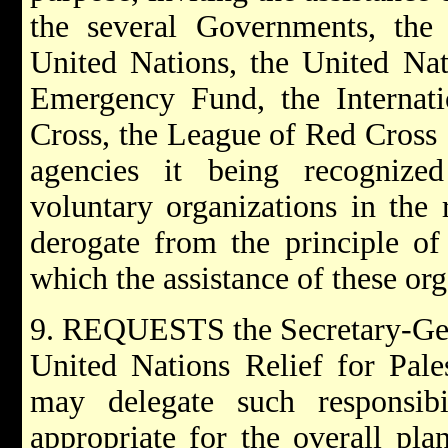
the several Governments, the 
United Nations, the United Nati
Emergency Fund, the Internat
Cross, the League of Red Cross 
agencies it being recognized
voluntary organizations in the
derogate from the principle of 
which the assistance of these org
9. REQUESTS the Secretary-Gene
United Nations Relief for Pal
may delegate such responsib
appropriate for the overall pl