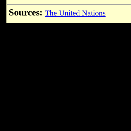
Sources:
The United Nations