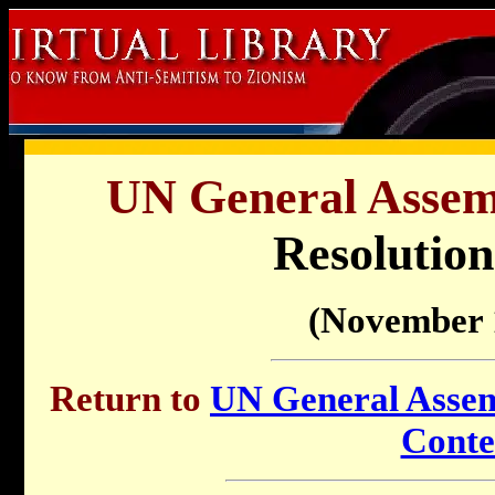
UN General Assemb
Resolution
(November 
Return to
UN General Assemb
Conte