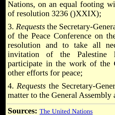
Nations, on an equal footing wit
of resolution 3236 ()XXIX);
3.
Requests
the Secretary-Gener
of the Peace Conference on the
resolution and to take all ne
invitation of the Palestine 
participate in the work of the 
other efforts for peace;
4.
Requests
the Secretary-Genera
matter to the General Assembly a
Sources:
The United Nations