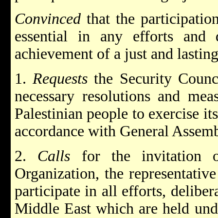
Convinced
that the participatio
essential in any efforts and 
achievement of a just and lastin
1.
Requests
the Security Counci
necessary resolutions and meas
Palestinian people to exercise its
accordance with General Assemb
2.
Calls
for the invitation o
Organization, the representative
participate in all efforts, delib
Middle East which are held unde