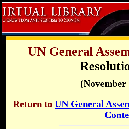
UN General Assemb
Resoluti
(November 
Return to
UN General Assemb
Conte