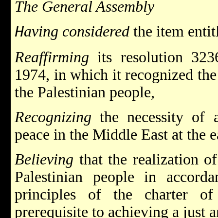
The General Assembly
aving considered
the item entit
H
Reaffirming
its resolution 32
1974, in which it recognized the 
the Palestinian people,
Recognizing
the necessity of a
peace in the Middle East at the e
Believing
that the realization of
Palestinian people in accord
principles of the charter o
prerequisite to achieving a just a