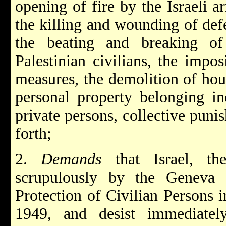
opening of fire by the Israeli ar
the killing and wounding of defe
the beating and breaking of
Palestinian civilians, the impos
measures, the demolition of hous
personal property belonging ind
private persons, collective puni
forth;
2.
Demands
that Israel, t
scrupulously by the Geneva 
Protection of Civilian Persons 
1949, and desist immediatel