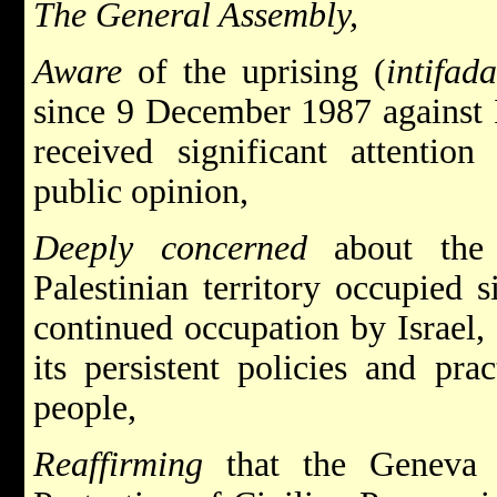
The General Assembly,
Aware
of the uprising (
intifad
since 9 December 1987 against I
received significant attenti
public opinion,
Deeply concerned
about the
Palestinian territory occupied s
continued occupation by Israel,
its persistent policies and prac
people,
Reaffirming
that the Geneva 