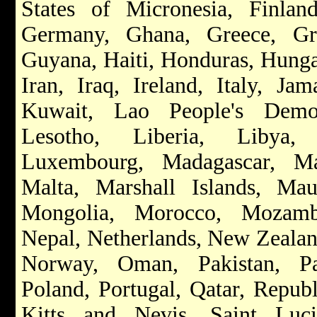
States of Micronesia, Finla
Germany, Ghana, Greece, Gr
Guyana, Haiti, Honduras, Hungar
Iran, Iraq, Ireland, Italy, Ja
Kuwait, Lao People's Democ
Lesotho, Liberia, Libya, L
Luxembourg, Madagascar, Ma
Malta, Marshall Islands, Maur
Mongolia, Morocco, Mozamb
Nepal, Netherlands, New Zealand
Norway, Oman, Pakistan, Par
Poland, Portugal, Qatar, Repub
Kitts and Nevis, Saint Luc