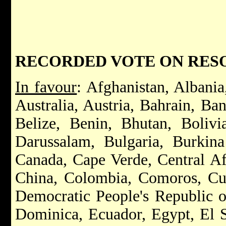
RECORDED VOTE ON RESOLU
In favour
: Afghanistan, Albania
Australia, Austria, Bahrain, Ba
Belize, Benin, Bhutan, Bolivi
Darussalam, Bulgaria, Burkin
Canada, Cape Verde, Central Af
China, Colombia, Comoros, Cub
Democratic People's Republic o
Dominica, Ecuador, Egypt, El S