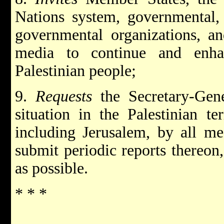
Nations system, governmental,
governmental organizations, a
media to continue and enha
Palestinian people;
9.
Requests
the Secretary-Gen
situation in the Palestinian te
including Jerusalem, by all me
submit periodic reports thereon,
as possible.
* * *