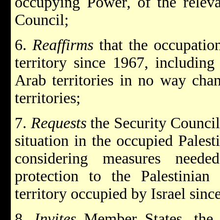
occupying Power, of the releva
Council;
6.
Reaffirms
that the occupation
territory since 1967, including
Arab territories in no way chan
territories;
7.
Requests
the Security Counci
situation in the occupied Palest
considering measures needed
protection to the Palestinian 
territory occupied by Israel sin
8.
Invites
Member States, the 