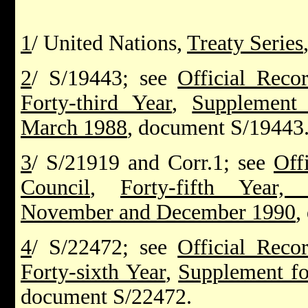
1
/ United Nations,
Treaty Series
2
/ S/19443; see
Official Reco
Forty-third Year
,
Supplement 
March 1988
, document S/19443
3
/ S/21919 and Corr.1; see
Off
Council
,
Forty-fifth Year,
November and December 1990
,
4
/ S/22472; see
Official Reco
Forty-sixth Year
,
Supplement fo
document S/22472.