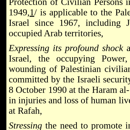
Protection of Civilian Persons 
1949,
1
/ is applicable to the Pal
Israel since 1967, including 
occupied Arab territories,
Expressing its profound shock
Israel, the occupying Power,
wounding of Palestinian civilian
committed by the Israeli securit
8 October 1990 at the Haram al-S
in injuries and loss of human l
at Rafah,
Stressing
the need to promote in