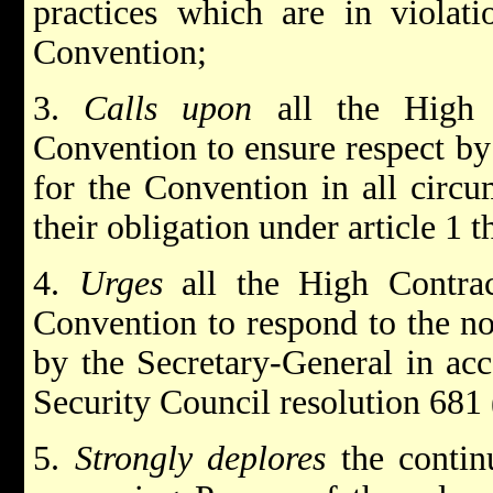
practices which are in violati
Convention;
3.
Calls upon
all the High 
Convention to ensure respect by
for the Convention in all circu
their obligation under article 1 t
4.
Urges
all the High Contra
Convention to respond to the no
by the Secretary-General in ac
Security Council resolution 681
5.
Strongly deplores
the contin