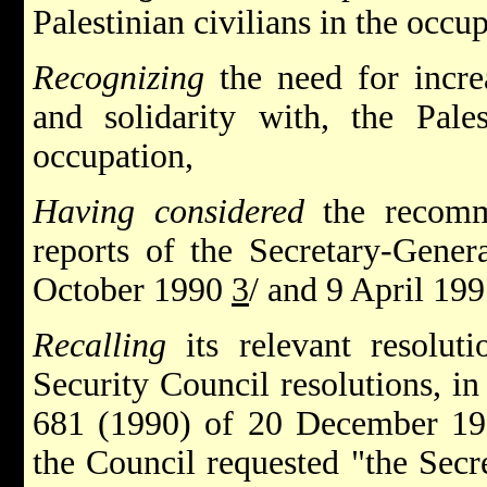
Palestinian civilians in the occup
Recognizing
the need for incre
and solidarity with, the Pales
occupation,
Having considered
the recomm
reports of the Secretary-Gener
October 1990
3
/ and 9 April 199
Recalling
its relevant resolut
Security Council resolutions, in
681 (1990) of 20 December 199
the Council requested "the Secr