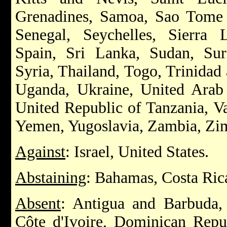
Grenadines, Samoa, Sao Tome a
Senegal, Seychelles, Sierra 
Spain, Sri Lanka, Sudan, Su
Syria, Thailand, Togo, Trinidad
Uganda, Ukraine, United Arab
United Republic of Tanzania, V
Yemen, Yugoslavia, Zambia, Z
Against
: Israel, United States.
Abstaining
: Bahamas, Costa Ri
Absent
: Antigua and Barbuda,
Côte d'Ivoire, Dominican Repub