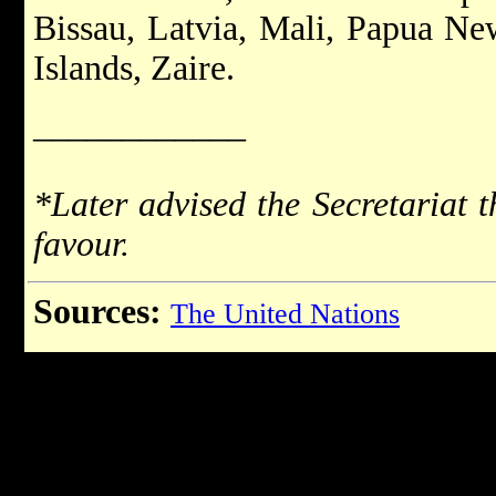
Bissau, Latvia, Mali, Papua N
Islands, Zaire.
____________
*Later advised the Secretariat t
favour.
Sources:
The United Nations