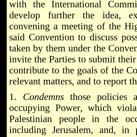
with the International Comm
develop further the idea, e
convening a meeting of the Hig
said Convention to discuss pos
taken by them under the Convent
invite the Parties to submit the
contribute to the goals of the C
relevant matters, and to report t
1.
Condemns
those policies 
occupying Power, which viola
Palestinian people in the occu
including Jerusalem, and, in p