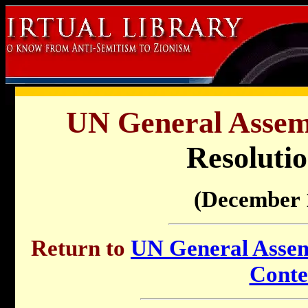
UN General Assemb
Resolutio
(December 
Return to
UN General Assemb
Conte