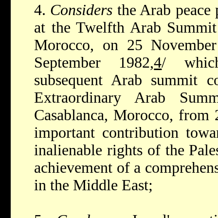
4.
Considers
the Arab peace
at the Twelfth Arab Summit 
Morocco, on 25 November
September 1982,
4
/ whic
subsequent Arab summit con
Extraordinary Arab Summ
Casablanca, Morocco, from 
important contribution towar
inalienable rights of the Pal
achievement of a comprehensi
in the Middle East;