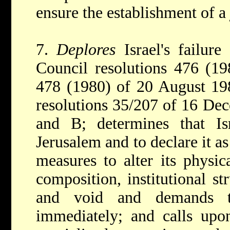
ensure the establishment of a 
7.
Deplores
Israel's failur
Council resolutions 476 (1
478 (1980) of 20 August 19
resolutions 35/207 of 16 De
and B; determines that Isr
Jerusalem and to declare it as 
measures to alter its physic
composition, institutional st
and void and demands t
immediately; and calls upo