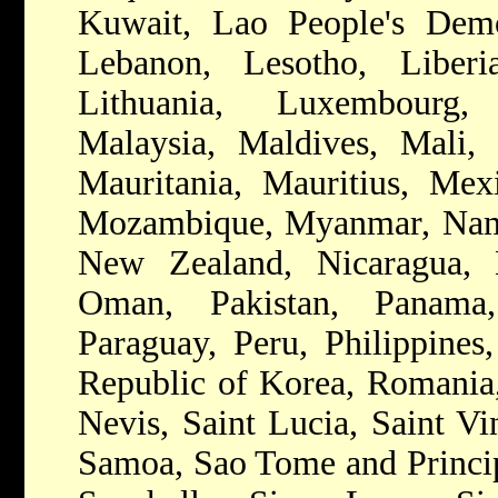
Kuwait, Lao People's Democ
Lebanon, Lesotho, Liberia
Lithuania, Luxembourg,
Malaysia, Maldives, Mali, 
Mauritania, Mauritius, Mex
Mozambique, Myanmar, Namib
New Zealand, Nicaragua, 
Oman, Pakistan, Panam
Paraguay, Peru, Philippines,
Republic of Korea, Romania,
Nevis, Saint Lucia, Saint Vi
Samoa, Sao Tome and Princip