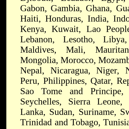
Gabon, Gambia, Ghana, Gua
Haiti, Honduras, India, Indo
Kenya, Kuwait, Lao People
Lebanon, Lesotho, Libya,
Maldives, Mali, Mauritan
Mongolia, Morocco, Mozamb
Nepal, Nicaragua, Niger, N
Peru, Philippines, Qatar, R
Sao Tome and Principe, 
Seychelles, Sierra Leone, 
Lanka, Sudan, Suriname, Swa
Trinidad and Tobago, Tunisi