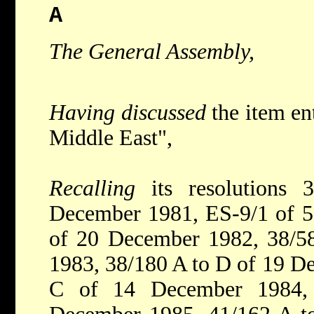
A
The General Assembly,
Having discussed
the item en
Middle East",
Recalling
its resolution
December 1981, ES-9/1 of 5
of 20 December 1982, 38/5
1983, 38/180 A to D of 19 D
C of 14 December 1984,