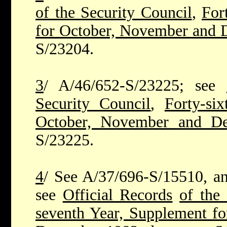
of the Security Council
,
For
for October, November and
S/23204.
3
/ A/46/652-S/23225; see
Security Council
,
Forty-si
October, November and D
S/23225.
4
/ See A/37/696-S/15510, ann
see
Official Records
of the 
seventh Year, Supplement f