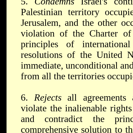
5.
Condemns
Israel's con
Palestinian territory occup
Jerusalem, and the other occ
violation of the Charter of
principles of internation
resolutions of the United 
immediate, unconditional and 
from all the territories occup
6.
Rejects
all agreements
violate the inalienable right
and contradict the pri
comprehensive solution to t