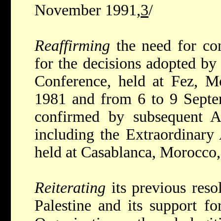
November 1991,
3
/
Reaffirming
the need for co
for the decisions adopted b
Conference, held at Fez, 
1981 and from 6 to 9 Sept
confirmed by subsequent A
including the Extraordinar
held at Casablanca, Morocco
Reiterating
its previous reso
Palestine and its support fo