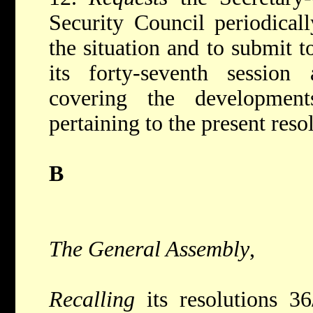
Security Council periodical
the situation and to submit 
its forty-seventh session
covering the developmen
pertaining to the present reso
B
The General Assembly
,
Recalling
its resolutions 