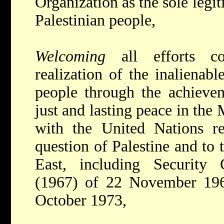
Organization as the sole legit
Palestinian people,
Welcoming
all efforts c
realization of the inalienabl
people through the achieve
just and lasting peace in the
with the United Nations res
question of Palestine and to 
East, including Security 
(1967) of 22 November 19
October 1973,