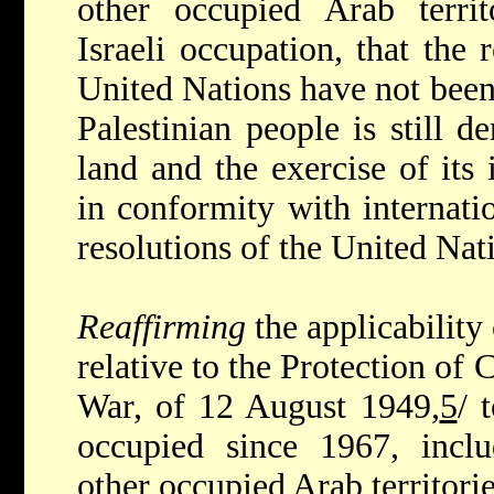
other occupied Arab territ
Israeli occupation, that the 
United Nations have not been
Palestinian people is still de
land and the exercise of its 
in conformity with internati
resolutions of the United Nat
Reaffirming
the applicabilit
relative to the Protection of 
War, of 12 August 1949,
5
/ 
occupied since 1967, inclu
other occupied Arab territorie