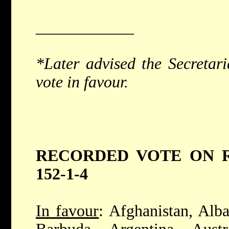
____________
*Later advised the Secretari
vote in favour.
RECORDED VOTE ON RE
152-1-4
In favour
: Afghanistan, Alba