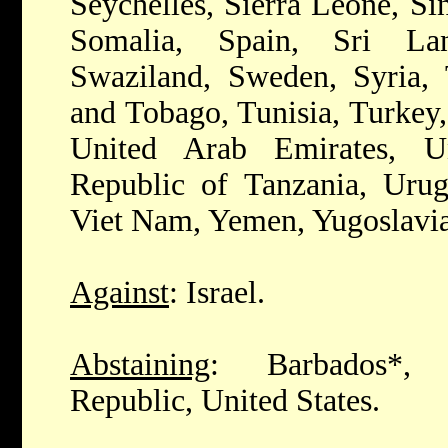
Seychelles, Sierra Leone, Si
Somalia, Spain, Sri La
Swaziland, Sweden, Syria, 
and Tobago, Tunisia, Turkey
United Arab Emirates, U
Republic of Tanzania, Urug
Viet Nam, Yemen, Yugoslavi
Against
: Israel.
Abstaining
: Barbados*, 
Republic, United States.