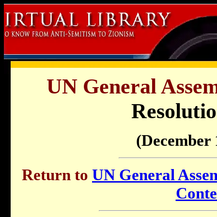
UN General Assemb
Resolutio
(December 
Return to
UN General Assemb
Conte