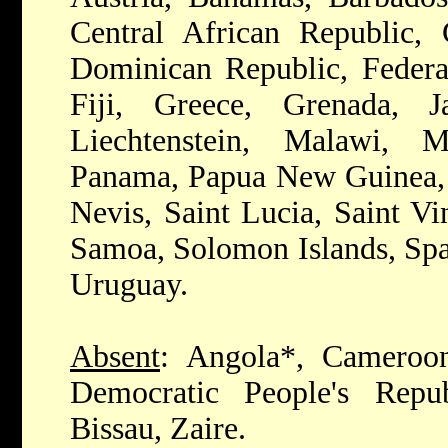
Central African Republic, 
Dominican Republic, Federat
Fiji, Greece, Grenada, J
Liechtenstein, Malawi, M
Panama, Papua New Guinea, P
Nevis, Saint Lucia, Saint Vi
Samoa, Solomon Islands, Spa
Uruguay.
Absent
: Angola*, Cameroo
Democratic People's Repu
Bissau, Zaire.