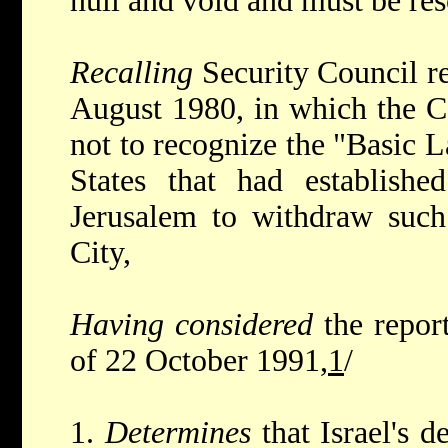
null and void and must be res
Recalling
Security Council r
August 1980, in which the C
not to recognize the "Basic 
States that had establishe
Jerusalem to withdraw such
City,
Having considered
the repor
of 22 October 1991,
1
/
1.
Determines
that Israel's d