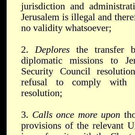
jurisdiction and administra
Jerusalem is illegal and ther
no validity whatsoever;
2.
Deplores
the transfer 
diplomatic missions to Je
Security Council resolutio
refusal to comply with 
resolution;
3.
Calls once more upon
th
provisions of the relevant U