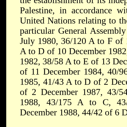
the establishment of its inde
Palestine, in accordance wi
United Nations relating to th
particular General Assembly
July 1980, 36/120 A to F of
A to D of 10 December 1982
1982, 38/58 A to E of 13 De
of 11 December 1984, 40/9
1985, 41/43 A to D of 2 Dec
of 2 December 1987, 43/5
1988, 43/175 A to C, 43
December 1988, 44/42 of 6 