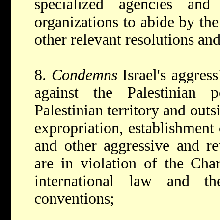
specialized agencies and 
organizations to abide by the
other relevant resolutions and
8.
Condemns
Israel's aggress
against the Palestinian 
Palestinian territory and outsi
expropriation, establishment 
and other aggressive and re
are in violation of the Char
international law and the
conventions;