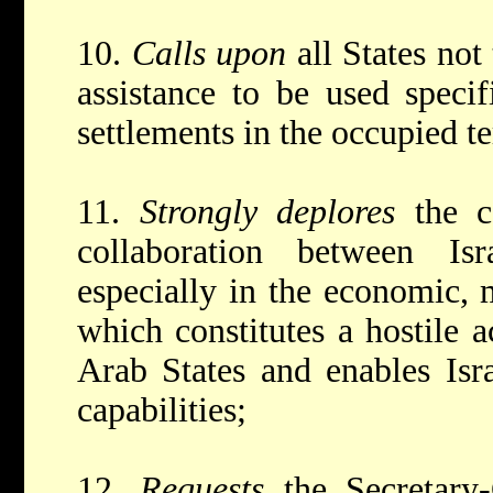
10.
Calls upon
all States not
assistance to be used specif
settlements in the occupied te
11.
Strongly deplores
the c
collaboration between Is
especially in the economic, m
which constitutes a hostile a
Arab States and enables Isra
capabilities;
12.
Requests
the Secretary