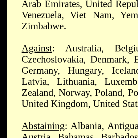
Arab Emirates, United Repub
Venezuela, Viet Nam, Yem
Zimbabwe.
Against
: Australia, Belg
Czechoslovakia, Denmark, Es
Germany, Hungary, Iceland,
Latvia, Lithuania, Luxem
Zealand, Norway, Poland, Po
United Kingdom, United Stat
Abstaining
: Albania, Antigu
Austria, Bahamas, Barbados,