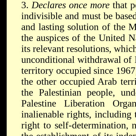
3.
Declares once more
that p
indivisible and must be base
and lasting solution of the 
the auspices of the United N
its relevant resolutions, whi
unconditional withdrawal of I
territory occupied since 1967
the other occupied Arab terr
the Palestinian people, und
Palestine Liberation Organ
inalienable rights, including 
right to self-determination,