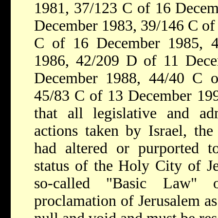
1981, 37/123 C of 16 Decem
December 1983, 39/146 C of
C of 16 December 1985, 
1986, 42/209 D of 11 Dec
December 1988, 44/40 C 
45/83 C of 13 December 1990
that all legislative and ad
actions taken by Israel, th
had altered or purported to
status of the Holy City of Je
so-called "Basic Law" 
proclamation of Jerusalem as 