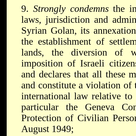
9.
Strongly condemns
the i
laws, jurisdiction and admin
Syrian Golan, its annexationi
the establishment of settlem
lands, the diversion of 
imposition of Israeli citize
and declares that all these 
and constitute a violation of 
international law relative to
particular the Geneva Con
Protection of Civilian Pers
August 1949;