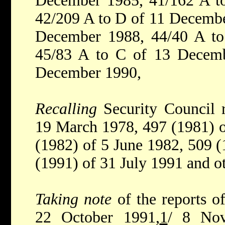
December 1985, 41/162 A t
42/209 A to D of 11 Decembe
December 1988, 44/40 A t
45/83 A to C of 13 Decem
December 1990,
Recalling
Security Council 
19 March 1978, 497 (1981) 
(1982) of 5 June 1982, 509 (
(1991) of 31 July 1991 and ot
Taking note
of the reports o
22 October 1991,
1
/ 8 No