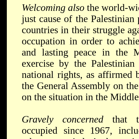
Welcoming also
the world-wi
just cause of the Palestinian
countries in their struggle ag
occupation in order to achi
and lasting peace in the M
exercise by the Palestinian 
national rights, as affirmed 
the General Assembly on the 
on the situation in the Middle
Gravely concerned
that t
occupied since 1967, inclu