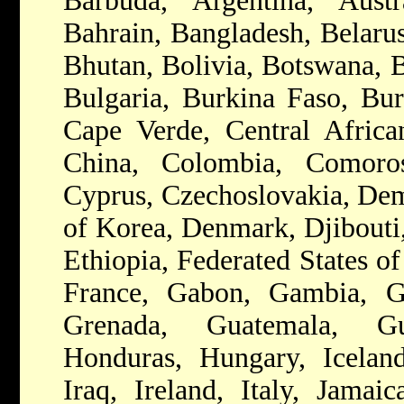
Barbuda, Argentina, Austr
Bahrain, Bangladesh, Belarus
Bhutan, Bolivia, Botswana, B
Bulgaria, Burkina Faso, Bu
Cape Verde, Central Africa
China, Colombia, Comoros
Cyprus, Czechoslovakia, Dem
of Korea, Denmark, Djibouti,
Ethiopia, Federated States of
France, Gabon, Gambia, G
Grenada, Guatemala, Gu
Honduras, Hungary, Iceland,
Iraq, Ireland, Italy, Jamai