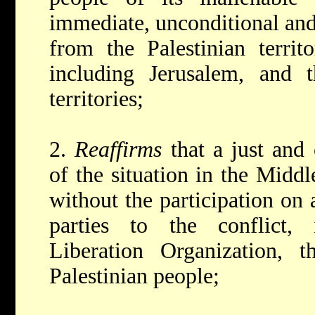
immediate, unconditional and 
from the Palestinian territ
including Jerusalem, and 
territories;
2.
Reaffirms
that a just and
of the situation in the Midd
without the participation on 
parties to the conflict, 
Liberation Organization, t
Palestinian people;