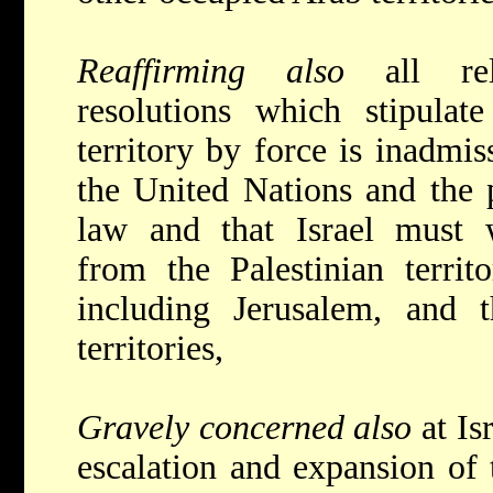
Reaffirming also
all re
resolutions which stipulate
territory by force is inadmis
the United Nations and the p
law and that Israel must w
from the Palestinian territ
including Jerusalem, and 
territories,
Gravely concerned also
at Is
escalation and expansion of t