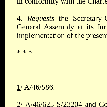
in conformity with the Charte
4.
Requests
the Secretary-
General Assembly at its for
implementation of the present
* * *
1
/ A/46/586.
2
/ A/46/623-S/23204 and Co