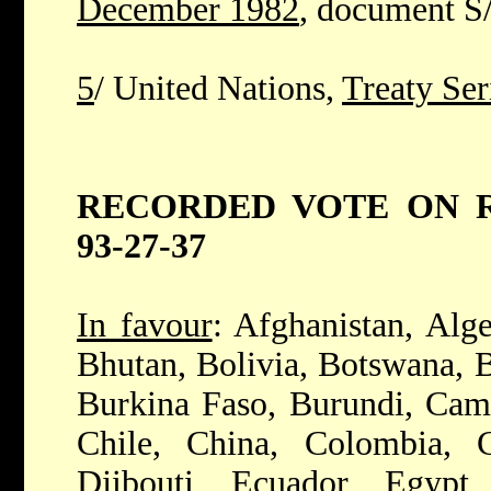
December 1982
, document S
5
/ United Nations,
Treaty Ser
RECORDED VOTE ON RE
93-27-37
In favour
: Afghanistan, Alge
Bhutan, Bolivia, Botswana, B
Burkina Faso, Burundi, Cam
Chile, China, Colombia, 
Djibouti, Ecuador, Egypt,