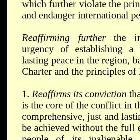
which further violate the prin
and endanger international pe
Reaffirming further
the i
urgency of establishing a 
lasting peace in the region, b
Charter and the principles of 
1.
Reaffirms its conviction
th
is the core of the conflict in
comprehensive, just and lasti
be achieved without the full 
people of its inalienable 