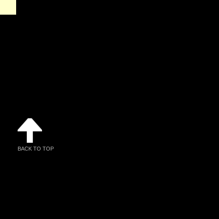
BACK TO TOP