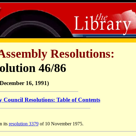
Assembly Resolutions:
olution 46/86
(December 16, 1991)
y Council Resolutions: Table of Contents
n its
resolution 3379
of 10 November 1975.