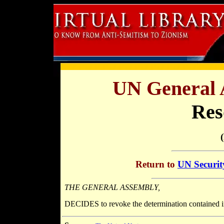
UN General 
Res
Return to
UN Securit
THE GENERAL ASSEMBLY,
DECIDES to revoke the determination contained i