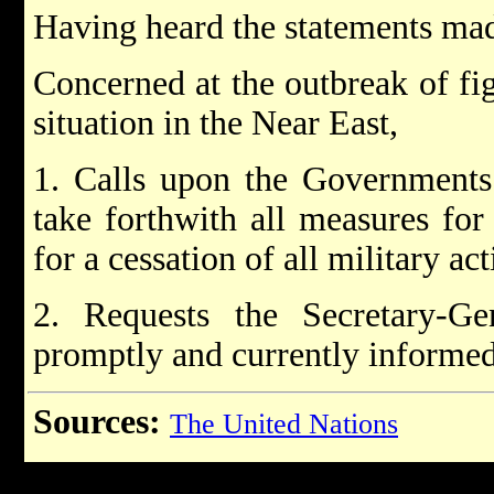
Having heard the statements mad
Concerned at the outbreak of fi
situation in the Near East,
1. Calls upon the Governments 
take forthwith all measures for
for a cessation of all military act
2. Requests the Secretary-G
promptly and currently informed 
Sources:
The United Nations