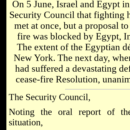
On 5 June, Israel and Egypt in
Security Council that fighting
met at once, but a proposal t
fire was blocked by Egypt, I
The extent of the Egyptian d
New York. The next day, when 
had suffered a devastating de
cease-fire Resolution, unani
The Security Council,
Noting the oral report of the
situation,