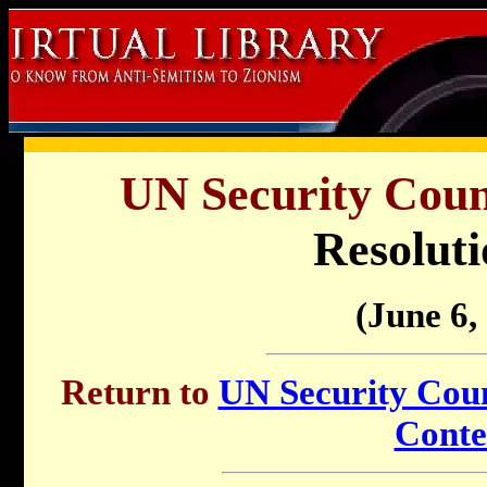
UN Security Counc
Resoluti
(June 6,
Return to
UN Security Counc
Conte