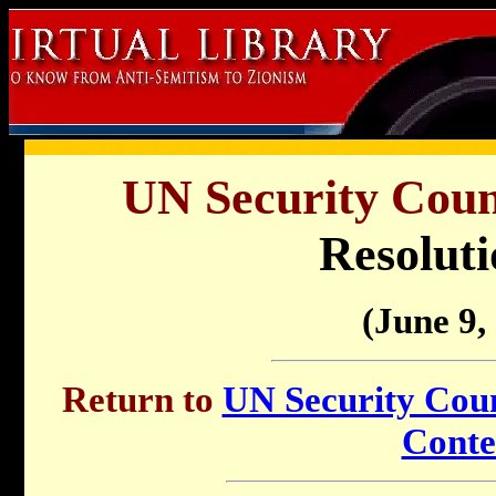
UN Security Counc
Resoluti
(June 9,
Return to
UN Security Counc
Conte