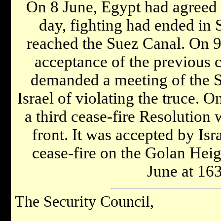
On 8 June, Egypt had agreed t
day, fighting had ended in S
reached the Suez Canal. On 9
acceptance of the previous c
demanded a meeting of the S
Israel of violating the truce. 
a third cease-fire Resolution 
front. It was accepted by Isr
cease-fire on the Golan Heig
June at 1
The Security Council,