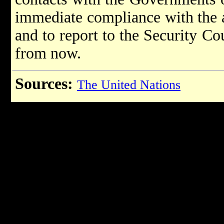
immediate compliance with the 
and to report to the Security Co
from now.
Sources:
The United Nations