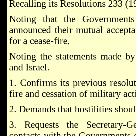
Recalling its Resolutions 233 (
Noting that the Governments
announced their mutual accepta
for a cease-fire,
Noting the statements made by 
and Israel.
1. Confirms its previous resolu
fire and cessation of military act
2. Demands that hostilities shoul
3. Requests the Secretary-
contacts with the Governments o