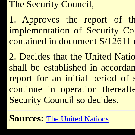
The Security Council,
1. Approves the report of th
implementation of Security Cou
contained in document S/12611 
2. Decides that the United Nati
shall be established in accorda
report for an initial period of 
continue in operation thereaft
Security Council so decides.
Sources:
The United Nations