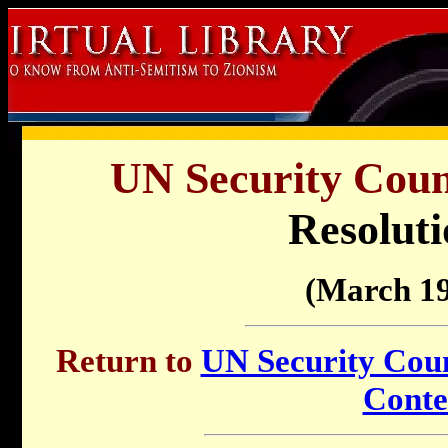
UN Security Counc
Resoluti
(March 19
Return to
UN Security Counc
Conte