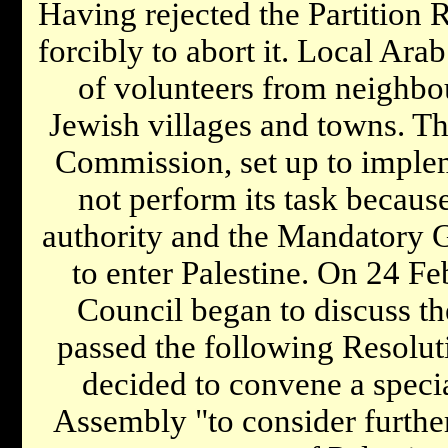
Having rejected the Partition R
forcibly to abort it. Local Ara
of volunteers from neighbou
Jewish villages and towns. Th
Commission, set up to implem
not perform its task becaus
authority and the Mandatory G
to enter Palestine. On 24 Fe
Council began to discuss the
passed the following Resoluti
decided to convene a specia
Assembly "to consider further