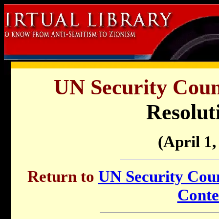
UN Security Counc
Resolut
(April 1,
Return to
UN Security Counc
Conte