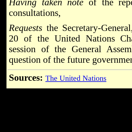
Having taken note
of the repo
consultations,
Requests
the Secretary-General,
20 of the United Nations Cha
session of the General Assemb
question of the future governmen
Sources:
The United Nations