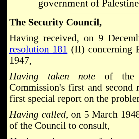
government of Palestine
The Security Council,
Having received, on 9 Decem
resolution 181
(II) concerning 
1947,
Having taken note
of the U
Commission's first and second 
first special report on the proble
Having called,
on 5 March 1948
of the Council to consult,