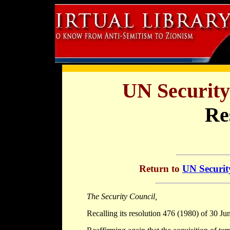
UN Security
Re
Return to
UN Securit
The Security Council,
Recalling its resolution 476 (1980) of 30 Ju