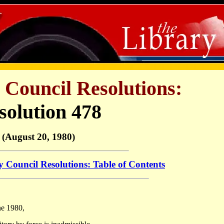
 Council Resolutions:
solution 478
(August 20, 1980)
y Council Resolutions: Table of Contents
ne 1980,