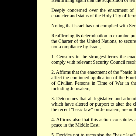
Reaffirming again that the acquisition of terr
Deeply concerned over the enactment of a
character and status of the Holy City of Jeru
Noting that Israel has not complied with Sec
Reaffirming its determination to examine pr
the Charter of the United Nations, to secure
non-compliance by Israel,
1. Censures in the strongest terms the ena
comply with relevant Security Council resol
2. Affirms that the enactment of the "basic l
affect the continued application of the Fo
of Civilian Persons in Time of War in the
including Jerusalem;
3. Determines that all legislative and admi
which have altered or purport to alter the c
the recent "basic law" on Jerusalem, are nul
4. Affirms also that this action constitutes
peace in the Middle East;
5. Decides not to recognise the "basic law" a