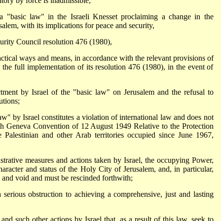
itory by force is inadmissible,
 "basic law" in the Israeli Knesset proclaiming a change in the
salem, with its implications for peace and security,
urity Council resolution 476 (1980),
actical ways and means, in accordance with the relevant provisions of
 the full implementation of its resolution 476 (1980), in the event of
ctment by Israel of the "basic law" on Jerusalem and the refusal to
utions;
aw" by Israel constitutes a violation of international law and does not
urth Geneva Convention of 12 August 1949 Relative to the Protection
 Palestinian and other Arab territories occupied since June 1967,
nistrative measures and actions taken by Israel, the occupying Power,
haracter and status of the Holy City of Jerusalem, and, in particular,
l and void and must be rescinded forthwith;
 a serious obstruction to achieving a comprehensive, just and lasting
nd such other actions by Israel that, as a result of this law, seek to