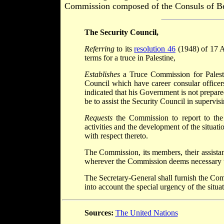
Commission composed of the Consuls of Bel
The Security Council,
Referring
to its
resolution 46
(1948) of 17 Ap
terms for a truce in Palestine,
Establishes
a Truce Commission for Palesti
Council which have career consular officers
indicated that his Government is not prepar
be to assist the Security Council in supervis
Requests
the Commission to report to the 
activities and the development of the situat
with respect thereto.
The Commission, its members, their assistants
wherever the Commission deems necessary to 
The Secretary-General shall furnish the Com
into account the special urgency of the situat
Sources:
The United Nations