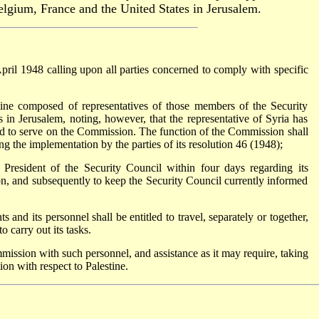
gium, France and the United States in Jerusalem.
ril 1948 calling upon all parties concerned to comply with specific
ne composed of representatives of those members of the Security
 in Jerusalem, noting, however, that the representative of Syria has
ed to serve on the Commission. The function of the Commission shall
ing the implementation by the parties of its resolution 46 (1948);
President of the Security Council within four days regarding its
ion, and subsequently to keep the Security Council currently informed
 and its personnel shall be entitled to travel, separately or together,
carry out its tasks.
mission with such personnel, and assistance as it may require, taking
ion with respect to Palestine.