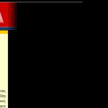
ion,
lity
wer,
ruce