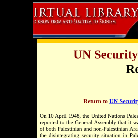
UN Security
Re
Return to
UN Securit
On 10 April 1948, the United Nations Pale
reported to the General Assembly that it wa
of both Palestinian and non-Palestinian Ar
the disintegrating security situation in P