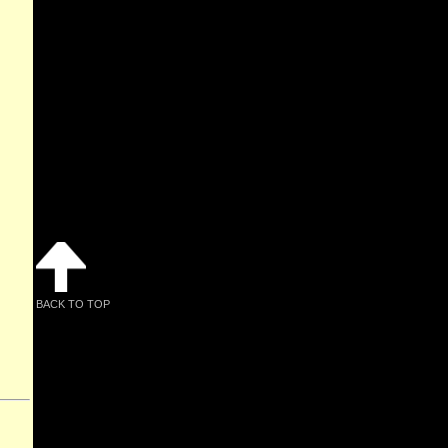
BACK TO TOP