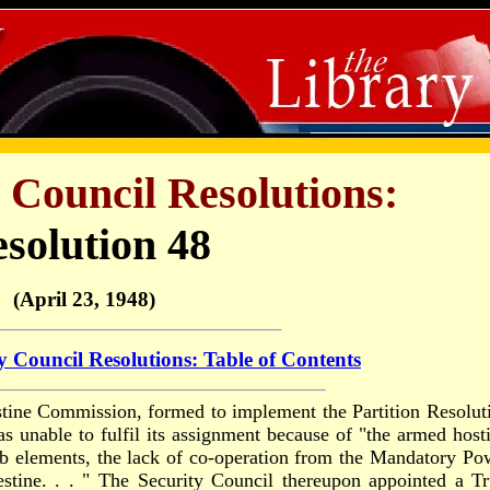
 Council Resolutions:
solution 48
(April 23, 1948)
y Council Resolutions: Table of Contents
stine Commission, formed to implement the Partition Resolut
s unable to fulfil its assignment because of "the armed hosti
ab elements, the lack of co-operation from the Mandatory Po
alestine. . . " The Security Council thereupon appointed a T