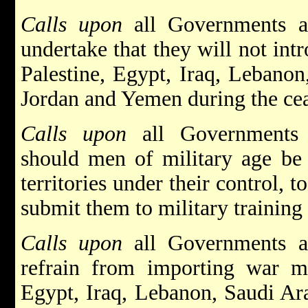
Calls upon
all Governments an
undertake that they will not int
Palestine, Egypt, Iraq, Lebanon
Jordan and Yemen during the cea
Calls upon
all Governments a
should men of military age be 
territories under their control, 
submit them to military training 
Calls upon
all Governments an
refrain from importing war mat
Egypt, Iraq, Lebanon, Saudi Ara