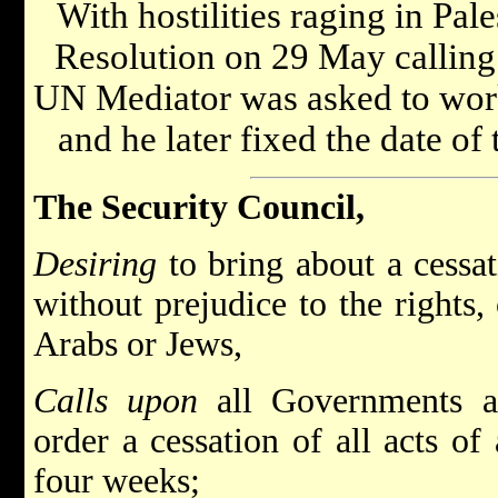
With hostilities raging in Pal
Resolution on 29 May calling 
UN Mediator was asked to work 
and he later fixed the date of
The Security Council,
Desiring
to bring about a cessati
without prejudice to the rights,
Arabs or Jews,
Calls upon
all Governments an
order a cessation of all acts of
four weeks;