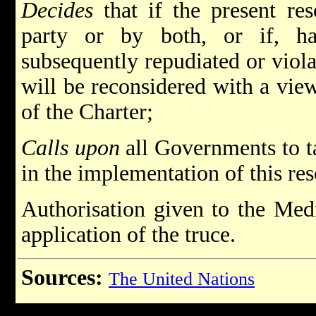
Decides
that if the present res
party or by both, or if, ha
subsequently repudiated or violat
will be reconsidered with a vie
of the Charter;
Calls upon
all Governments to tak
in the implementation of this res
Authorisation given to the Medi
application of the truce.
Sources:
The United Nations