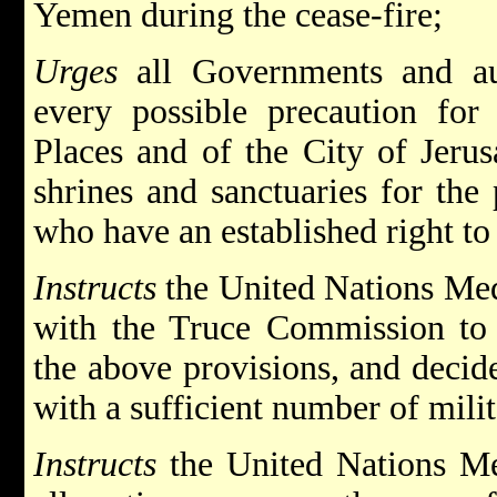
Yemen during the cease-fire;
Urges
all Governments and aut
every possible precaution for
Places and of the City of Jerus
shrines and sanctuaries for the
who have an established right to
Instructs
the United Nations Medi
with the Truce Commission to 
the above provisions, and decide
with a sufficient number of mili
Instructs
the United Nations Me