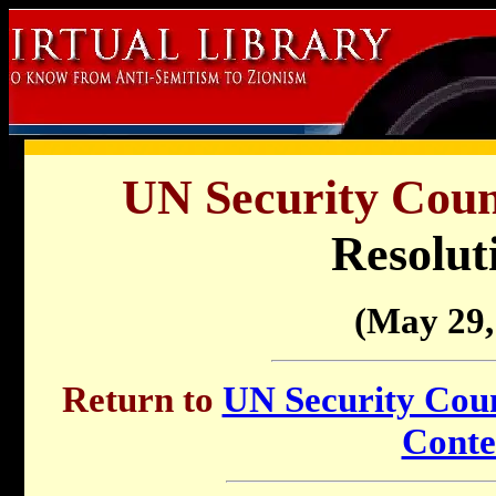
UN Security Counc
Resolut
(May 29,
Return to
UN Security Counc
Conte