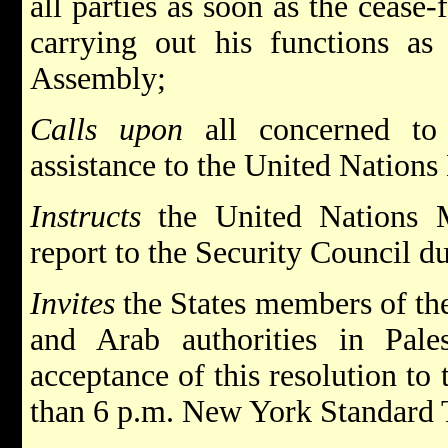
all parties as soon as the cease-
carrying out his functions as
Assembly;
Calls upon
all concerned to 
assistance to the United Nations
Instructs
the United Nations 
report to the Security Council du
Invites
the States members of th
and Arab authorities in Pale
acceptance of this resolution to 
than 6 p.m. New York Standard 