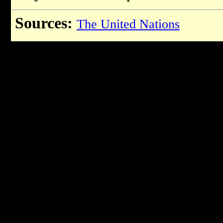
Sources:
The United Nations