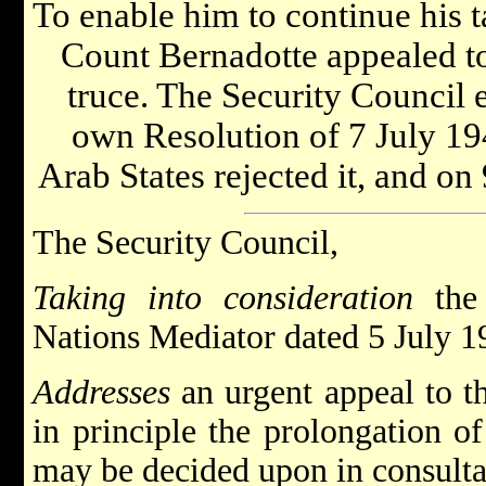
To enable him to continue his t
Count Bernadotte appealed to 
truce. The Security Council e
own Resolution of 7 July 194
Arab States rejected it, and on
The Security Council,
Taking into consideration
the 
Nations Mediator dated 5 July 1
Addresses
an urgent appeal to th
in principle the prolongation of
may be decided upon in consulta