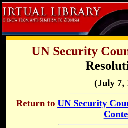
UN Security Counc
Resolut
(July 7,
Return to
UN Security Counc
Conte