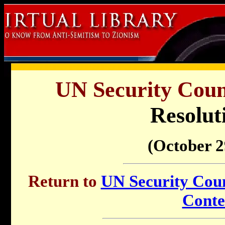
UN Security Counc
Resolut
(October 2
Return to
UN Security Counc
Conte