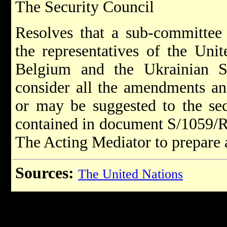
The Security Council
Resolves that a sub-committee 
the representatives of the Uni
Belgium and the Ukrainian So
consider all the amendments an
or may be suggested to the sec
contained in document S/1059/Re
The Acting Mediator to prepare a
Sources:
The United Nations