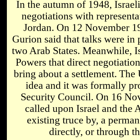
In the autumn of 1948, Israel
negotiations with representa
Jordan. On 12 November 19
Gurion said that talks were in
two Arab States. Meanwhile, Is
Powers that direct negotiatio
bring about a settlement. The 
idea and it was formally p
Security Council. On 16 No
called upon Israel and the A
existing truce by, a perman
directly, or through t