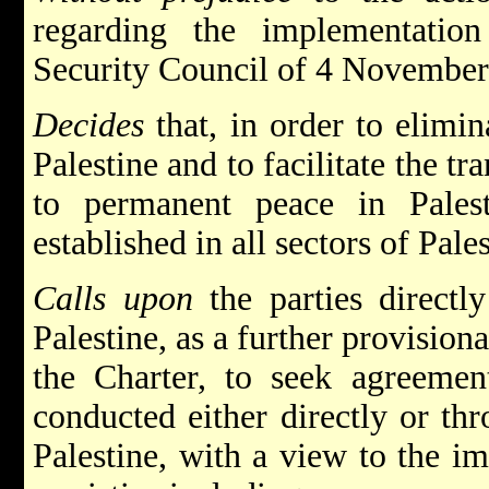
regarding the implementatio
Security Council of 4 November
Decides
that, in order to elimin
Palestine and to facilitate the tr
to permanent peace in Palest
established in all sectors of Pales
Calls upon
the parties directly
Palestine, as a further provision
the Charter, to seek agreement
conducted either directly or th
Palestine, with a view to the i