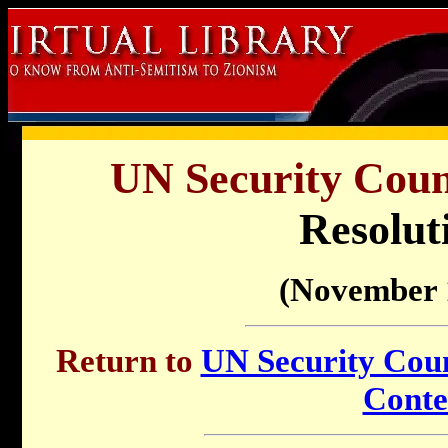
UN Security Counc
Resolut
(November 
Return to
UN Security Counc
Conte