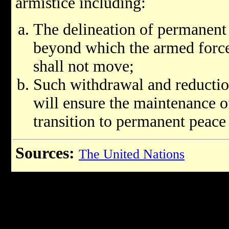
armistice including:
The delineation of permanent 
beyond which the armed forces
shall not move;
Such withdrawal and reduction
will ensure the maintenance o
transition to permanent peace 
Sources:
The United Nations