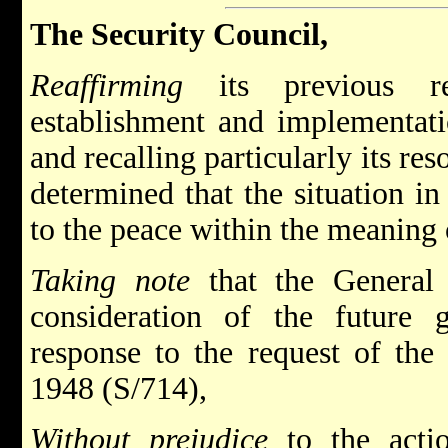
The Security Council,
Reaffirming
its previous res
establishment and implementatio
and recalling particularly its re
determined that the situation in 
to the peace within the meaning o
Taking note
that the General 
consideration of the future 
response to the request of the
1948 (S/714),
Without prejudice
to the actio