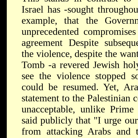
Israel has -sought throughout
example, that the Govern
unprecedented compromises 
agreement Despite subseque
the violence, despite the wan
Tomb -a revered Jewish holy 
see the violence stopped so
could be resumed. Yet, Araf
statement to the Palestinian 
unacceptable, unlike Prime
said publicly that "I urge our
from attacking Arabs and t