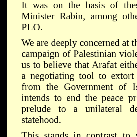
It was on the basis of the
Minister Rabin, among othe
PLO.
We are deeply concerned at t
campaign of Palestinian viol
us to believe that Arafat eith
a negotiating tool to extort
from the Government of Isr
intends to end the peace pro
prelude to a unilateral de
statehood.
This stands in contrast to