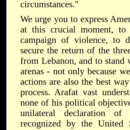
circumstances."
We urge you to express Ameri
at this crucial moment, to
campaign of violence, to d
secure the return of the thre
from Lebanon, and to stand wi
arenas - not only because we
actions are also the best way
process. Arafat vast unders
none of his political objectiv
unilateral declaration o
recognized by the United S