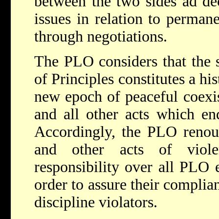
between the two sides ad dec
issues in relation to permane
through negotiations.
The PLO considers that the s
of Principles constitutes a hi
new epoch of peaceful coexis
and all other acts which end
Accordingly, the PLO renoun
and other acts of viol
responsibility over all PLO 
order to assure their complia
discipline violators.