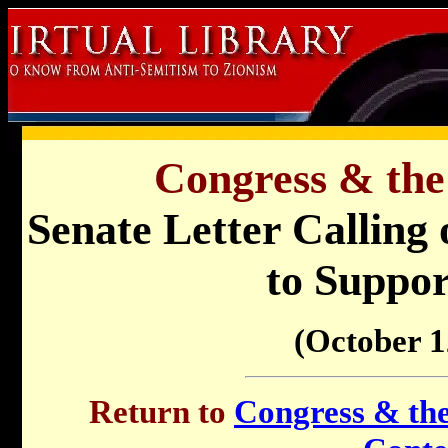
Congress & the
Senate Letter Calling 
to Suppor
(October 1
Return to
Congress & the