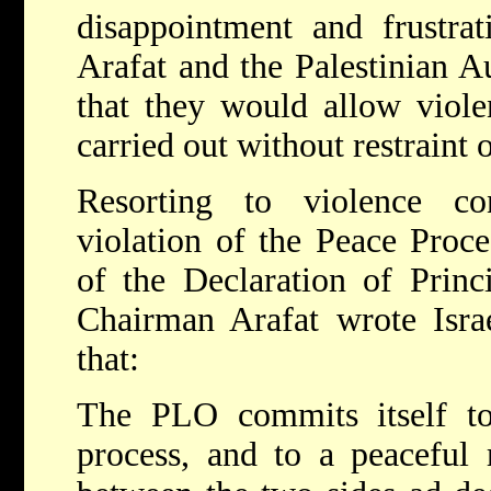
disappointment and frustr
Arafat and the Palestinian A
that they would allow viole
carried out without restraint
Resorting to violence co
violation of the Peace Proce
of the Declaration of Princ
Chairman Arafat wrote Isra
that:
The PLO commits itself t
process, and to a peaceful r