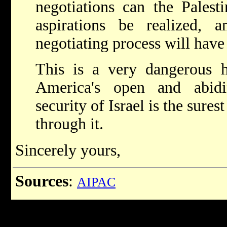
negotiations can the Palestin
aspirations be realized, 
negotiating process will have
This is a very dangerous h
America's open and abid
security of Israel is the sure
through it.
Sincerely yours,
Sources
:
AIPAC