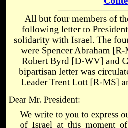
Conte
All but four members of th
following letter to Presiden
solidarity with Israel. The fo
were Spencer Abraham [R-
Robert Byrd [D-WV] and C
bipartisan letter was circula
Leader Trent Lott [R-MS] 
Dear Mr. President:
We write to you to express ou
of Israel at this moment of