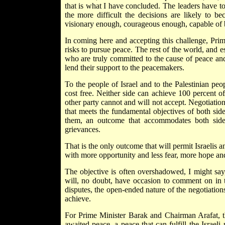
that is what I have concluded. The leaders have to
the more difficult the decisions are likely to 
visionary enough, courageous enough, capable of bui
In coming here and accepting this challenge, Pri
risks to pursue peace. The rest of the world, and es
who are truly committed to the cause of peace and 
lend their support to the peacemakers.
To the people of Israel and to the Palestinian peo
cost free. Neither side can achieve 100 percent of 
other party cannot and will not accept. Negotiations
that meets the fundamental objectives of both sid
them, an outcome that accommodates both sides
grievances.
That is the only outcome that will permit Israelis an
with more opportunity and less fear, more hope and l
The objective is often overshadowed, I might say,
will, no doubt, have occasion to comment on in 
disputes, the open-ended nature of the negotiations-
achieve.
For Prime Minister Barak and Chairman Arafat, th
awaited peace, a peace that can fulfill the Israeli 