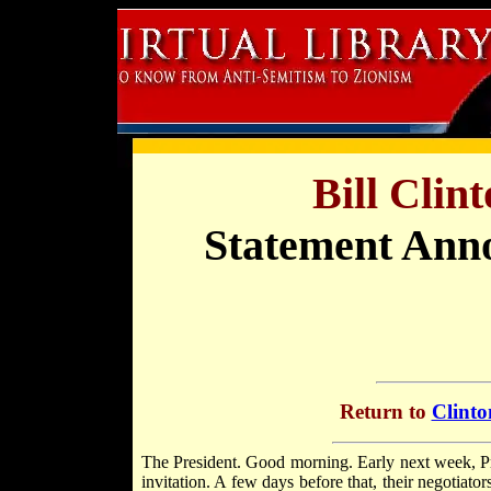
Bill Clin
Statement Ann
Return to
Clinto
The President. Good morning. Early next week, 
invitation. A few days before that, their negotiator