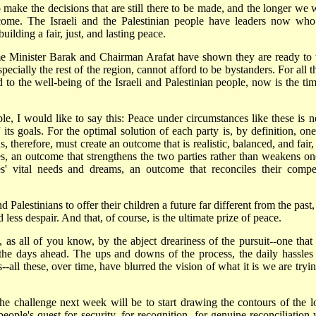
 make the decisions that are still there to be made, and the longer we w
become. The Israeli and the Palestinian people have leaders now who
lding a fair, just, and lasting peace.
me Minister Barak and Chairman Arafat have shown they are ready to 
pecially the rest of the region, cannot afford to be bystanders. For all 
to the well-being of the Israeli and Palestinian people, now is the tim
ple, I would like to say this: Peace under circumstances like these is n
its goals. For the optimal solution of each party is, by definition, one
, therefore, must create an outcome that is realistic, balanced, and fair
es, an outcome that strengthens the two parties rather than weakens on
' vital needs and dreams, an outcome that reconciles their compe
d Palestinians to offer their children a future far different from the past
ess despair. And that, of course, is the ultimate prize of peace.
 as all of you know, by the abject dreariness of the pursuit--one that
the days ahead. The ups and downs of the process, the daily hassles
-all these, over time, have blurred the vision of what it is we are tryin
e challenge next week will be to start drawing the contours of the l
people's quest for security, for recognition, for genuine reconciliation 