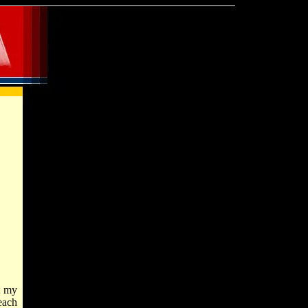
t my
each