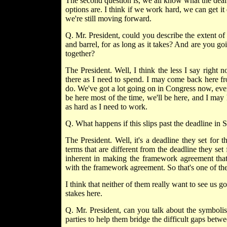
The second question is, we all know what the deal
options are. I think if we work hard, we can get it 
we're still moving forward.
Q. Mr. President, could you describe the extent o
and barrel, for as long as it takes? And are you g
together?
The President. Well, I think the less I say right
there as I need to spend. I may come back here fr
do. We've got a lot going on in Congress now, even 
be here most of the time, we'll be here, and I may h
as hard as I need to work.
Q. What happens if this slips past the deadline in
The President. Well, it's a deadline they set for th
terms that are different from the deadline they se
inherent in making the framework agreement that
with the framework agreement. So that's one of the
I think that neither of them really want to see us g
stakes here.
Q. Mr. President, can you talk about the symboli
parties to help them bridge the difficult gaps betw