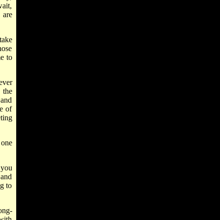
ait,
 are
take
those
e to
ever
 the
, and
e of
ting
, one
 you
 and
g to
ong-
with