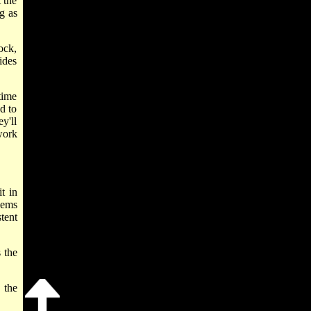
 the
ng as
ock,
ides
time
d to
y'll
work
t in
lems
tent
 the
 the