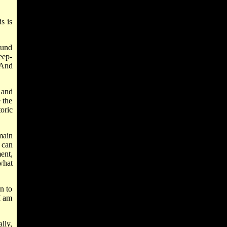
s is
ound
deep-
 And
 and
e the
oric
main
 can
ment,
what
n to
I am
lly,