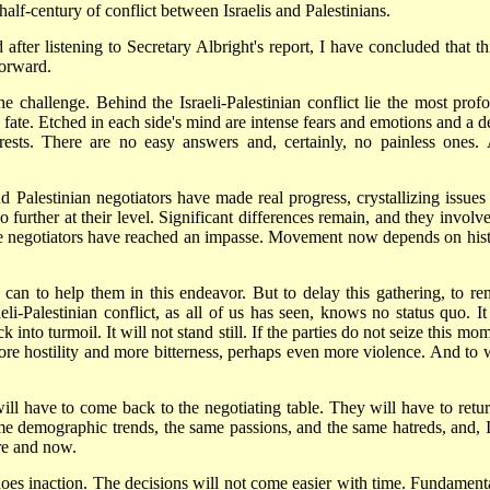
half-century of conflict between Israelis and Palestinians.
after listening to Secretary Albright's report, I have concluded that thi
forward.
he challenge. Behind the Israeli-Palestinian conflict lie the most prof
ive fate. Etched in each side's mind are intense fears and emotions and a 
rests. There are no easy answers and, certainly, no painless ones.
Palestinian negotiators have made real progress, crystallizing issues
no further at their level. Significant differences remain, and they involv
e negotiators have reached an impasse. Movement now depends on hist
I can to help them in this endeavor. But to delay this gathering, to re
aeli-Palestinian conflict, as all of us has seen, knows no status quo. It
into turmoil. It will not stand still. If the parties do not seize this mo
ore hostility and more bitterness, perhaps even more violence. And to 
ill have to come back to the negotiating table. They will have to retur
me demographic trends, the same passions, and the same hatreds, and, 
re and now.
 does inaction. The decisions will not come easier with time. Fundamenta