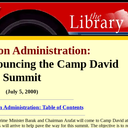
ton Administration:
ouncing the Camp David
Summit
(July 5, 2000)
n Administration: Table of Contents
Prime Minister Barak and Chairman Arafat will come to Camp David a
s will arrive to help pave the way for this summit. The objective is to r