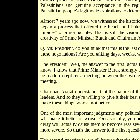
Palestinians and genuine acceptance in the regi
Palestinian people's legitimate aspirations to determ
Almost 7 years ago now, we witnessed the histori
began a process that offered the Israeli and Pal
miracle" of a normal life. That is still the visio
creativity of Prime Minister Barak and Chairman A
Q. Mr. President, do you think that this is the la
these negotiations? Are you talking days, weeks, 
The President. Well, the answer to the first--actuall
know. I know that Prime Minister Barak strongly bel
be made except by a meeting between the two lead
meeting.
Chairman Arafat understands that the nature of th
leaders. And so they're willing to give it their bes
make these things worse, not better.
One of the most important judgments any politica
will make it better or worse. Occasionally, you a
delay will actually cause them to become less se
more severe. So that's the answer to the first questi