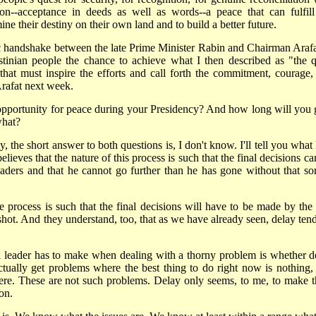
on--acceptance in deeds as well as words--a peace that can fulfill
ine their destiny on their own land and to build a better future.
c handshake between the late Prime Minister Rabin and Chairman Arafat
estinian people the chance to achieve what I then described as "the q
n that must inspire the efforts and call forth the commitment, courage,
rafat next week.
st opportunity for peace during your Presidency? And how long will you 
what?
y, the short answer to both questions is, I don't know. I'll tell you what
ieves that the nature of this process is such that the final decisions ca
ers and that he cannot go further than he has gone without that sor
e process is such that the final decisions will have to be made by the
t shot. And they understand, too, that as we have already seen, delay ten
l leader has to make when dealing with a thorny problem is whether d
ctually get problems where the best thing to do right now is nothing, 
vere. These are not such problems. Delay only seems, to me, to make 
on.