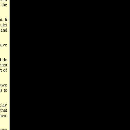
 the
. It
uiet
 and
give
 I do
nnot
t of
 two
ds to
elay
that
them