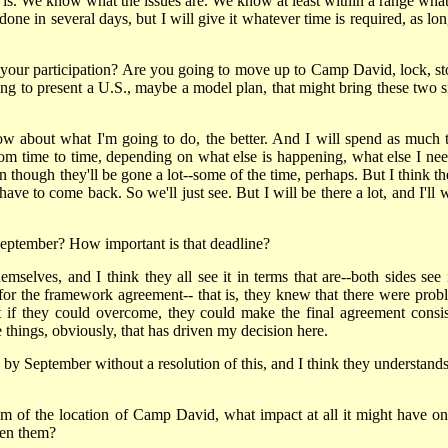
 is. We know what the issues are. We know at least within a range what
done in several days, but I will give it whatever time is required, as lo
f your participation? Are you going to move up to Camp David, lock, st
oing to present a U.S., maybe a model plan, that might bring these two s
 now about what I'm going to do, the better. And I will spend as much 
om time to time, depending on what else is happening, what else I nee
though they'll be gone a lot--some of the time, perhaps. But I think the
ave to come back. So we'll just see. But I will be there a lot, and I'll 
 September? How important is that deadline?
emselves, and I think they all see it in terms that are--both sides see i
t for the framework agreement-- that is, they knew that there were prob
 if they could overcome, they could make the final agreement consis
 things, obviously, that has driven my decision here.
o by September without a resolution of this, and I think they understands
sm of the location of Camp David, what impact at all it might have on
een them?