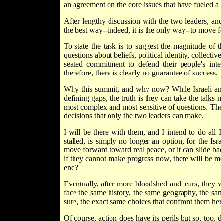
an agreement on the core issues that have fueled a 
After lengthy discussion with the two leaders, and 
the best way--indeed, it is the only way--to move 
To state the task is to suggest the magnitude of t
questions about beliefs, political identity, collect
seated commitment to defend their people's inte
therefore, there is clearly no guarantee of success.
Why this summit, and why now? While Israeli and 
defining gaps, the truth is they can take the talks 
most complex and most sensitive of questions. Th
decisions that only the two leaders can make.
I will be there with them, and I intend to do all 
stalled, is simply no longer an option, for the Isr
move forward toward real peace, or it can slide back 
if they cannot make progress now, there will be m
end?
Eventually, after more bloodshed and tears, they w
face the same history, the same geography, the sa
sure, the exact same choices that confront them he
Of course, action does have its perils but so, too,