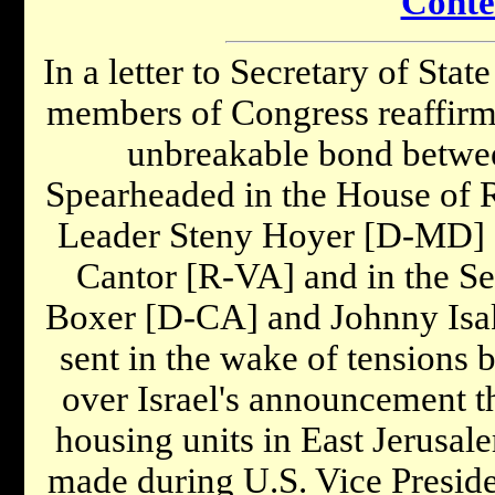
Conte
In a letter to Secretary of Stat
members of Congress reaffirm
unbreakable bond between
Spearheaded in the House of R
Leader Steny Hoyer [D-MD] 
Cantor [R-VA] and in the Se
Boxer [D-CA] and Johnny Isak
sent in the wake of tensions 
over Israel's announcement th
housing units in East Jerusa
made during U.S. Vice Presid