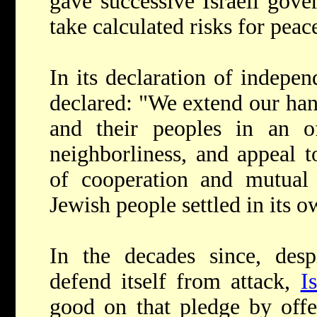
gave successive Israeli gove
take calculated risks for peac
In its declaration of indepen
declared: "We extend our hand
and their peoples in an 
neighborliness, and appeal t
of cooperation and mutual 
Jewish people settled in its o
In the decades since, desp
defend itself from attack,
I
good on that pledge by offe