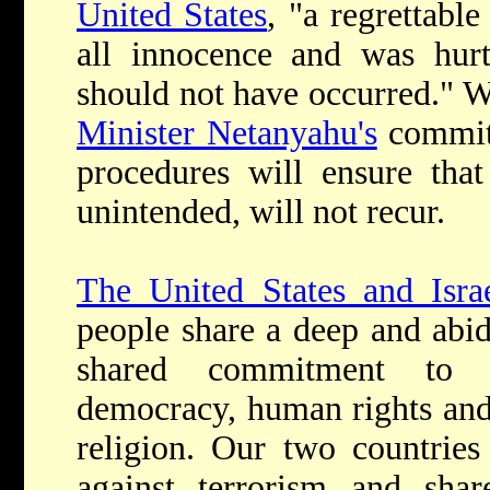
United States
, "a regrettabl
all innocence and was hurt
should not have occurred." W
Minister Netanyahu's
commitm
procedures will ensure that
unintended, will not recur.
The United States and Isra
people share a deep and abid
shared commitment to c
democracy, human rights and
religion. Our two countries 
against terrorism and shar