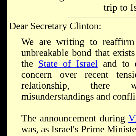
trip to I
Dear Secretary Clinton:
We are writing to reaffir
unbreakable bond that exist
the
State of Israel
and to e
concern over recent tens
relationship, there 
misunderstandings and confli
The announcement during
V
was, as Israel's Prime Ministe