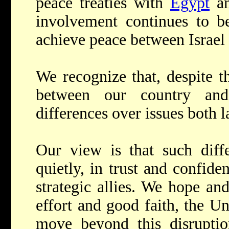
peace treaties with
Egypt
a
involvement continues to be 
achieve peace between Israel 
We recognize that, despite t
between our country and
differences over issues both l
Our view is that such diffe
quietly, in trust and confide
strategic allies. We hope an
effort and good faith, the Un
move beyond this disruption