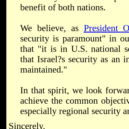
benefit of both nations.
We believe, as
President 
security is paramount" in o
that "it is in U.S. national s
that Israel?s security as an 
maintained."
In that spirit, we look forw
achieve the common objecti
especially regional security a
Sincerely,