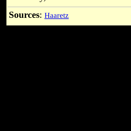
Sources
:
Haaretz