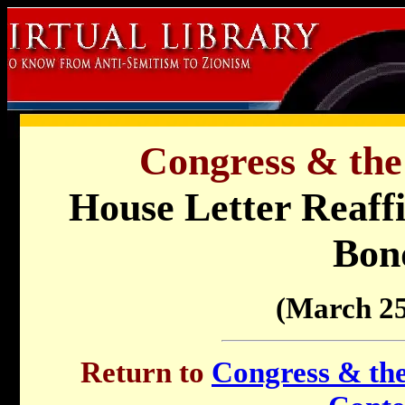
Congress & the
House Letter Reaffi
Bon
(March 25
Return to
Congress & the