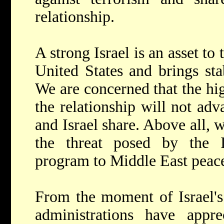
relationship.
A strong Israel is an asset to 
United States and brings sta
We are concerned that the hig
the relationship will not adv
and Israel share. Above all,
the threat posed by the 
program to Middle East peace 
From the moment of Israel's 
administrations have appre