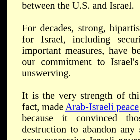
between the U.S. and Israel.
For decades, strong, bipart
for Israel, including secur
important measures, have be
our commitment to Israel's
unswerving.
It is the very strength of thi
fact, made
Arab-Israeli peace
because it convinced tho
destruction to abandon any 