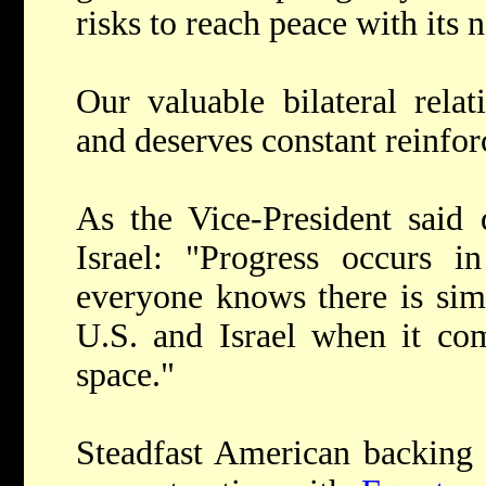
risks to reach peace with its 
Our valuable bilateral relat
and deserves constant reinfo
As the Vice-President said d
Israel: "Progress occurs 
everyone knows there is sim
U.S. and Israel when it com
space."
Steadfast American backing h