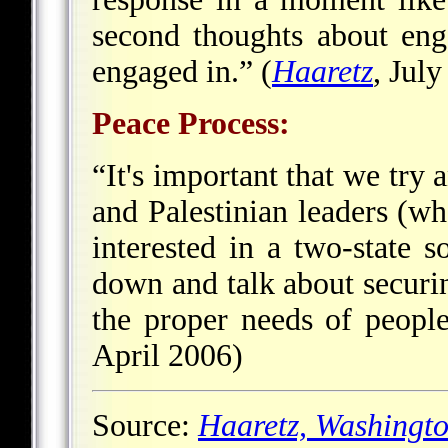
second thoughts about eng
engaged in.” (
Haaretz
, Jul
Peace Process:
“It's important that we try 
and Palestinian leaders (w
interested in a two-state s
down and talk about securin
the proper needs of peopl
April 2006)
Source:
Haaretz,
Washingto