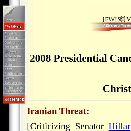
2008 Presidential Can
Chris
Iranian Threat:
[Criticizing Senator
Hilla