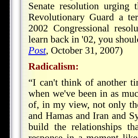
Senate resolution urging t
Revolutionary Guard a terr
2002 Congressional resol
learn back in '02, you shoul
Post
, October 31, 2007)
Radicalism
:
“I can't think of another t
when we've been in as muc
of, in my view, not only th
and Hamas and Iran and Syr
build the relationships t
response in a moment lik