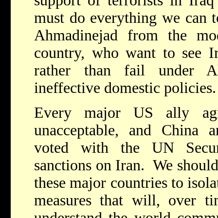
support of terrorists in Ira
must do everything we can to
Ahmadinejad from the mod
country, who want to see I
rather than fail under 
ineffective domestic policie
Every major US ally agr
unacceptable, and China a
voted with the UN Secur
sanctions on Iran. We should
these major countries to isol
measures that will, over ti
understand the world commun