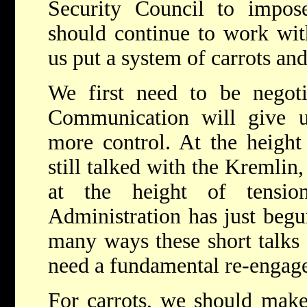
Security Council to impos
should continue to work with
us put a system of carrots and
We first need to be negotia
Communication will give 
more control. At the height
still talked with the Kremlin
at the height of tensio
Administration has just begun
many ways these short talks a
need a fundamental re-engage
For carrots, we should make 