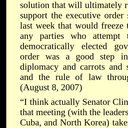
solution that will ultimately r
support the executive order
last week that would freeze 
any parties who attempt 
democratically elected go
order was a good step in
diplomacy and carrots and st
and the rule of law throu
(August 8, 2007)
“I think actually Senator Clin
that meeting (with the leaders
Cuba, and North Korea) takes