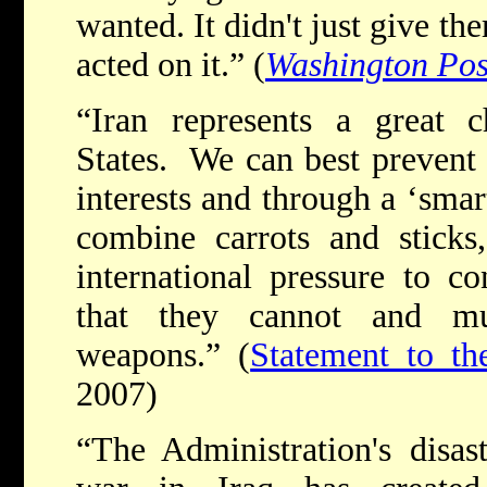
wanted. It didn't just give t
acted on it.” (
Washington Pos
“Iran represents a great c
States. We can best prevent 
interests and through a ‘smar
combine carrots and sticks
international pressure to c
that they cannot and mu
weapons.” (
Statement to the
2007)
“The Administration's disa