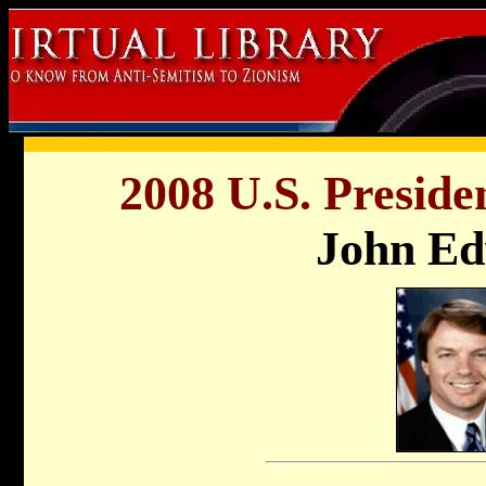
2008 U.S. Preside
John E