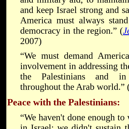
and keep Israel strong and s
America must always stand 
democracy in the region.” (
J
2007)
“We must demand America'
involvement in addressing the
the Palestinians and i
throughout the Arab world.”
Peace with the Palestinians:
“We haven't done enough to 
in Israel; we didn't sustain 