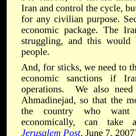
Iran and control the cycle, bu
for any civilian purpose. Se
economic package. The Ira
struggling, and this would 
people.
And, for sticks, we need to 
economic sanctions if Ira
operations. We also need t
Ahmadinejad, so that the mo
the country who want 
economically, can take 
Jerusalem Post
, June 7, 2007