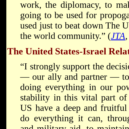
work, the diplomacy, to mak
going to be used for propoga
used just to beat down The U
the world community.” (
JTA
The United States-Israel Rela
“I strongly support the decisi
— our ally and partner — to 
doing everything in our po
stability in this vital part o
US have a deep and fruitful
do everything it can, throu
and military aid, to maintain