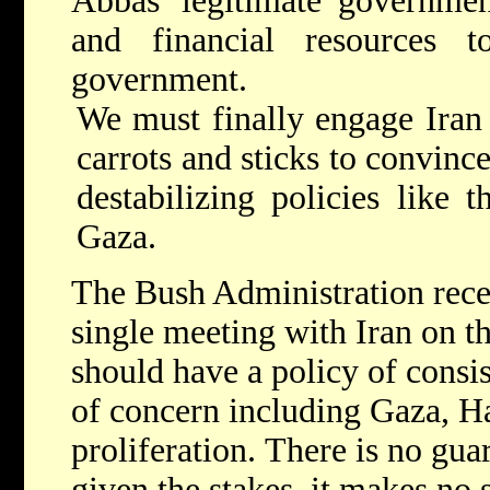
Abbas' legitimate governmen
and financial resources 
government.
We must finally engage Iran
carrots and sticks to convin
destabilizing policies like 
Gaza.
The Bush Administration rece
single meeting with Iran on th
should have a policy of consi
of concern including Gaza, H
proliferation. There is no gua
given the stakes, it makes no s