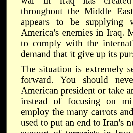
war in Iraq has created
throughout the Middle East,
appears to be supplying 
America's enemies in Iraq. M
to comply with the internat
demand that it give up its pu
The situation is extremely se
forward. You should nev
American president or take an
instead of focusing on mil
employ the many carrots and 
used to put an end to Iran's n