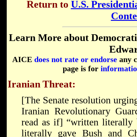
Return to
U.S. Presidenti
Conte
Learn More about Democrati
Edwar
AICE
does not rate or endorse
any ca
page is for
informatio
Iranian Threat:
[The Senate resolution urging
Iranian Revolutionary Guard
read as if] “written literall
literally gave Bush and C