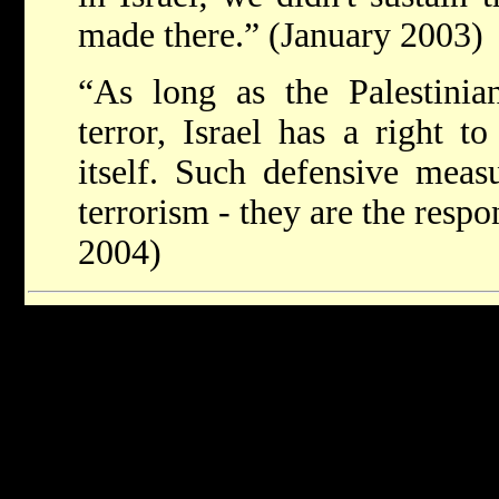
made there.” (January 2003)
“As long as the Palestinian
terror, Israel has a right t
itself. Such defensive meas
terrorism - they are the respo
2004)