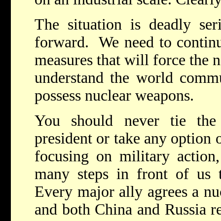
The situation is deadly ser
forward. We need to continu
measures that will force the n
understand the world commun
possess nuclear weapons.
You should never tie th
president or take any option o
focusing on military action
many steps in front of us 
Every major ally agrees a nuc
and both China and Russia r