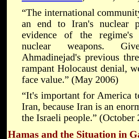
“The international community
an end to Iran's nuclear p
evidence of the regime's 
nuclear weapons. Give
Ahmadinejad's previous threa
rampant Holocaust denial, w
face value.” (May 2006)
“It's important for America t
Iran, because Iran is an enorm
the Israeli people.” (October
Hamas and the Situation in G