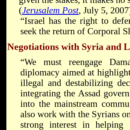
(
Jerusalem Post
, July 5, 2007
“Israel has the right to defe
seek the return of Corporal S
Negotiations with Syria and 
“We must reengage Dama
diplomacy aimed at highlighti
illegal and destabilizing de
integrating the Assad gover
into the mainstream commun
also work with the Syrians on
strong interest in helping 