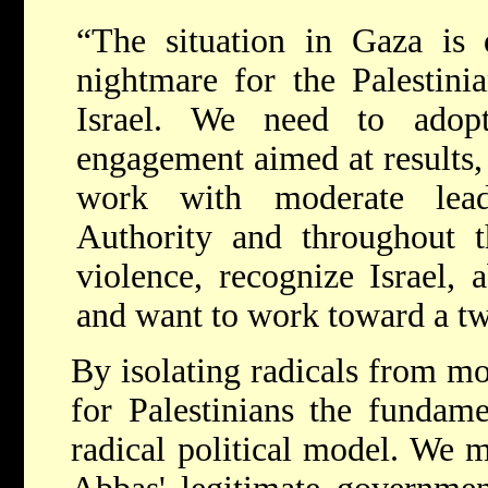
“The situation in Gaza is d
nightmare for the Palestini
Israel. We need to adop
engagement aimed at results,
work with moderate lead
Authority and throughout 
violence, recognize Israel, 
and want to work toward a tw
By isolating radicals from mo
for Palestinians the fundame
radical political model. We m