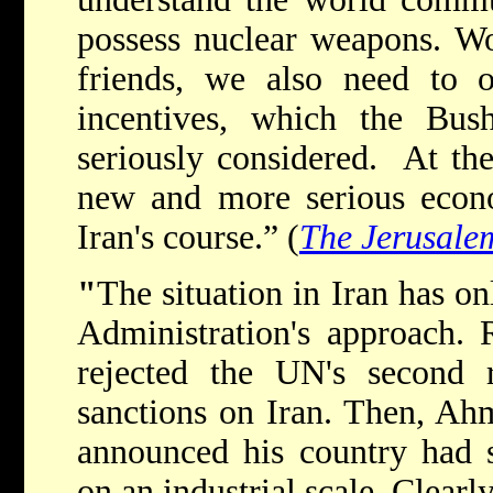
possess nuclear weapons. W
friends, we also need to 
incentives, which the Bush
seriously considered. At th
new and more serious econo
Iran's course.” (
The Jerusale
"
The situation in Iran has on
Administration's approach. R
rejected the UN's second 
sanctions on Iran. Then, Ah
announced his country had s
on an industrial scale. Clearl