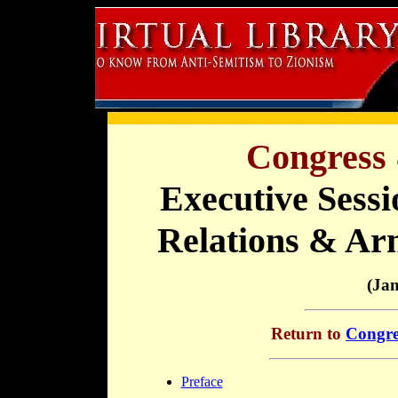
Congress 
Executive Sessi
Relations & Ar
(Ja
Return to
Congre
Preface