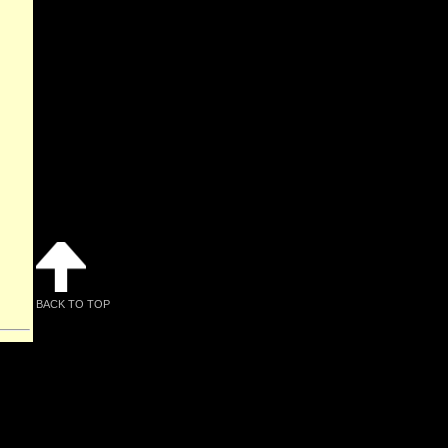
BACK TO TOP