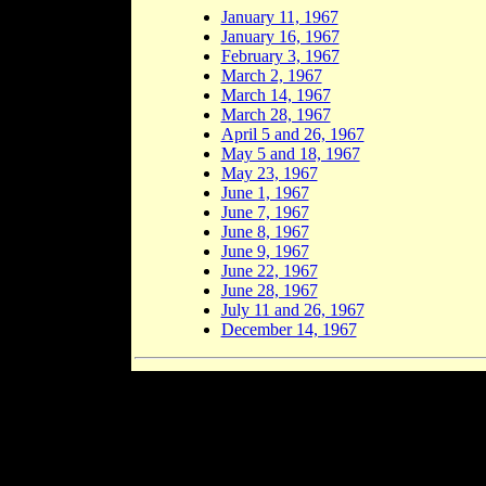
January 11, 1967
January 16, 1967
February 3, 1967
March 2, 1967
March 14, 1967
March 28, 1967
April 5 and 26, 1967
May 5 and 18, 1967
May 23, 1967
June 1, 1967
June 7, 1967
June 8, 1967
June 9, 1967
June 22, 1967
June 28, 1967
July 11 and 26, 1967
December 14, 1967