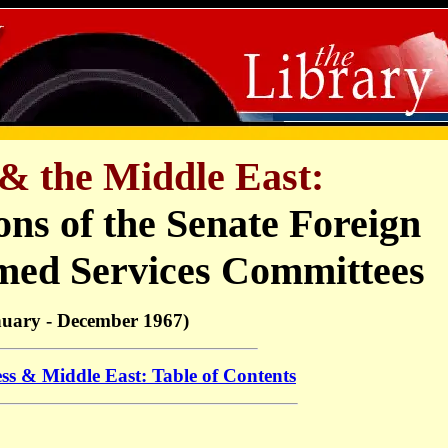
& the Middle East:
ons of the Senate Foreign
med Services Committees
nuary - December 1967)
ss & Middle East: Table of Contents