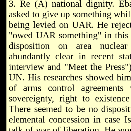
3. Re (A) national dignity. Eba
asked to give up something whi
being levied on UAR. He reject
"owed UAR something" in this m
disposition on area nucle
abundantly clear in recent sta
interview and "Meet the Press")
UN. His researches showed him 
of arms control agreements 
sovereignty, right to existenc
There seemed to be no disposi
elemental concession in case Is
talk of war of liberation. He 