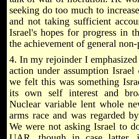
seeking do too much to increas
and not taking sufficient accou
Israel's hopes for progress in t
the achievement of general non-p
4. In my rejoinder I emphasized 
action under assumption Israe
we felt this was something Isra
its own self interest and bro
Nuclear variable lent whole n
arms race and was regarded by 
We were not asking Israel to d
UAR, though in case latter, i