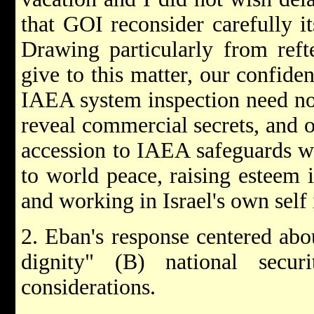
that GOI reconsider carefully i
Drawing particularly from reft
give to this matter, our confide
IAEA system inspection need not
reveal commercial secrets, and ou
accession to IAEA safeguards wo
to world peace, raising esteem 
and working in Israel's own self 
2. Eban's response centered abou
dignity" (B) national secur
considerations.