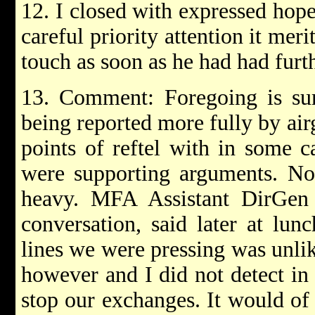
12. I closed with expressed hop
careful priority attention it mer
touch as soon as he had had furt
13. Comment: Foregoing is su
being reported more fully by air
points of reftel with in some c
were supporting arguments. No 
heavy. MFA Assistant DirGen
conversation, said later at lun
lines we were pressing was unli
however and I did not detect in
stop our exchanges. It would of 