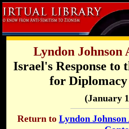
Lyndon Johnson A
Israel's Response to 
for Diplomacy
(January 1
Return to
Lyndon Johnson A