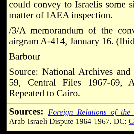
could convey to Israelis some s
matter of IAEA inspection.
/3/A memorandum of the conv
airgram A-414, January 16. (Ib
Barbour
Source: National Archives and
59, Central Files 1967-69, 
Repeated to Cairo.
Sources:
Foreign Relations of the 
Arab-Israeli Dispute 1964-1967. DC:
G