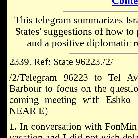
Conte
This telegram summarizes Isra
States' suggestions of how to 
and a positive diplomatic 
2339. Ref: State 96223./2/
/2/Telegram 96223 to Tel Av
Barbour to focus on the questi
coming meeting with Eshkol
NEAR E)
1. In conversation with FonMi
vacation and I did not wish dela