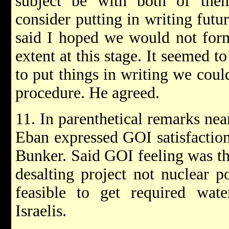
subject be with both of the
consider putting in writing futu
said I hoped we would not forma
extent at this stage. It seemed t
to put things in writing we coul
procedure. He agreed.
11. In parenthetical remarks nea
Eban expressed GOI satisfactio
Bunker. Said GOI feeling was tha
desalting project not nuclear 
feasible to get required wate
Israelis.