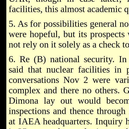
facilities, this almost academic q
5. As for possibilities general 
were hopeful, but its prospects
not rely on it solely as a check t
6. Re (B) national security. I
said that nuclear facilities in
conversations Nov 2 were va
complex and there no others. G
Dimona lay out would beco
inspections and thence through
at IAEA headquarters. Inquiry h