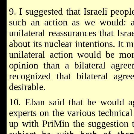
9. I suggested that Israeli peop
such an action as we would: as
unilateral reassurances that Isr
about its nuclear intentions. It 
unilateral action would be more
opinion than a bilateral agre
recognized that bilateral agr
desirable.
10. Eban said that he would a
experts on the various technica
up with PriMin the suggestion 