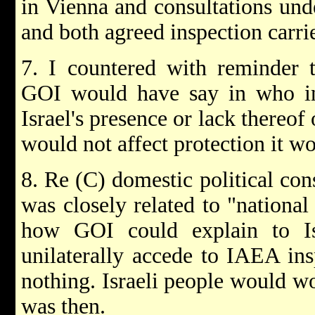
in Vienna and consultations unde
and both agreed inspection carrie
7. I countered with reminder 
GOI would have say in who in
Israel's presence or lack there
would not affect protection it wo
8. Re (C) domestic political con
was closely related to "nationa
how GOI could explain to Is
unilaterally accede to IAEA in
nothing. Israeli people would w
was then.