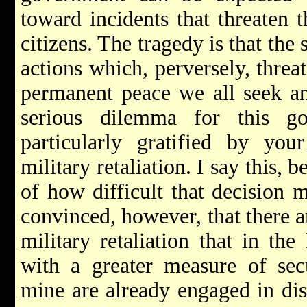
toward incidents that threaten t
citizens. The tragedy is that the 
actions which, perversely, threa
permanent peace we all seek an
serious dilemma for this g
particularly gratified by you
military retaliation. I say this, 
of how difficult that decision 
convinced, however, that there ar
military retaliation that in the
with a greater measure of sec
mine are already engaged in dis