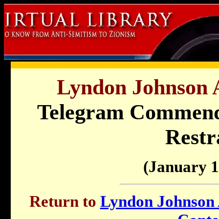
Lyndon Johnson A
Telegram Commendin
Restr
(January 1
Return to
Lyndon Johnson A