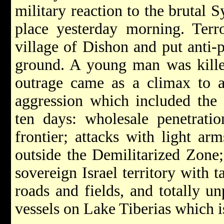
military reaction to the brutal 
place yesterday morning. Terr
village of Dishon and put anti-
ground. A young man was kille
outrage came as a climax to a
aggression which included the 
ten days: wholesale penetratio
frontier; attacks with light ar
outside the Demilitarized Zone
sovereign Israel territory with t
roads and fields, and totally u
vessels on Lake Tiberias which is 