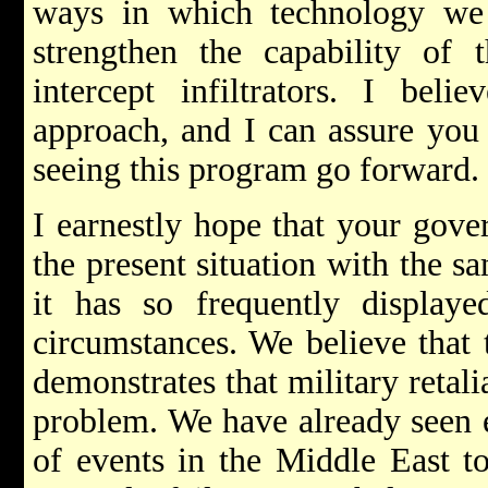
ways in which technology we
strengthen the capability of t
intercept infiltrators. I bel
approach, and I can assure you 
seeing this program go forward.
I earnestly hope that your gove
the present situation with the 
it has so frequently displaye
circumstances. We believe that 
demonstrates that military retali
problem. We have already seen e
of events in the Middle East to