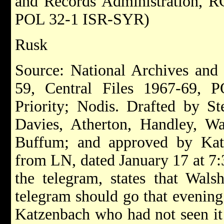
and Records Administration, RG
POL 32-1 ISR-SYR)
Rusk
Source: National Archives and
59, Central Files 1967-69, 
Priority; Nodis. Drafted by St
Davies, Atherton, Handley, Wa
Buffum; and approved by Kat
from LN, dated January 17 at 7:3
the telegram, states that Wals
telegram should go that evening
Katzenbach who had not seen it 