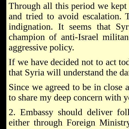
Through all this period we kept
and tried to avoid escalation. 
indignation. It seems that Sy
champion of anti-Israel militan
aggressive policy.
If we have decided not to act tod
that Syria will understand the da
Since we agreed to be in close a
to share my deep concern with y
2. Embassy should deliver fol
either through Foreign Ministry