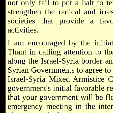
not only fail to put a halt to t
strengthen the radical and irre
societies that provide a favo
activities.
I am encouraged by the initia
Thant in calling attention to th
along the Israel-Syria border an
Syrian Governments to agree to
Israel-Syria Mixed Armistice 
government's initial favorable re
that your government will be fle
emergency meeting in the intere