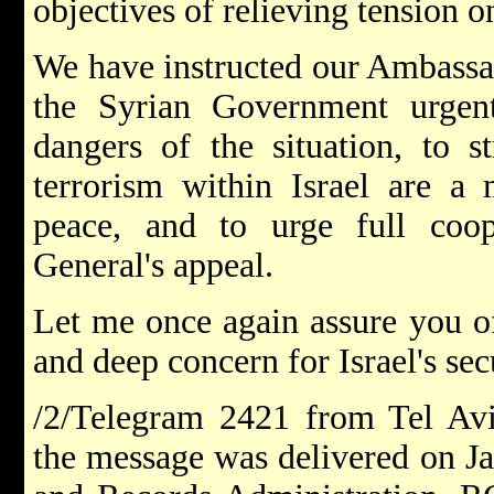
objectives of relieving tension o
We have instructed our Ambassa
the Syrian Government urgentl
dangers of the situation, to st
terrorism within Israel are a 
peace, and to urge full coop
General's appeal.
Let me once again assure you of
and deep concern for Israel's secu
/2/Telegram 2421 from Tel Aviv
the message was delivered on Ja