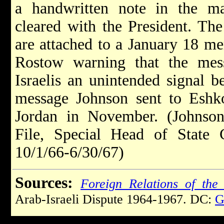
a handwritten note in the ma
cleared with the President. The
are attached to a January 18 
Rostow warning that the mes
Israelis an unintended signal b
message Johnson sent to Eshkol
Jordan in November. (Johnson 
File, Special Head of State C
10/1/66-6/30/67)
Sources:
Foreign Relations of the 
Arab-Israeli Dispute 1964-1967. DC:
G