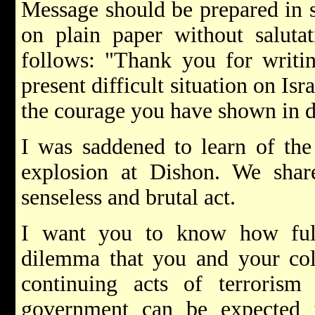
Message should be prepared in st
on plain paper without salutat
follows: "Thank you for writi
present difficult situation on Isr
the courage you have shown in de
I was saddened to learn of the
explosion at Dishon. We share
senseless and brutal act.
I want you to know how full
dilemma that you and your col
continuing acts of terrorism 
government can be expected t