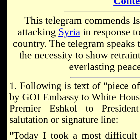
Conte
This telegram commends Isra
attacking
Syria
in response t
country. The telegram speaks t
the necessity to show retrain
everlasting peace
1. Following is text of "piece o
by GOI Embassy to White House
Premier Eshkol to Presiden
salutation or signature line:
"Today I took a most difficult 